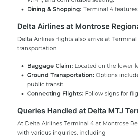
Wi-Fi, and comfortable seating.
Dining & Shopping:
Terminal 4 features a
Delta Airlines at Montrose Regiona
Delta Airlines flights also arrive at Termi
transportation.
Baggage Claim:
Located on the lower le
Ground Transportation:
Options include 
public transit.
Connecting Flights:
Follow signs for fli
Queries Handled at Delta MTJ Ter
At Delta Airlines Terminal 4 at Montrose Re
with various inquiries, including: