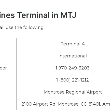
ines Terminal in MTJ
l, use the following:
Terminal 4
International
ber
1 970-249-3203
1 (800) 221-1212
Montrose Regional Airport
2100 Airport Rd, Montrose, CO 81401, A