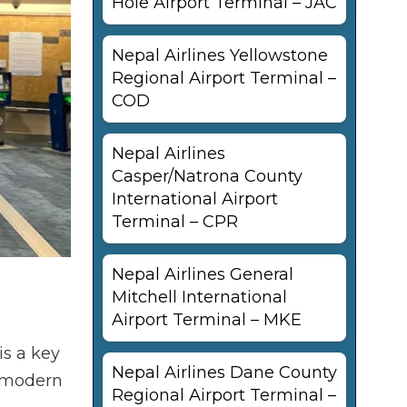
Hole Airport Terminal – JAC
Nepal Airlines Yellowstone
Regional Airport Terminal –
COD
Nepal Airlines
Casper/Natrona County
International Airport
Terminal – CPR
Nepal Airlines General
Mitchell International
Airport Terminal – MKE
is a key
Nepal Airlines Dane County
h modern
Regional Airport Terminal –