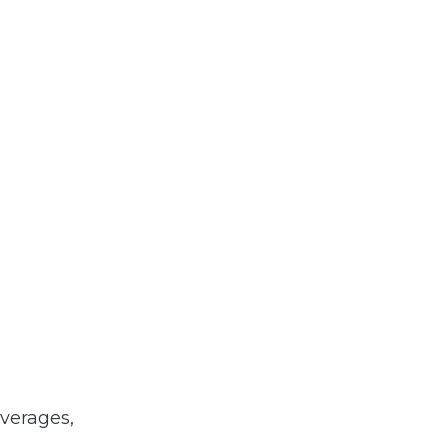
verages,