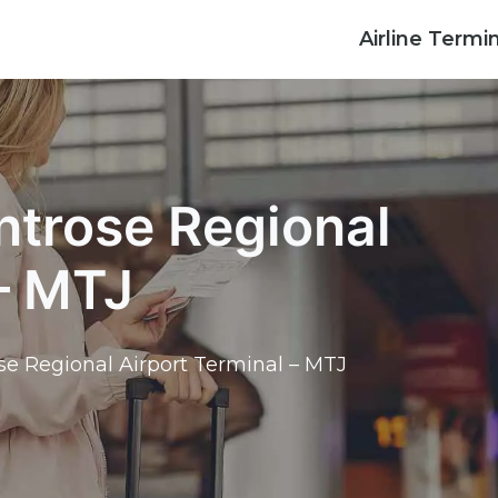
Airline Termi
ntrose Regional
 – MTJ
se Regional Airport Terminal – MTJ