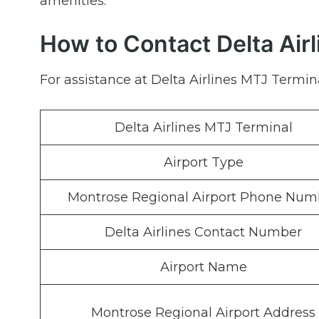
amenities.
How to Contact Delta Airl
For assistance at Delta Airlines MTJ Termina
Delta Airlines MTJ Terminal
Airport Type
Montrose Regional Airport Phone Num
Delta Airlines Contact Number
Airport Name
Montrose Regional Airport Address