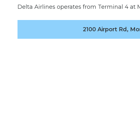
Delta Airlines operates from Terminal 4 at M
2100 Airport Rd, Mo