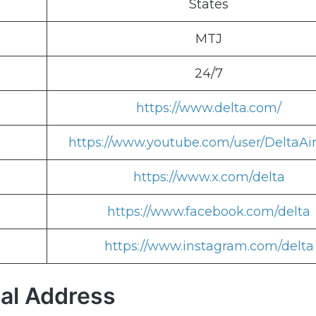
States
MTJ
24/7
https://www.delta.com/
https://www.youtube.com/user/DeltaAir
https://www.x.com/delta
https://www.facebook.com/delta
https://www.instagram.com/delta
nal Address