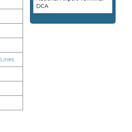
DCA
Lines