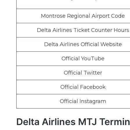
Montrose Regional Airport Code
Delta Airlines Ticket Counter Hours
Delta Airlines Official Website
Official YouTube
Official Twitter
Official Facebook
Official Instagram
Delta Airlines MTJ Termi