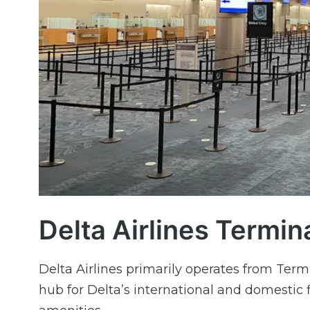
Delta Airlines Termin
Delta Airlines primarily operates from Termi
hub for Delta’s international and domestic 