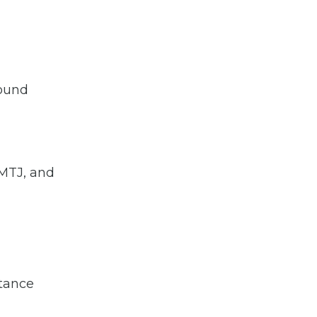
round
 MTJ, and
stance