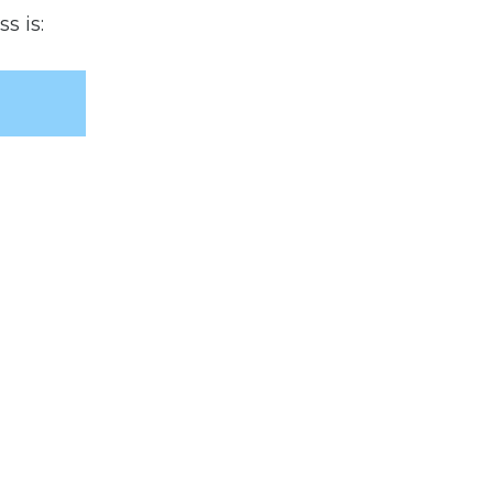
s is: