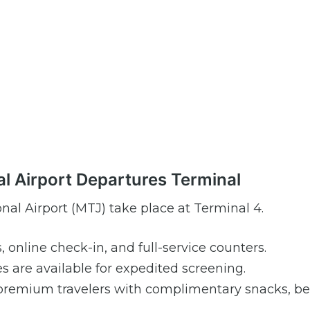
al Airport Departures Terminal
nal Airport (MTJ) take place at Terminal 4.
s, online check-in, and full-service counters.
are available for expedited screening.
premium travelers with complimentary snacks, be