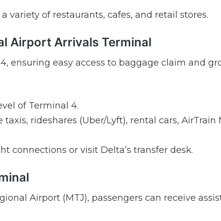
 variety of restaurants, cafes, and retail stores.
l Airport Arrivals Terminal
nal 4, ensuring easy access to baggage claim and g
vel of Terminal 4.
taxis, rideshares (Uber/Lyft), rental cars, AirTrain
ght connections or visit Delta’s transfer desk.
minal
gional Airport (MTJ), passengers can receive assi