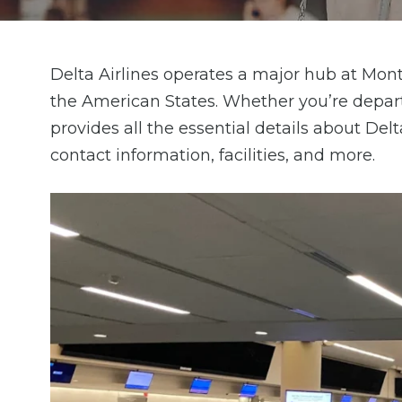
Delta Airlines operates a major hub at Montr
the American States. Whether you’re depart
provides all the essential details about Del
contact information, facilities, and more.