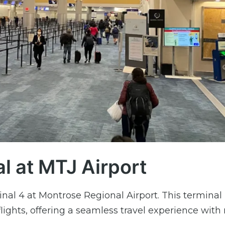
al at MTJ Airport
nal 4 at Montrose Regional Airport. This terminal 
flights, offering a seamless travel experience wit