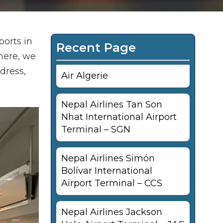
ports in
Recent Page
here, we
dress,
Air Algerie
Nepal Airlines Tan Son
Nhat International Airport
Terminal – SGN
Nepal Airlines Simón
Bolívar International
Airport Terminal – CCS
Nepal Airlines Jackson