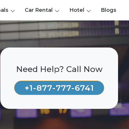
nals
Car Rental
Hotel
Blogs
Need Help? Call Now
+1-877-777-6741