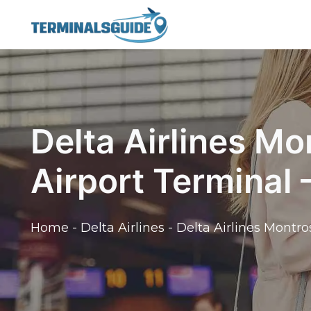
Skip
to
content
Delta Airlines Mo
Airport Terminal
Home
-
Delta Airlines
-
Delta Airlines Montro