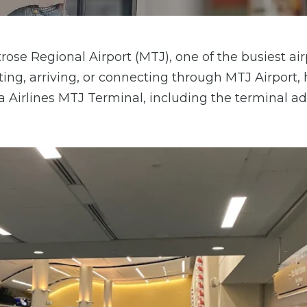
ose Regional Airport (MTJ), one of the busiest air
ing, arriving, or connecting through MTJ Airport, 
ta Airlines MTJ Terminal, including the terminal ad