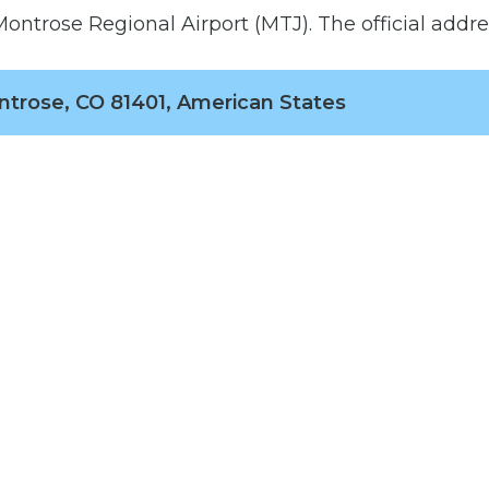
ontrose Regional Airport (MTJ). The official addres
ntrose, CO 81401, American States