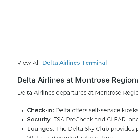
View All:
Delta Airlines Terminal
Delta Airlines at Montrose Region
Delta Airlines departures at Montrose Regio
Check-in:
Delta offers self-service kiosk
Security:
TSA PreCheck and CLEAR lanes 
Lounges:
The Delta Sky Club provides 