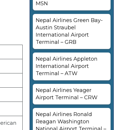
MSN
Nepal Airlines Green Bay-
Austin Straubel
International Airport
Terminal – GRB
Nepal Airlines Appleton
International Airport
Terminal – ATW
Nepal Airlines Yeager
Airport Terminal – CRW
Nepal Airlines Ronald
Reagan Washington
merican
National Airport Terminal –