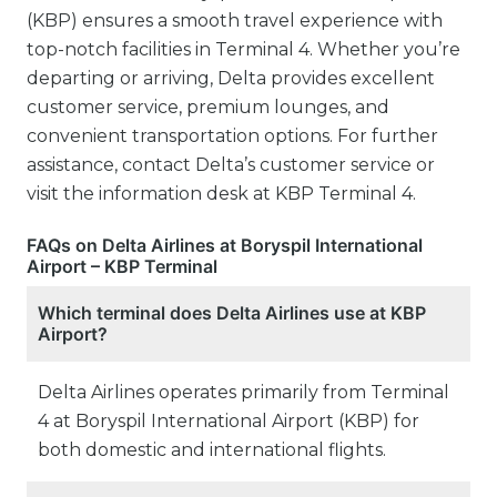
(KBP) ensures a smooth travel experience with
top-notch facilities in Terminal 4. Whether you’re
departing or arriving, Delta provides excellent
customer service, premium lounges, and
convenient transportation options. For further
assistance, contact Delta’s customer service or
visit the information desk at KBP Terminal 4.
FAQs on Delta Airlines at Boryspil International
Airport – KBP Terminal
Which terminal does Delta Airlines use at KBP
Airport?
Delta Airlines operates primarily from Terminal
4 at Boryspil International Airport (KBP) for
both domestic and international flights.