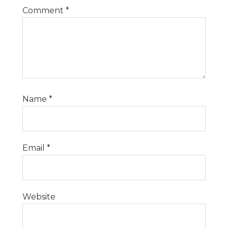
Comment
*
Name
*
Email
*
Website