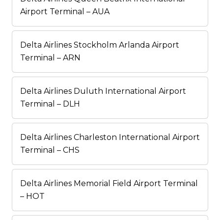
Airport Terminal – AUA
Delta Airlines Stockholm Arlanda Airport
Terminal – ARN
Delta Airlines Duluth International Airport
Terminal – DLH
Delta Airlines Charleston International Airport
Terminal – CHS
Delta Airlines Memorial Field Airport Terminal
– HOT