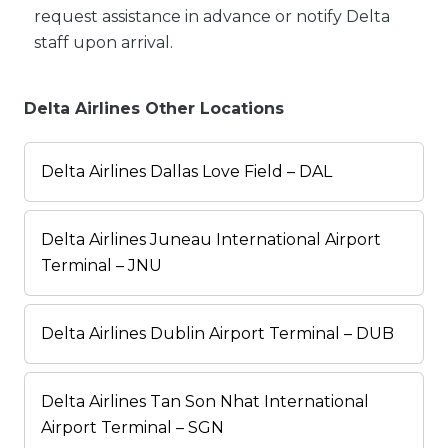
request assistance in advance or notify Delta
staff upon arrival.
Delta Airlines Other Locations
Delta Airlines Dallas Love Field – DAL
Delta Airlines Juneau International Airport
Terminal – JNU
Delta Airlines Dublin Airport Terminal – DUB
Delta Airlines Tan Son Nhat International
Airport Terminal – SGN