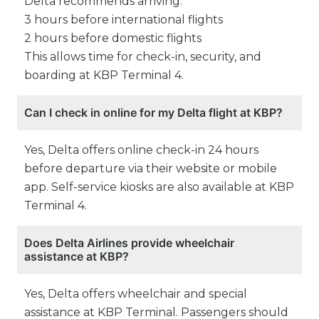
Delta recommends arriving:
3 hours before international flights
2 hours before domestic flights
This allows time for check-in, security, and
boarding at KBP Terminal 4.
Can I check in online for my Delta flight at KBP?
Yes, Delta offers online check-in 24 hours
before departure via their website or mobile
app. Self-service kiosks are also available at KBP
Terminal 4.
Does Delta Airlines provide wheelchair
assistance at KBP?
Yes, Delta offers wheelchair and special
assistance at KBP Terminal. Passengers should