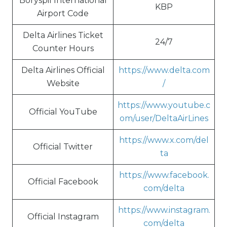
Boryspil International
KBP
Airport Code
Delta Airlines Ticket
24/7
Counter Hours
Delta Airlines Official
https://www.delta.com
Website
/
https://www.youtube.c
Official YouTube
om/user/DeltaAirLines
https://www.x.com/del
Official Twitter
ta
https://www.facebook.
Official Facebook
com/delta
https://www.instagram.
Official Instagram
com/delta