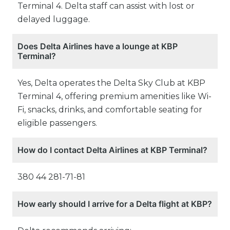
Terminal 4. Delta staff can assist with lost or
delayed luggage.
Does Delta Airlines have a lounge at KBP
Terminal?
Yes, Delta operates the Delta Sky Club at KBP
Terminal 4, offering premium amenities like Wi-
Fi, snacks, drinks, and comfortable seating for
eligible passengers.
How do I contact Delta Airlines at KBP Terminal?
380 44 281-71-81
How early should I arrive for a Delta flight at KBP?