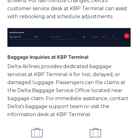
screens. For last-minute changes, Delta’s
customer service desk at KBP Terminal can assist
with rebooking and schedule adjustments.
Baggage Inquiries at KBP Terminal
Delta Airlines provides dedicated baggage
services at KBP Terminal 4 for lost, delayed, or
damaged luggage. Passengers can file claims at
the Delta Baggage Service Office located near
baggage claim. For immediate assistance, contact
Delta’s baggage support team or visit the
information desk at KBP Terminal.