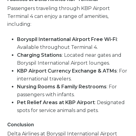
Passengers traveling through KBP Airport
Terminal 4 can enjoy a range of amenities,
including:
Boryspil International Airport Free Wi-Fi
:
Available throughout Terminal 4.
Charging Stations
: Located near gates and
Boryspil International Airport lounges.
KBP Airport Currency Exchange & ATMs
: For
international travelers.
Nursing Rooms & Family Restrooms
: For
passengers with infants.
Pet Relief Areas at KBP Airport
: Designated
spots for service animals and pets.
Conclusion
Delta Airlines at Boryspil International Airport