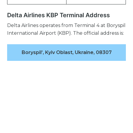
Delta Airlines KBP Terminal Address
Delta Airlines operates from Terminal 4 at Boryspil
International Airport (KBP). The official address is:
Boryspil’, Kyiv Oblast, Ukraine, 08307