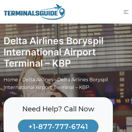
Skip
to
content
Delta Airlines Boryspil
International Airport
Terminal – KBP
Home
-
Delta Airlines
-
Delta Airlines Boryspil
International Airport Terminal – KBP
Need Help? Call Now
+1-877-777-6741