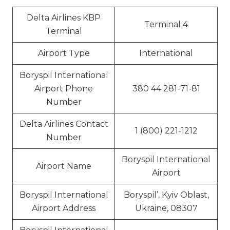
Delta Airlines KBP
Terminal 4
Terminal
Airport Type
International
Boryspil International
Airport Phone
380 44 281-71-81
Number
Delta Airlines Contact
1 (800) 221-1212
Number
Boryspil International
Airport Name
Airport
Boryspil International
Boryspil’, Kyiv Oblast,
Airport Address
Ukraine, 08307