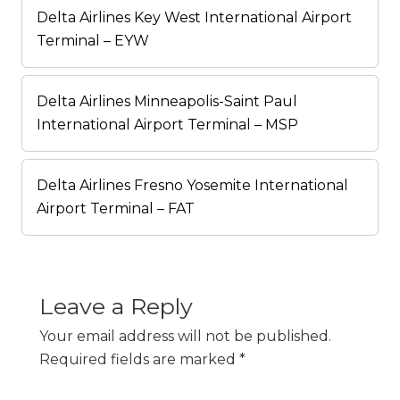
Delta Airlines Key West International Airport
Terminal – EYW
Delta Airlines Minneapolis-Saint Paul
International Airport Terminal – MSP
Delta Airlines Fresno Yosemite International
Airport Terminal – FAT
Leave a Reply
Your email address will not be published.
Required fields are marked
*