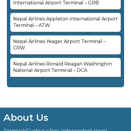
International Airport Terminal – GRB
Nepal Airlines Appleton International Airport
Terminal – ATW
Nepal Airlines Yeager Airport Terminal –
CRW
Nepal Airlines Ronald Reagan Washington
National Airport Terminal – DCA
About Us
TerminalsGuide is a free, independent travel