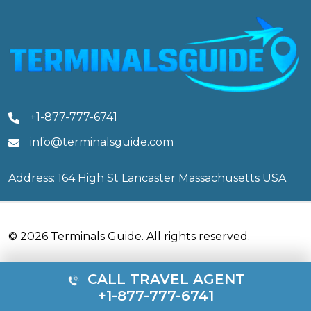
+1-877-777-6741
info@terminalsguide.com
Address: 164 High St Lancaster Massachusetts USA
© 2026 Terminals Guide. All rights reserved.
CALL TRAVEL AGENT
+1-877-777-6741