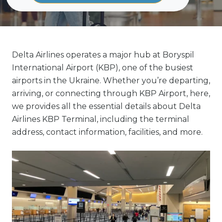
Delta Airlines operates a major hub at Boryspil
International Airport (KBP), one of the busiest
airports in the Ukraine. Whether you’re departing,
arriving, or connecting through KBP Airport, here,
we provides all the essential details about Delta
Airlines KBP Terminal, including the terminal
address, contact information, facilities, and more.