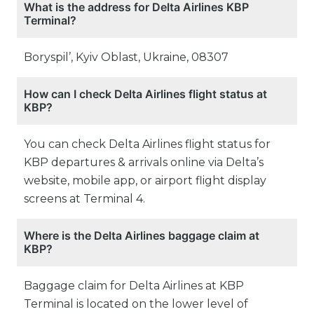
What is the address for Delta Airlines KBP
Terminal?
Boryspil’, Kyiv Oblast, Ukraine, 08307
How can I check Delta Airlines flight status at
KBP?
You can check Delta Airlines flight status for
KBP departures & arrivals online via Delta’s
website, mobile app, or airport flight display
screens at Terminal 4.
Where is the Delta Airlines baggage claim at
KBP?
Baggage claim for Delta Airlines at KBP
Terminal is located on the lower level of