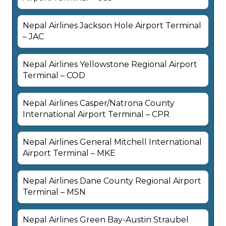
Nepal Airlines Jackson Hole Airport Terminal
– JAC
Nepal Airlines Yellowstone Regional Airport
Terminal – COD
Nepal Airlines Casper/Natrona County
International Airport Terminal – CPR
Nepal Airlines General Mitchell International
Airport Terminal – MKE
Nepal Airlines Dane County Regional Airport
Terminal – MSN
Nepal Airlines Green Bay-Austin Straubel