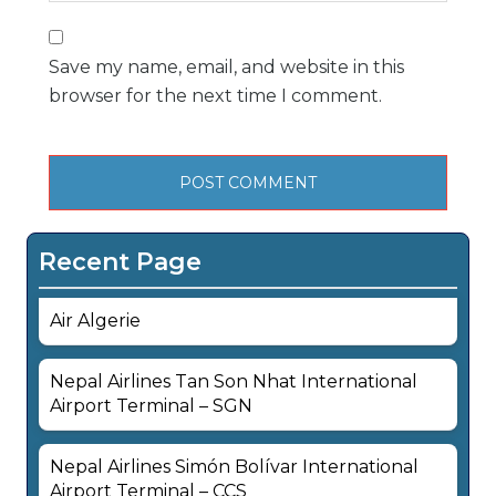
Save my name, email, and website in this
browser for the next time I comment.
Recent Page
Air Algerie
Nepal Airlines Tan Son Nhat International
Airport Terminal – SGN
Nepal Airlines Simón Bolívar International
Airport Terminal – CCS