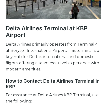
Delta Airlines Terminal at KBP
Airport
Delta Airlines primarily operates from Terminal 4
at Boryspil International Airport. This terminal is a
key hub for Delta’s international and domestic
flights, offering a seamless travel experience with
modern amenities.
How to Contact Delta Airlines Terminal in
KBP
For assistance at Delta Airlines KBP Terminal, use
the following: