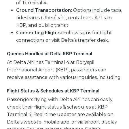
of Terminal 4.
Ground Transportation:
Options include taxis,
rideshares (Uber/Lyft), rental cars, AirTrain
KBP, and public transit.
Connecting Flights:
Follow signs for flight
connections or visit Delta’s transfer desk.
Queries Handled at Delta KBP Terminal
At Delta Airlines Terminal 4 at Boryspil
International Airport (KBP), passengers can
receive assistance with various inquiries, including:
Flight Status & Schedules at KBP Terminal
Passengers flying with Delta Airlines can easily
check their flight status & schedules at KBP
Terminal 4. Real-time updates are available on
Delta’s website, mobile app, or via airport display