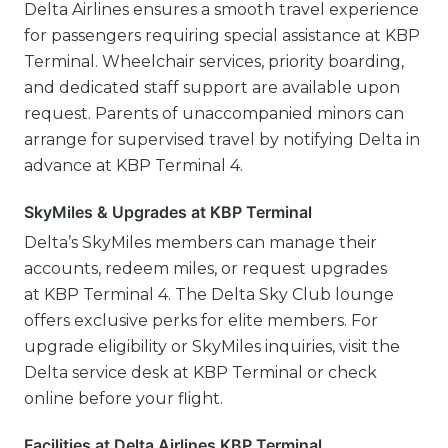
Delta Airlines ensures a smooth travel experience
for passengers requiring special assistance at KBP
Terminal. Wheelchair services, priority boarding,
and dedicated staff support are available upon
request. Parents of unaccompanied minors can
arrange for supervised travel by notifying Delta in
advance at KBP Terminal 4.
SkyMiles & Upgrades at KBP Terminal
Delta’s SkyMiles members can manage their
accounts, redeem miles, or request upgrades
at KBP Terminal 4. The Delta Sky Club lounge
offers exclusive perks for elite members. For
upgrade eligibility or SkyMiles inquiries, visit the
Delta service desk at KBP Terminal or check
online before your flight.
Facilities at Delta Airlines KBP Terminal