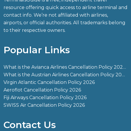
resource offering quick access to airline terminal and
contact info. We’re not affiliated with airlines,
airports, or official authorities. All trademarks belong
to their respective owners.
Popular Links
What is the Avianca Airlines Cancellation Policy 2026?
What is the Austrian Airlines Cancellation Policy 2026?
Virgin Atlantic Cancellation Policy 2026
Aeroflot Cancellation Policy 2026
Fiji Airways Cancellation Policy 2026
SWISS Air Cancellation Policy 2026
Contact Us