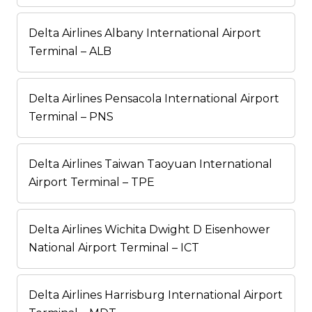
Delta Airlines Albany International Airport
Terminal – ALB
Delta Airlines Pensacola International Airport
Terminal – PNS
Delta Airlines Taiwan Taoyuan International
Airport Terminal – TPE
Delta Airlines Wichita Dwight D Eisenhower
National Airport Terminal – ICT
Delta Airlines Harrisburg International Airport