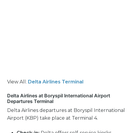
View All:
Delta Airlines Terminal
Delta Airlines at Boryspil International Airport
Departures Terminal
Delta Airlines departures at Boryspil International
Airport (KBP) take place at Terminal 4.
Check-in:
Delta offers self-service kiosks,