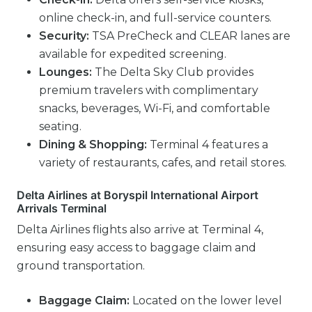
online check-in, and full-service counters.
Security:
TSA PreCheck and CLEAR lanes are
available for expedited screening.
Lounges:
The Delta Sky Club provides
premium travelers with complimentary
snacks, beverages, Wi-Fi, and comfortable
seating.
Dining & Shopping:
Terminal 4 features a
variety of restaurants, cafes, and retail stores.
Delta Airlines at Boryspil International Airport
Arrivals Terminal
Delta Airlines flights also arrive at Terminal 4,
ensuring easy access to baggage claim and
ground transportation.
Baggage Claim:
Located on the lower level