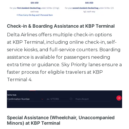
Check-in & Boarding Assistance at KBP Terminal
Delta Airlines offers multiple check-in options
at KBP Terminal, including online check-in, self-
service kiosks, and full-service counters. Boarding
assistance is available for passengers needing
extra time or guidance. Sky Priority lanes ensure a
faster process for eligible travelers at KBP
Terminal 4.
Special Assistance (Wheelchair, Unaccompanied
Minors) at KBP Terminal