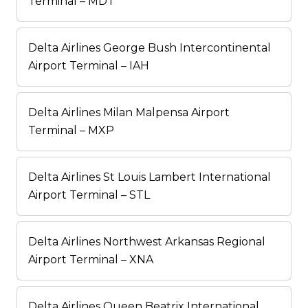
Terminal – MDT
Delta Airlines George Bush Intercontinental
Airport Terminal – IAH
Delta Airlines Milan Malpensa Airport
Terminal – MXP
Delta Airlines St Louis Lambert International
Airport Terminal – STL
Delta Airlines Northwest Arkansas Regional
Airport Terminal – XNA
Delta Airlines Queen Beatrix International