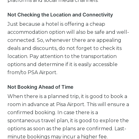
platforms and social media channels.
Not Checking the Location and Connectivity
Just because a hotel is offering a cheap
accommodation option will also be safe and well-
connected. So, whenever there are appealing
deals and discounts, do not forget to check its
location. Pay attention to the transportation
options and determine if it is easily accessible
from/to PSA Airport.
Not Booking Ahead of Time
When there is a planned trip, it is good to book a
room in advance at Pisa Airport. This will ensure a
confirmed booking. In case there is a
spontaneous travel plan, it is good to explore the
options as soon as the plans are confirmed. Last-
minute bookings may incur a higher fee.