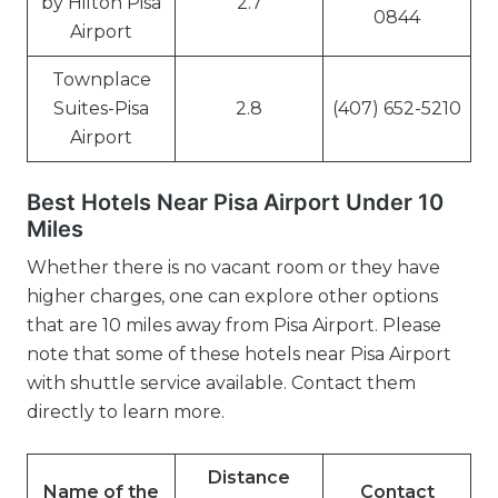
by Hilton Pisa
2.7
0844
Airport
Townplace
Suites-Pisa
2.8
(407) 652-5210
Airport
Best Hotels Near Pisa Airport Under 10
Miles
Whether there is no vacant room or they have
higher charges, one can explore other options
that are 10 miles away from Pisa Airport. Please
note that some of these hotels near Pisa Airport
with shuttle service available. Contact them
directly to learn more.
Distance
Name of the
Contact