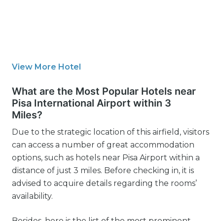
View More Hotel
What are the Most Popular Hotels near
Pisa International Airport within 3
Miles?
Due to the strategic location of this airfield, visitors
can access a number of great accommodation
options, such as hotels near Pisa Airport within a
distance of just 3 miles. Before checking in, it is
advised to acquire details regarding the rooms’
availability.
Besides, here is the list of the most prominent