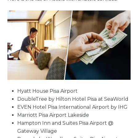
Hyatt House Pisa Airport
DoubleTree by Hilton Hotel Pisa at SeaWorld
EVEN Hotel Pisa International Airport by IHG
Marriott Pisa Airport Lakeside
Hampton Inn and Suites Pisa Airport @
Gateway Village