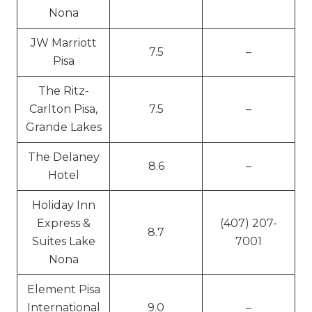
Nona
JW Marriott
7.5
–
Pisa
The Ritz-
Carlton Pisa,
7.5
–
Grande Lakes
The Delaney
8.6
–
Hotel
Holiday Inn
Express &
(407) 207-
8.7
Suites Lake
7001
Nona
Element Pisa
International
9.0
–