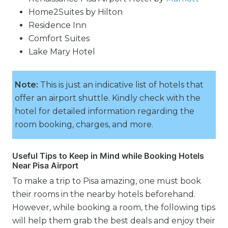
Home2Suites by Hilton
Residence Inn
Comfort Suites
Lake Mary Hotel
Note:
This is just an indicative list of hotels that
offer an airport shuttle. Kindly check with the
hotel for detailed information regarding the
room booking, charges, and more.
Useful Tips to Keep in Mind while Booking Hotels
Near Pisa Airport
To make a trip to Pisa amazing, one must book
their rooms in the nearby hotels beforehand.
However, while booking a room, the following tips
will help them grab the best deals and enjoy their