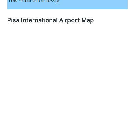
this hotel effortlessly.
Pisa International Airport Map