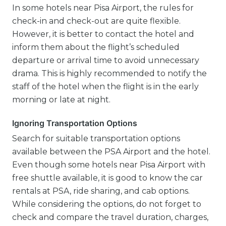
In some hotels near Pisa Airport, the rules for
check-in and check-out are quite flexible.
However, it is better to contact the hotel and
inform them about the flight’s scheduled
departure or arrival time to avoid unnecessary
drama. This is highly recommended to notify the
staff of the hotel when the flight is in the early
morning or late at night.
Ignoring Transportation Options
Search for suitable transportation options
available between the PSA Airport and the hotel.
Even though some hotels near Pisa Airport with
free shuttle available, it is good to know the car
rentals at PSA, ride sharing, and cab options.
While considering the options, do not forget to
check and compare the travel duration, charges,