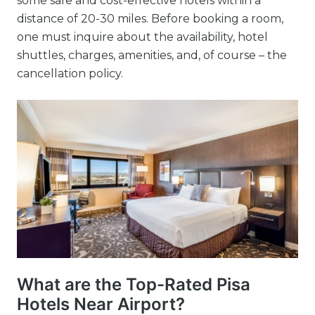
some safe and cost-effective hotels within a
distance of 20-30 miles. Before booking a room,
one must inquire about the availability, hotel
shuttles, charges, amenities, and, of course – the
cancellation policy.
What are the Top-Rated Pisa
Hotels Near Airport?