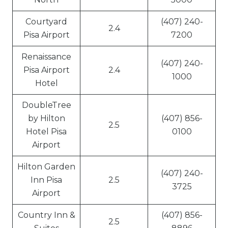
Courtyard
(407) 240-
2.4
Pisa Airport
7200
Renaissance
(407) 240-
Pisa Airport
2.4
1000
Hotel
DoubleTree
by Hilton
(407) 856-
2.5
Hotel Pisa
0100
Airport
Hilton Garden
(407) 240-
Inn Pisa
2.5
3725
Airport
Country Inn &
(407) 856-
2.5