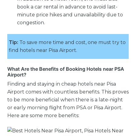
book a car rental in advance to avoid last-
minute price hikes and unavailability due to
congestion.
Tip:
To save more time and cost, one must try to
find hotels near Pisa Airport.
What Are the Benefits of Booking Hotels near PSA
Airport?
Finding and staying in cheap hotels near Pisa
Airport comes with countless benefits. This proves
to be more beneficial when there is a late-night
or early morning flight from PSA or Pisa Airport.
Here are some more benefits: