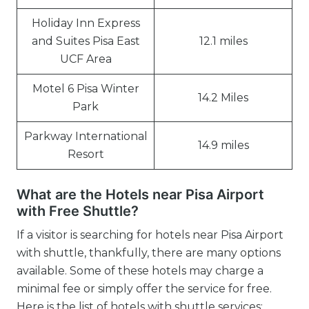
Holiday Inn Express
and Suites Pisa East
12.1 miles
UCF Area
Motel 6 Pisa Winter
14.2 Miles
Park
Parkway International
14.9 miles
Resort
What are the Hotels near Pisa Airport
with Free Shuttle?
If a visitor is searching for hotels near Pisa Airport
with shuttle, thankfully, there are many options
available. Some of these hotels may charge a
minimal fee or simply offer the service for free.
Here is the list of hotels with shuttle services: