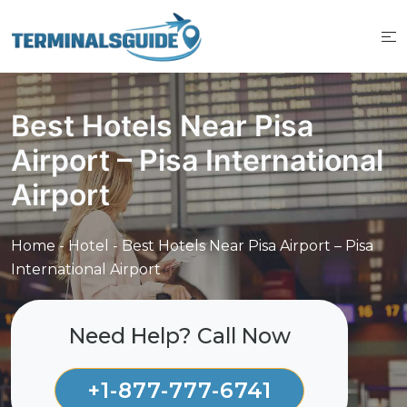
Skip
to
content
Best Hotels Near Pisa
Airport – Pisa International
Airport
Home
-
Hotel
-
Best Hotels Near Pisa Airport – Pisa
International Airport
Need Help? Call Now
+1-877-777-6741