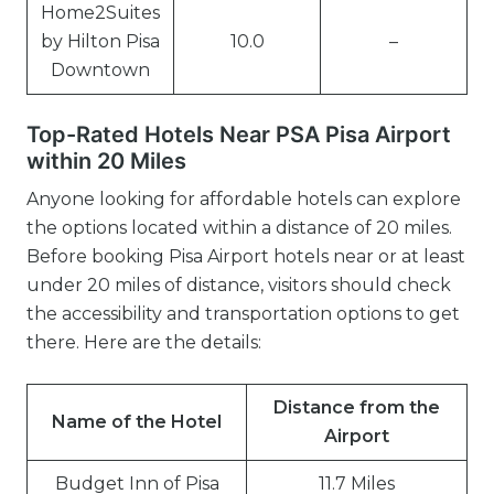
Home2Suites
by Hilton Pisa
10.0
–
Downtown
Top-Rated Hotels Near PSA Pisa Airport
within 20 Miles
Anyone looking for affordable hotels can explore
the options located within a distance of 20 miles.
Before booking Pisa Airport hotels near or at least
under 20 miles of distance, visitors should check
the accessibility and transportation options to get
there. Here are the details:
Distance from the
Name of the Hotel
Airport
Budget Inn of Pisa
11.7 Miles