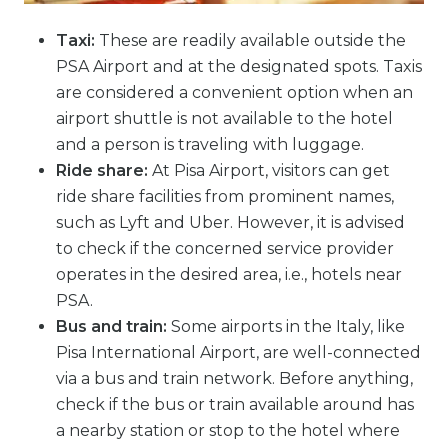
Taxi:
These are readily available outside the
PSA Airport and at the designated spots. Taxis
are considered a convenient option when an
airport shuttle is not available to the hotel
and a person is traveling with luggage.
Ride share:
At Pisa Airport, visitors can get
ride share facilities from prominent names,
such as Lyft and Uber. However, it is advised
to check if the concerned service provider
operates in the desired area, i.e., hotels near
PSA.
Bus and train:
Some airports in the Italy, like
Pisa International Airport, are well-connected
via a bus and train network. Before anything,
check if the bus or train available around has
a nearby station or stop to the hotel where