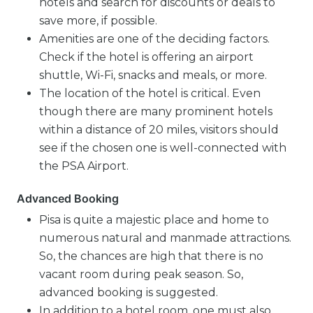
hotels and search for discounts or deals to
save more, if possible.
Amenities are one of the deciding factors.
Check if the hotel is offering an airport
shuttle, Wi-Fi, snacks and meals, or more.
The location of the hotel is critical. Even
though there are many prominent hotels
within a distance of 20 miles, visitors should
see if the chosen one is well-connected with
the PSA Airport.
Advanced Booking
Pisa is quite a majestic place and home to
numerous natural and manmade attractions.
So, the chances are high that there is no
vacant room during peak season. So,
advanced booking is suggested.
In addition to a hotel room, one must also