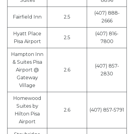
Suites
8896
(407) 888-
Fairfield Inn
2.5
2666
Hyatt Place
(407) 816-
2.5
Pisa Airport
7800
Hampton Inn
& Suites Pisa
(407) 857-
Airport @
2.6
2830
Gateway
Village
Homewood
Suites by
2.6
(407) 857-5791
Hilton Pisa
Airport