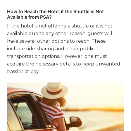
How to Reach the Hotel if the Shuttle is Not
Available from PSA?
If the hotel is not offering a shuttle or it is not
available due to any other reason, guests will
have several other options to reach. These
include ride-sharing and other public
transportation options. However, one must
acquire the necessary details to keep unwanted
hassles at bay.