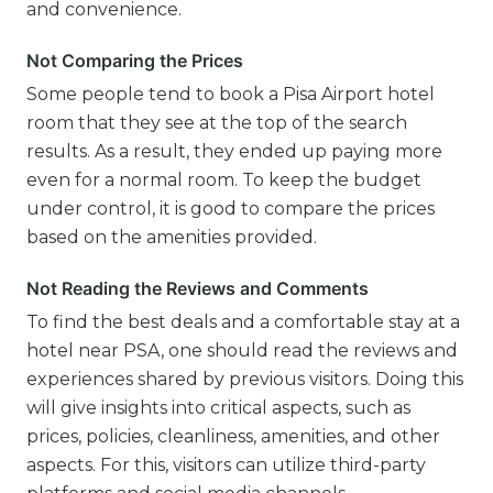
and convenience.
Not Comparing the Prices
Some people tend to book a Pisa Airport hotel
room that they see at the top of the search
results. As a result, they ended up paying more
even for a normal room. To keep the budget
under control, it is good to compare the prices
based on the amenities provided.
Not Reading the Reviews and Comments
To find the best deals and a comfortable stay at a
hotel near PSA, one should read the reviews and
experiences shared by previous visitors. Doing this
will give insights into critical aspects, such as
prices, policies, cleanliness, amenities, and other
aspects. For this, visitors can utilize third-party