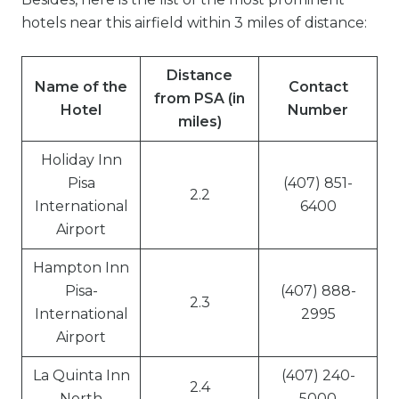
hotels near this airfield within 3 miles of distance:
Distance
Name of the
Contact
from PSA (in
Hotel
Number
miles)
Holiday Inn
Pisa
(407) 851-
2.2
International
6400
Airport
Hampton Inn
Pisa-
(407) 888-
2.3
International
2995
Airport
La Quinta Inn
(407) 240-
2.4
North
5000