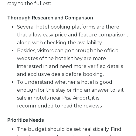
stay to the fullest:
Thorough Research and Comparison
Several hotel booking platforms are there
that allow easy price and feature comparison,
along with checking the availability.
Besides, visitors can go through the official
websites of the hotels they are more
interested in and need more verified details
and exclusive deals before booking.
To understand whether a hotel is good
enough for the stay or find an answer to is it
safe in hotels near Pisa Airport, it is
recommended to read the reviews.
Prioritize Needs
The budget should be set realistically. Find