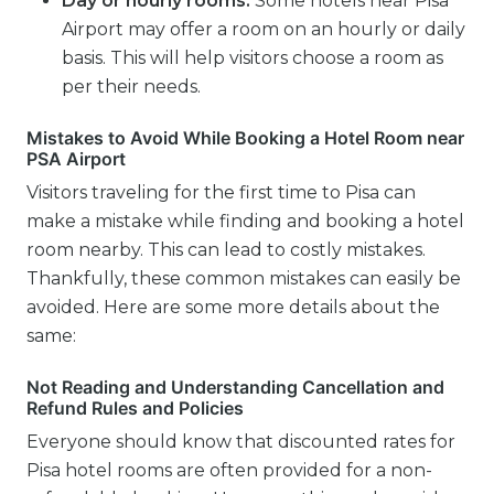
Day or hourly rooms:
Some hotels near Pisa
Airport may offer a room on an hourly or daily
basis. This will help visitors choose a room as
per their needs.
Mistakes to Avoid While Booking a Hotel Room near
PSA Airport
Visitors traveling for the first time to Pisa can
make a mistake while finding and booking a hotel
room nearby. This can lead to costly mistakes.
Thankfully, these common mistakes can easily be
avoided. Here are some more details about the
same:
Not Reading and Understanding Cancellation and
Refund Rules and Policies
Everyone should know that discounted rates for
Pisa hotel rooms are often provided for a non-