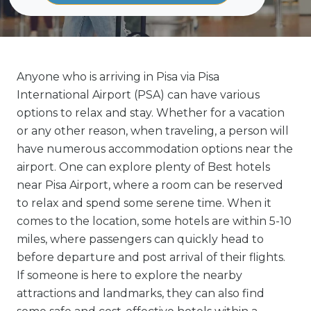
Anyone who is arriving in Pisa via Pisa
International Airport (PSA) can have various
options to relax and stay. Whether for a vacation
or any other reason, when traveling, a person will
have numerous accommodation options near the
airport. One can explore plenty of Best hotels
near Pisa Airport, where a room can be reserved
to relax and spend some serene time. When it
comes to the location, some hotels are within 5-10
miles, where passengers can quickly head to
before departure and post arrival of their flights.
If someone is here to explore the nearby
attractions and landmarks, they can also find