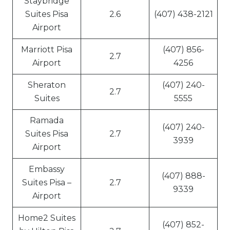
Staybridge
Suites Pisa
2.6
(407) 438-2121
Airport
Marriott Pisa
(407) 856-
2.7
Airport
4256
Sheraton
(407) 240-
2.7
Suites
5555
Ramada
(407) 240-
Suites Pisa
2.7
3939
Airport
Embassy
(407) 888-
Suites Pisa –
2.7
9339
Airport
Home2 Suites
(407) 852-