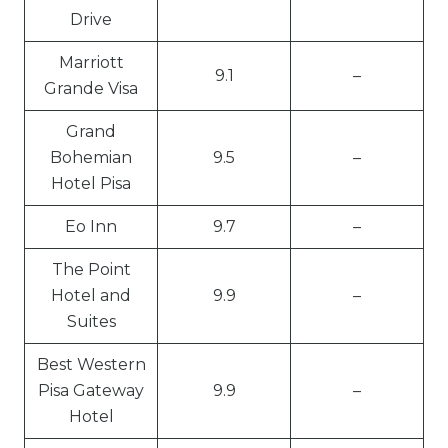
Drive
Marriott
9.1
–
Grande Visa
Grand
Bohemian
9.5
–
Hotel Pisa
Eo Inn
9.7
–
The Point
Hotel and
9.9
–
Suites
Best Western
Pisa Gateway
9.9
–
Hotel