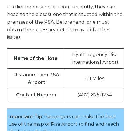
If a flier needs a hotel room urgently, they can
head to the closest one that is situated within the
premises of the PSA. Beforehand, one must
obtain the necessary details to avoid further
issues:
Hyatt Regency Pisa
Name of the Hotel
International Airport
Distance from PSA
0.1 Miles
Airport
Contact Number
(407) 825-1234
Important Tip
: Passengers can make the best
use of the map of Pisa Airport to find and reach