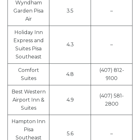
Wyndham
Garden Pisa
3.5
–
Air
Holiday Inn
Express and
4.3
–
Suites Pisa
Southeast
Comfort
(407) 812-
4.8
Suites
9100
Best Western
(407) 581-
Airport Inn &
4.9
2800
Suites
Hampton Inn
Pisa
5.6
–
Southeast