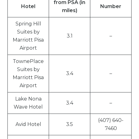
from PSA (in
Hotel
Number
miles)
Spring Hill
Suites by
3.1
–
Marriott Pisa
Airport
TownePlace
Suites by
3.4
–
Marriott Pisa
Airport
Lake Nona
3.4
–
Wave Hotel
(407) 640-
Avid Hotel
3.5
7460