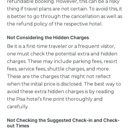
refundable booking. However, this can be a risky
thing if travel plans are not certain. To avoid this, it
is better to go through the cancellation as well as
the refund policy of the respective hotel.
Not Considering the Hidden Charges
Be it is a first-time traveler or a frequent visitor,
one must check the potential extra and hidden
charges. These may include parking fees, resort
fees, service fees, shuttle charges, and more.
These are the charges that might not reflect
when the initial price is disclosed. The best way to
avoid these extra hidden charges is by reading
the Pisa hotel’s fine print thoroughly and
carefully.
Not Checking the Suggested Check-in and Check-
out Times