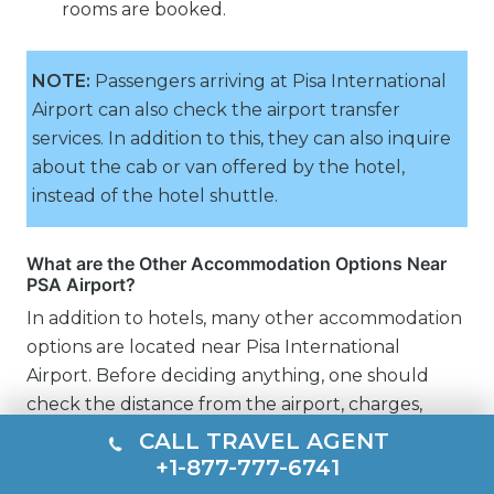
rooms are booked.
NOTE:
Passengers arriving at Pisa International
Airport can also check the airport transfer
services. In addition to this, they can also inquire
about the cab or van offered by the hotel,
instead of the hotel shuttle.
What are the Other Accommodation Options Near
PSA Airport?
In addition to hotels, many other accommodation
options are located near Pisa International
Airport. Before deciding anything, one should
check the distance from the airport, charges,
transportation, and connectivity.
CALL TRAVEL AGENT
+1-877-777-6741
Motels near PSA Airport