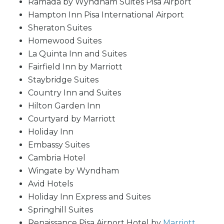
Ramada by Wyndham Suites Pisa Airport
Hampton Inn Pisa International Airport
Sheraton Suites
Homewood Suites
La Quinta Inn and Suites
Fairfield Inn by Marriott
Staybridge Suites
Country Inn and Suites
Hilton Garden Inn
Courtyard by Marriott
Holiday Inn
Embassy Suites
Cambria Hotel
Wingate by Wyndham
Avid Hotels
Holiday Inn Express and Suites
Springhill Suites
Renaissance Pisa Airport Hotel by
Marriott