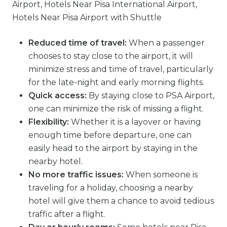
Reduced time of travel:
When a passenger
chooses to stay close to the airport, it will
minimize stress and time of travel, particularly
for the late-night and early morning flights.
Quick access:
By staying close to PSA Airport,
one can minimize the risk of missing a flight.
Flexibility:
Whether it is a layover or having
enough time before departure, one can
easily head to the airport by staying in the
nearby hotel.
No more traffic issues:
When someone is
traveling for a holiday, choosing a nearby
hotel will give them a chance to avoid tedious
traffic after a flight.