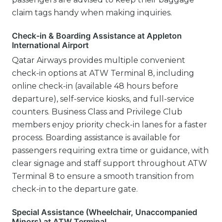
claim tags handy when making inquiries.
Check-in & Boarding Assistance at Appleton
International Airport
Qatar Airways provides multiple convenient
check-in options at ATW Terminal 8, including
online check-in (available 48 hours before
departure), self-service kiosks, and full-service
counters. Business Class and Privilege Club
members enjoy priority check-in lanes for a faster
process. Boarding assistance is available for
passengers requiring extra time or guidance, with
clear signage and staff support throughout ATW
Terminal 8 to ensure a smooth transition from
check-in to the departure gate.
Special Assistance (Wheelchair, Unaccompanied
Minors) at ATW Terminal