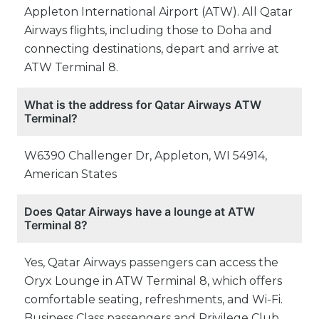
Appleton International Airport (ATW). All Qatar
Airways flights, including those to Doha and
connecting destinations, depart and arrive at
ATW Terminal 8.
What is the address for Qatar Airways ATW
Terminal?
W6390 Challenger Dr, Appleton, WI 54914,
American States
Does Qatar Airways have a lounge at ATW
Terminal 8?
Yes, Qatar Airways passengers can access the
Oryx Lounge in ATW Terminal 8, which offers
comfortable seating, refreshments, and Wi-Fi.
Business Class passengers and Privilege Club