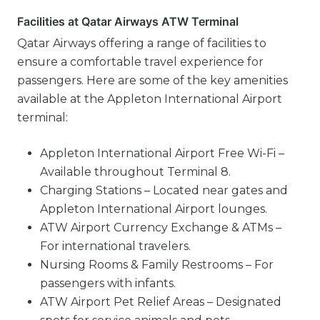
Facilities at Qatar Airways ATW Terminal
Qatar Airways offering a range of facilities to
ensure a comfortable travel experience for
passengers. Here are some of the key amenities
available at the Appleton International Airport
terminal:
Appleton International Airport Free Wi-Fi –
Available throughout Terminal 8.
Charging Stations – Located near gates and
Appleton International Airport lounges.
ATW Airport Currency Exchange & ATMs –
For international travelers.
Nursing Rooms & Family Restrooms – For
passengers with infants.
ATW Airport Pet Relief Areas – Designated