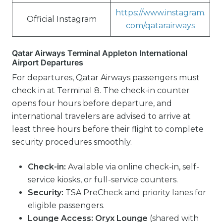
https://www.instagram.
Official Instagram
com/qatarairways
Qatar Airways Terminal Appleton International
Airport Departures
For departures, Qatar Airways passengers must
check in at Terminal 8. The check-in counter
opens four hours before departure, and
international travelers are advised to arrive at
least three hours before their flight to complete
security procedures smoothly.
Check-in:
Available via online check-in, self-
service kiosks, or full-service counters.
Security:
TSA PreCheck and priority lanes for
eligible passengers.
Lounge Access:
Oryx Lounge
(shared with