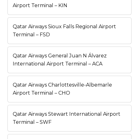
Airport Terminal – KIN
Qatar Airways Sioux Falls Regional Airport
Terminal – FSD
Qatar Airways General Juan N Álvarez
International Airport Terminal – ACA
Qatar Airways Charlottesville-Albemarle
Airport Terminal – CHO
Qatar Airways Stewart International Airport
Terminal – SWF