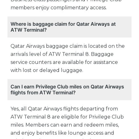
members enjoy complimentary access.
Where is baggage claim for Qatar Airways at
ATW Terminal?
Qatar Airways baggage claim is located on the
arrivals level of ATW Terminal 8. Baggage
service counters are available for assistance
with lost or delayed luggage.
Can I earn Privilege Club miles on Qatar Airways
flights from ATW Terminal?
Yes, all Qatar Airways flights departing from
ATW Terminal 8 are eligible for Privilege Club
miles. Members can earn and redeem miles,
and enjoy benefits like lounge access and