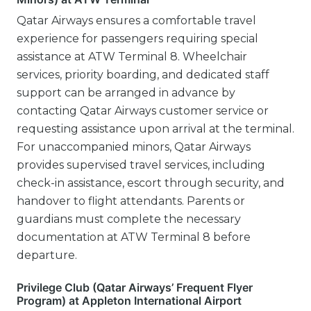
Qatar Airways ensures a comfortable travel
experience for passengers requiring special
assistance at ATW Terminal 8. Wheelchair
services, priority boarding, and dedicated staff
support can be arranged in advance by
contacting Qatar Airways customer service or
requesting assistance upon arrival at the terminal.
For unaccompanied minors, Qatar Airways
provides supervised travel services, including
check-in assistance, escort through security, and
handover to flight attendants. Parents or
guardians must complete the necessary
documentation at ATW Terminal 8 before
departure.
Privilege Club (Qatar Airways’ Frequent Flyer
Program) at Appleton International Airport