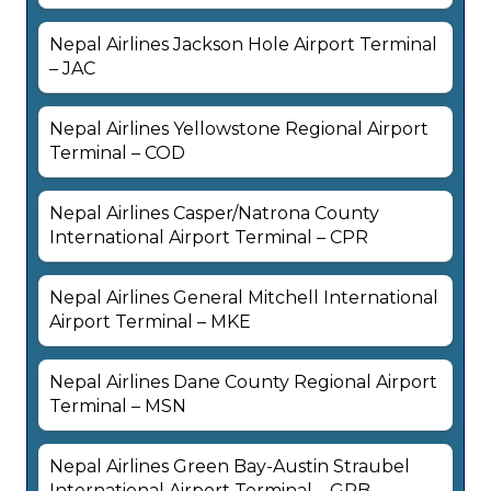
Nepal Airlines Jackson Hole Airport Terminal
– JAC
Nepal Airlines Yellowstone Regional Airport
Terminal – COD
Nepal Airlines Casper/Natrona County
International Airport Terminal – CPR
Nepal Airlines General Mitchell International
Airport Terminal – MKE
Nepal Airlines Dane County Regional Airport
Terminal – MSN
Nepal Airlines Green Bay-Austin Straubel
International Airport Terminal – GRB