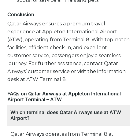
spots for service animals and pets.
Conclusion
Qatar Airways ensures a premium travel
experience at Appleton International Airport
(ATW), operating from Terminal 8. With top-notch
facilities, efficient check-in, and excellent
customer service, passengers enjoy a seamless
journey. For further assistance, contact Qatar
Airways’ customer service or visit the information
desk at ATW Terminal 8.
FAQs on Qatar Airways at Appleton International
Airport Terminal – ATW
Which terminal does Qatar Airways use at ATW
Airport?
Qatar Airways operates from Terminal 8 at