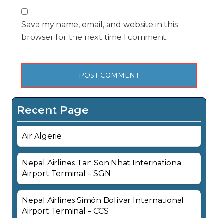
Save my name, email, and website in this
browser for the next time I comment.
Recent Page
Air Algerie
Nepal Airlines Tan Son Nhat International
Airport Terminal – SGN
Nepal Airlines Simón Bolívar International
Airport Terminal – CCS