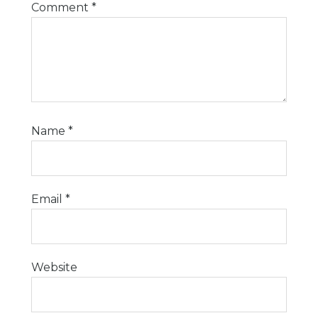
Comment
*
Name
*
Email
*
Website