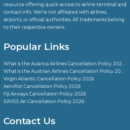
resource offering quick access to airline terminal and
contact info. We’re not affiliated with airlines,
airports, or official authorities. All trademarks belong
to their respective owners.
Popular Links
What is the Avianca Airlines Cancellation Policy 2026?
What is the Austrian Airlines Cancellation Policy 2026?
Virgin Atlantic Cancellation Policy 2026
Aeroflot Cancellation Policy 2026
Fiji Airways Cancellation Policy 2026
SWISS Air Cancellation Policy 2026
Contact Us