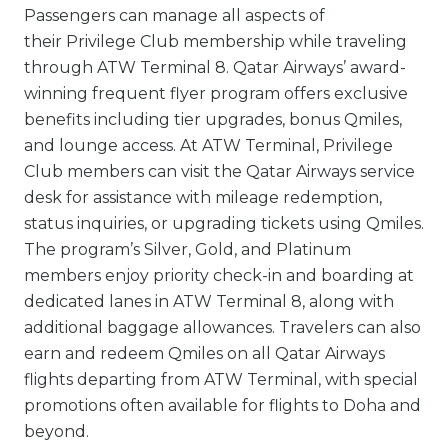
Passengers can manage all aspects of
their Privilege Club membership while traveling
through ATW Terminal 8. Qatar Airways’ award-
winning frequent flyer program offers exclusive
benefits including tier upgrades, bonus Qmiles,
and lounge access. At ATW Terminal, Privilege
Club members can visit the Qatar Airways service
desk for assistance with mileage redemption,
status inquiries, or upgrading tickets using Qmiles.
The program’s Silver, Gold, and Platinum
members enjoy priority check-in and boarding at
dedicated lanes in ATW Terminal 8, along with
additional baggage allowances. Travelers can also
earn and redeem Qmiles on all Qatar Airways
flights departing from ATW Terminal, with special
promotions often available for flights to Doha and
beyond.