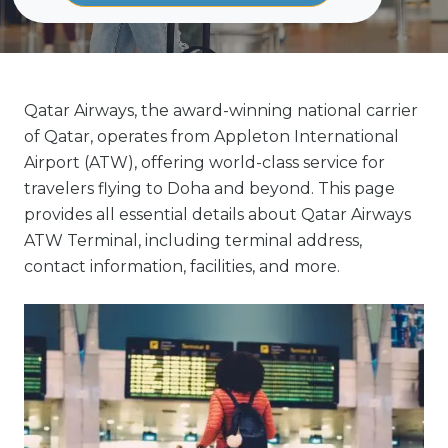
Qatar Airways, the award-winning national carrier
of Qatar, operates from Appleton International
Airport (ATW), offering world-class service for
travelers flying to Doha and beyond. This page
provides all essential details about Qatar Airways
ATW Terminal, including terminal address,
contact information, facilities, and more.