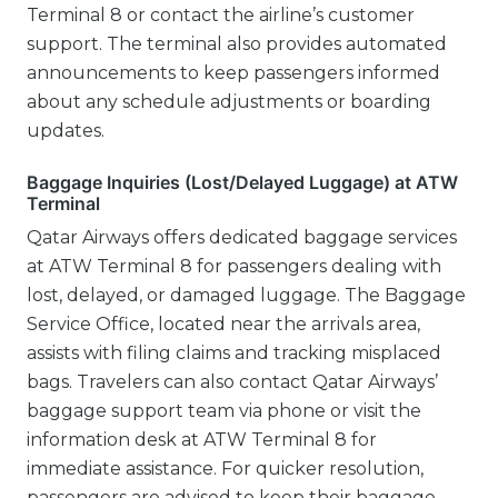
Terminal 8 or contact the airline’s customer
support. The terminal also provides automated
announcements to keep passengers informed
about any schedule adjustments or boarding
updates.
Baggage Inquiries (Lost/Delayed Luggage) at ATW
Terminal
Qatar Airways offers dedicated baggage services
at ATW Terminal 8 for passengers dealing with
lost, delayed, or damaged luggage. The Baggage
Service Office, located near the arrivals area,
assists with filing claims and tracking misplaced
bags. Travelers can also contact Qatar Airways’
baggage support team via phone or visit the
information desk at ATW Terminal 8 for
immediate assistance. For quicker resolution,
passengers are advised to keep their baggage