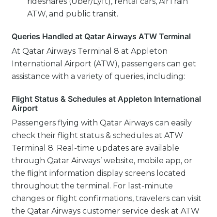
rideshares (Uber/Lyft), rental cars, AirTrain
ATW, and public transit.
Queries Handled at Qatar Airways ATW Terminal
At Qatar Airways Terminal 8 at Appleton
International Airport (ATW), passengers can get
assistance with a variety of queries, including:
Flight Status & Schedules at Appleton International
Airport
Passengers flying with Qatar Airways can easily
check their flight status & schedules at ATW
Terminal 8. Real-time updates are available
through Qatar Airways’ website, mobile app, or
the flight information display screens located
throughout the terminal. For last-minute
changes or flight confirmations, travelers can visit
the Qatar Airways customer service desk at ATW