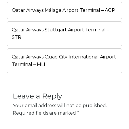
Qatar Airways Málaga Airport Terminal – AGP
Qatar Airways Stuttgart Airport Terminal –
STR
Qatar Airways Quad City International Airport
Terminal – MLI
Leave a Reply
Your email address will not be published.
Required fields are marked
*