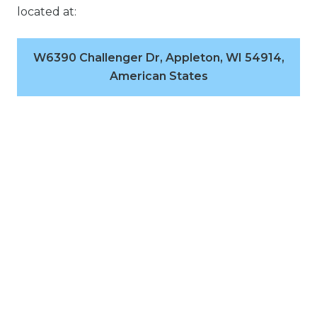
located at:
W6390 Challenger Dr, Appleton, WI 54914,
American States