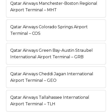
Qatar Airways Manchester-Boston Regional
Airport Terminal – MHT
Qatar Airways Colorado Springs Airport
Terminal – COS
Qatar Airways Green Bay-Austin Straubel
International Airport Terminal – GRB
Qatar Airways Cheddi Jagan International
Airport Terminal – GEO
Qatar Airways Tallahassee International
Airport Terminal – TLH