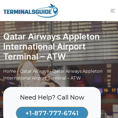
Skip
to
content
Qatar Airways Appleton
International Airport
Terminal – ATW
Home
-
Qatar Airways
-
Qatar Airways Appleton
International Airport Terminal – ATW
Need Help? Call Now
+1-877-777-6741