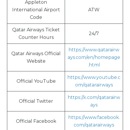
Appleton
International Airport
ATW
Code
Qatar Airways Ticket
24/7
Counter Hours
https://www.qatarairw
Qatar Airways Official
ays.com/en/homepage
Website
.html
https://www.youtube.c
Official YouTube
om/qatarairways
https://x.com/qatarairw
Official Twitter
ays
https://www.facebook.
Official Facebook
com/qatarairways