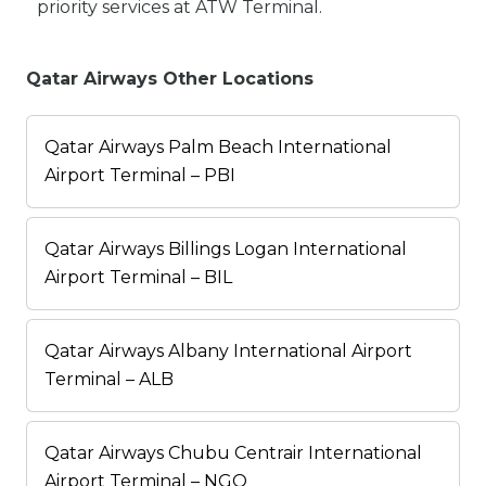
priority services at ATW Terminal.
Qatar Airways Other Locations
Qatar Airways Palm Beach International
Airport Terminal – PBI
Qatar Airways Billings Logan International
Airport Terminal – BIL
Qatar Airways Albany International Airport
Terminal – ALB
Qatar Airways Chubu Centrair International
Airport Terminal – NGO