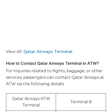
View All:
Qatar Airways Terminal
How to Contact Qatar Airways Terminal in ATW?
For inquiries related to flights, baggage, or other
services, passengers can contact Qatar Airways at
ATW via the following details:
Qatar Airways ATW
Terminal 8
Terminal