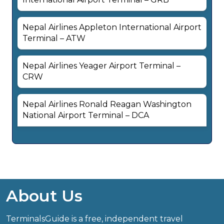
Nepal Airlines Appleton International Airport
Terminal – ATW
Nepal Airlines Yeager Airport Terminal –
CRW
Nepal Airlines Ronald Reagan Washington
National Airport Terminal – DCA
About Us
TerminalsGuide is a free, independent travel