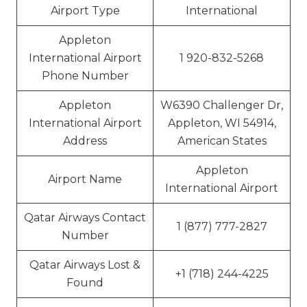
Airport Type
International
Appleton
International Airport
1 920-832-5268
Phone Number
Appleton
W6390 Challenger Dr,
International Airport
Appleton, WI 54914,
Address
American States
Appleton
Airport Name
International Airport
Qatar Airways Contact
1 (877) 777-2827
Number
Qatar Airways Lost &
+1 (718) 244-4225
Found