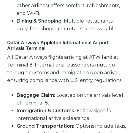
other airlines) offers comfort, refreshments,
and Wi-Fi.
Dining & Shopping:
Multiple restaurants,
duty-free shops, and retail stores available.
Qatar Airways Appleton International Airport
Arrivals Terminal
All Qatar Airways flights arriving at ATW land at
Terminal 8. International passengers must go
through customs and immigration upon arrival,
ensuring compliance with U.S. entry regulations.
Baggage Claim:
Located on the arrivals level
of Terminal 8.
Immigration & Customs:
Follow signs for
international arrivals clearance.
Ground Transportation:
Options include taxis,