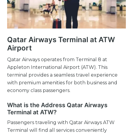
Qatar Airways Terminal at ATW
Airport
Qatar Airways operates from Terminal 8 at
Appleton International Airport (ATW). This
terminal provides a seamless travel experience
with premium amenities for both business and
economy class passengers.
What is the Address Qatar Airways
Terminal at ATW?
Passengers traveling with Qatar Airways ATW
Terminal will find all services conveniently