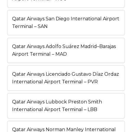
Qatar Airways San Diego International Airport
Terminal – SAN
Qatar Airways Adolfo Suárez Madrid–Barajas
Airport Terminal – MAD
Qatar Airways Licenciado Gustavo Díaz Ordaz
International Airport Terminal – PVR
Qatar Airways Lubbock Preston Smith
International Airport Terminal – LBB
Qatar Airways Norman Manley International