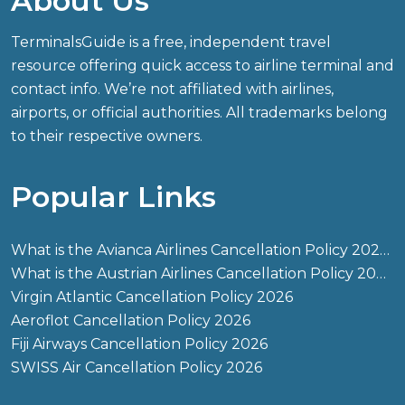
About Us
TerminalsGuide is a free, independent travel
resource offering quick access to airline terminal and
contact info. We’re not affiliated with airlines,
airports, or official authorities. All trademarks belong
to their respective owners.
Popular Links
What is the Avianca Airlines Cancellation Policy 2026?
What is the Austrian Airlines Cancellation Policy 2026?
Virgin Atlantic Cancellation Policy 2026
Aeroflot Cancellation Policy 2026
Fiji Airways Cancellation Policy 2026
SWISS Air Cancellation Policy 2026