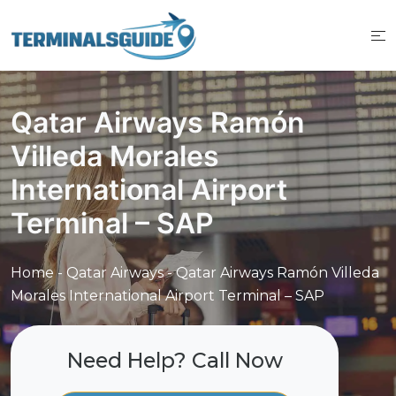
Skip
to
content
Qatar Airways Ramón
Villeda Morales
International Airport
Terminal – SAP
Home
-
Qatar Airways
-
Qatar Airways Ramón Villeda
Morales International Airport Terminal – SAP
Need Help? Call Now