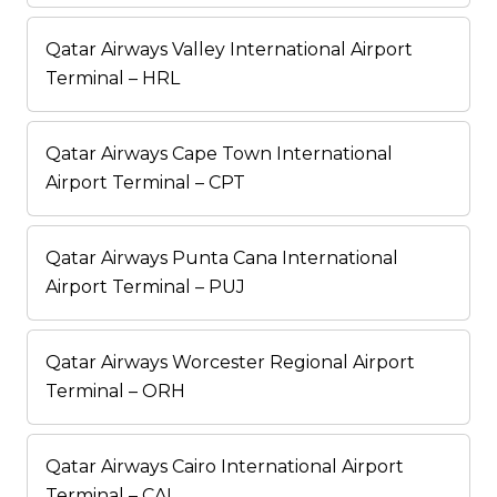
Qatar Airways Valley International Airport
Terminal – HRL
Qatar Airways Cape Town International
Airport Terminal – CPT
Qatar Airways Punta Cana International
Airport Terminal – PUJ
Qatar Airways Worcester Regional Airport
Terminal – ORH
Qatar Airways Cairo International Airport
Terminal – CAI