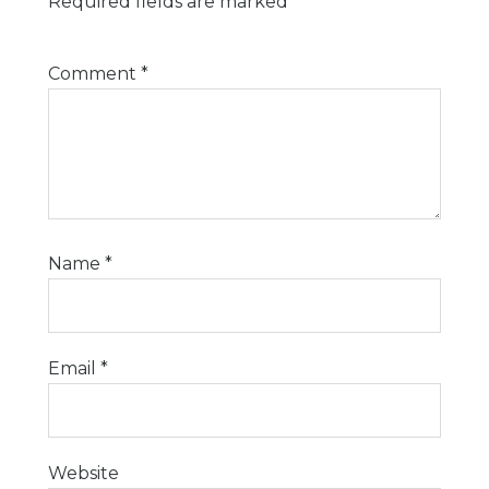
Required fields are marked
*
Comment
*
Name
*
Email
*
Website