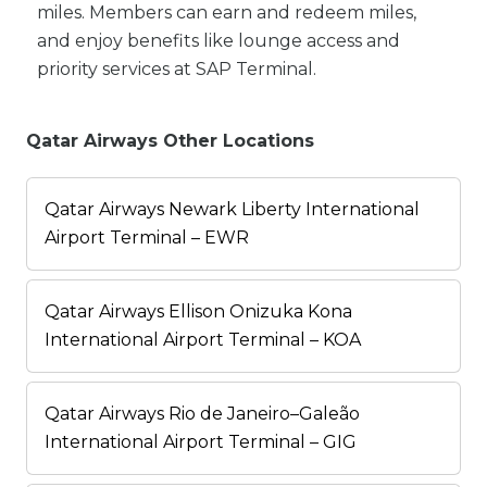
miles. Members can earn and redeem miles,
and enjoy benefits like lounge access and
priority services at SAP Terminal.
Qatar Airways Other Locations
Qatar Airways Newark Liberty International
Airport Terminal – EWR
Qatar Airways Ellison Onizuka Kona
International Airport Terminal – KOA
Qatar Airways Rio de Janeiro–Galeão
International Airport Terminal – GIG