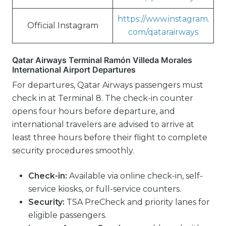
https://www.instagram.
Official Instagram
com/qatarairways
Qatar Airways Terminal Ramón Villeda Morales
International Airport Departures
For departures, Qatar Airways passengers must
check in at Terminal 8. The check-in counter
opens four hours before departure, and
international travelers are advised to arrive at
least three hours before their flight to complete
security procedures smoothly.
Check-in:
Available via online check-in, self-
service kiosks, or full-service counters.
Security:
TSA PreCheck and priority lanes for
eligible passengers.