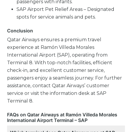
passengers with infants.
SAP Airport Pet Relief Areas – Designated
spots for service animals and pets.
Conclusion
Qatar Airways ensures a premium travel
experience at Ramón Villeda Morales
International Airport (SAP), operating from
Terminal 8. With top-notch facilities, efficient
check-in, and excellent customer service,
passengers enjoy a seamless journey. For further
assistance, contact Qatar Airways’ customer
service or visit the information desk at SAP
Terminal 8.
FAQs on Qatar Airways at Ramón Villeda Morales
International Airport Terminal – SAP