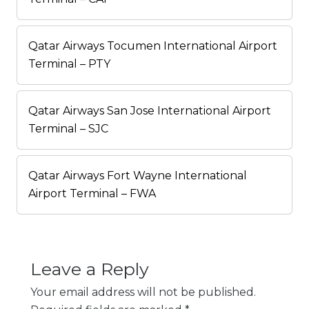
Qatar Airways Tocumen International Airport
Terminal – PTY
Qatar Airways San Jose International Airport
Terminal – SJC
Qatar Airways Fort Wayne International
Airport Terminal – FWA
Leave a Reply
Your email address will not be published.