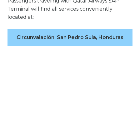
Passengers traveling with Qatar Airways SAP
Terminal will find all services conveniently
located at:
Circunvalación, San Pedro Sula, Honduras