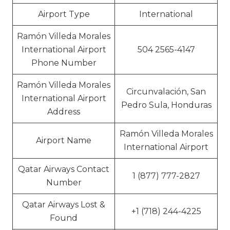
Airport Type
International
Ramón Villeda Morales
International Airport
504 2565-4147
Phone Number
Ramón Villeda Morales
Circunvalación, San
International Airport
Pedro Sula, Honduras
Address
Ramón Villeda Morales
Airport Name
International Airport
Qatar Airways Contact
1 (877) 777-2827
Number
Qatar Airways Lost &
+1 (718) 244-4225
Found