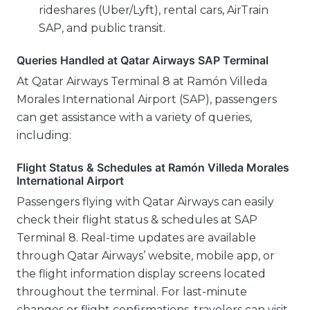
rideshares (Uber/Lyft), rental cars, AirTrain
SAP, and public transit.
Queries Handled at Qatar Airways SAP Terminal
At Qatar Airways Terminal 8 at Ramón Villeda
Morales International Airport (SAP), passengers
can get assistance with a variety of queries,
including:
Flight Status & Schedules at Ramón Villeda Morales
International Airport
Passengers flying with Qatar Airways can easily
check their flight status & schedules at SAP
Terminal 8. Real-time updates are available
through Qatar Airways’ website, mobile app, or
the flight information display screens located
throughout the terminal. For last-minute
changes or flight confirmations, travelers can visit