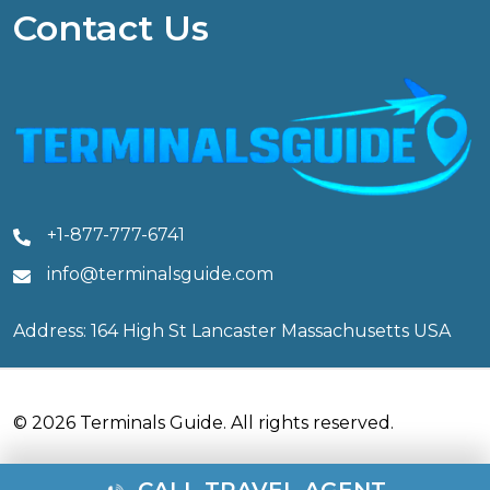
Contact Us
+1-877-777-6741
info@terminalsguide.com
Address: 164 High St Lancaster Massachusetts USA
© 2026 Terminals Guide. All rights reserved.