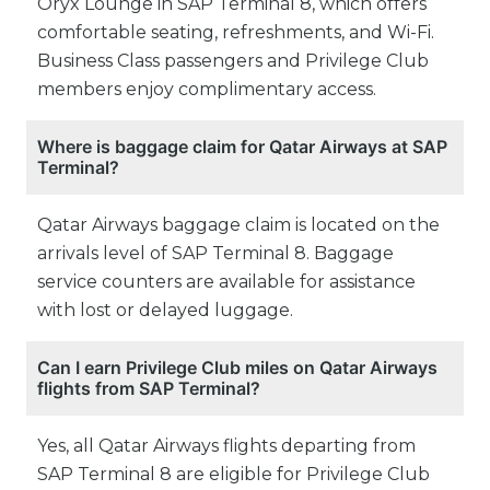
Oryx Lounge in SAP Terminal 8, which offers
comfortable seating, refreshments, and Wi-Fi.
Business Class passengers and Privilege Club
members enjoy complimentary access.
Where is baggage claim for Qatar Airways at SAP
Terminal?
Qatar Airways baggage claim is located on the
arrivals level of SAP Terminal 8. Baggage
service counters are available for assistance
with lost or delayed luggage.
Can I earn Privilege Club miles on Qatar Airways
flights from SAP Terminal?
Yes, all Qatar Airways flights departing from
SAP Terminal 8 are eligible for Privilege Club