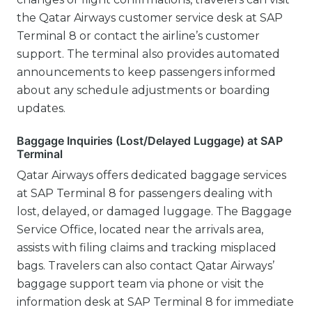
the Qatar Airways customer service desk at SAP
Terminal 8 or contact the airline’s customer
support. The terminal also provides automated
announcements to keep passengers informed
about any schedule adjustments or boarding
updates.
Baggage Inquiries (Lost/Delayed Luggage) at SAP
Terminal
Qatar Airways offers dedicated baggage services
at SAP Terminal 8 for passengers dealing with
lost, delayed, or damaged luggage. The Baggage
Service Office, located near the arrivals area,
assists with filing claims and tracking misplaced
bags. Travelers can also contact Qatar Airways’
baggage support team via phone or visit the
information desk at SAP Terminal 8 for immediate