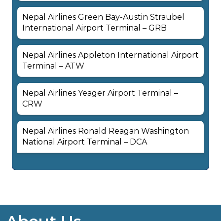
Nepal Airlines Green Bay-Austin Straubel
International Airport Terminal – GRB
Nepal Airlines Appleton International Airport
Terminal – ATW
Nepal Airlines Yeager Airport Terminal –
CRW
Nepal Airlines Ronald Reagan Washington
National Airport Terminal – DCA