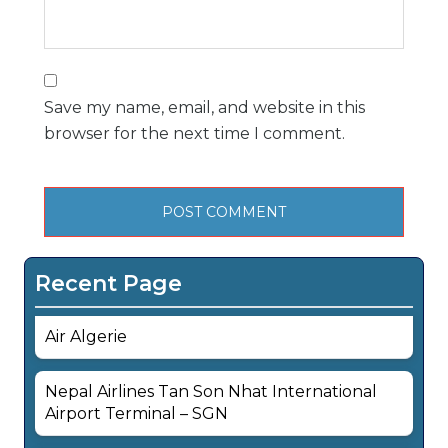
Save my name, email, and website in this
browser for the next time I comment.
Recent Page
Air Algerie
Nepal Airlines Tan Son Nhat International
Airport Terminal – SGN