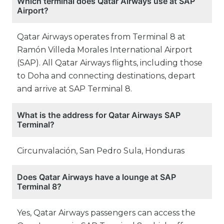
Which terminal does Qatar Airways use at SAP
Airport?
Qatar Airways operates from Terminal 8 at
Ramón Villeda Morales International Airport
(SAP). All Qatar Airways flights, including those
to Doha and connecting destinations, depart
and arrive at SAP Terminal 8.
What is the address for Qatar Airways SAP
Terminal?
Circunvalación, San Pedro Sula, Honduras
Does Qatar Airways have a lounge at SAP
Terminal 8?
Yes, Qatar Airways passengers can access the