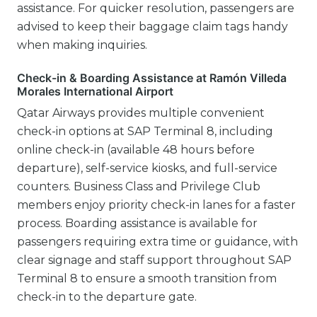
assistance. For quicker resolution, passengers are
advised to keep their baggage claim tags handy
when making inquiries.
Check-in & Boarding Assistance at Ramón Villeda
Morales International Airport
Qatar Airways provides multiple convenient
check-in options at SAP Terminal 8, including
online check-in (available 48 hours before
departure), self-service kiosks, and full-service
counters. Business Class and Privilege Club
members enjoy priority check-in lanes for a faster
process. Boarding assistance is available for
passengers requiring extra time or guidance, with
clear signage and staff support throughout SAP
Terminal 8 to ensure a smooth transition from
check-in to the departure gate.