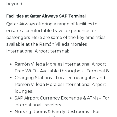
beyond.
Facilities at Qatar Airways SAP Terminal
Qatar Airways offering a range of facilities to
ensure a comfortable travel experience for
passengers. Here are some of the key amenities
available at the Ramón Villeda Morales
International Airport terminal:
Ramón Villeda Morales International Airport
Free Wi-Fi – Available throughout Terminal 8.
Charging Stations – Located near gates and
Ramón Villeda Morales International Airport
lounges.
SAP Airport Currency Exchange & ATMs – For
international travelers.
Nursing Rooms & Family Restrooms – For