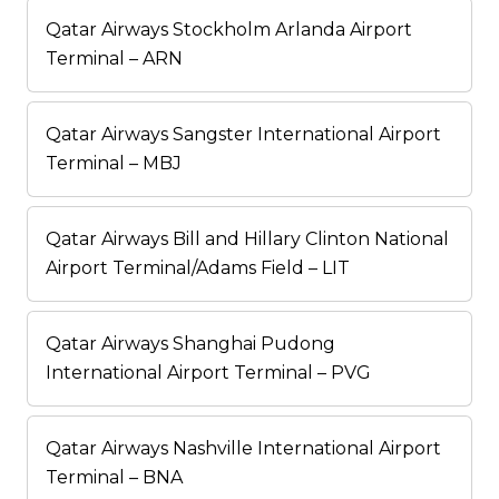
Qatar Airways Stockholm Arlanda Airport
Terminal – ARN
Qatar Airways Sangster International Airport
Terminal – MBJ
Qatar Airways Bill and Hillary Clinton National
Airport Terminal/Adams Field – LIT
Qatar Airways Shanghai Pudong
International Airport Terminal – PVG
Qatar Airways Nashville International Airport
Terminal – BNA