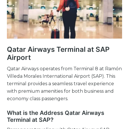
Qatar Airways Terminal at SAP
Airport
Qatar Airways operates from Terminal 8 at Ramón
Villeda Morales International Airport (SAP). This
terminal provides a seamless travel experience
with premium amenities for both business and
economy class passengers.
What is the Address Qatar Airways
Terminal at SAP?