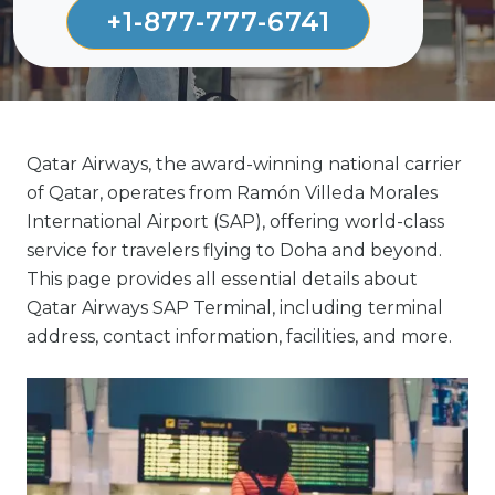
+1-877-777-6741
Qatar Airways, the award-winning national carrier
of Qatar, operates from Ramón Villeda Morales
International Airport (SAP), offering world-class
service for travelers flying to Doha and beyond.
This page provides all essential details about
Qatar Airways SAP Terminal, including terminal
address, contact information, facilities, and more.