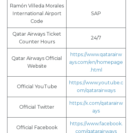
Ramón Villeda Morales
International Airport
SAP
Code
Qatar Airways Ticket
24/7
Counter Hours
https://www.qatarairw
Qatar Airways Official
ays.com/en/homepage
Website
.html
https://www.youtube.c
Official YouTube
om/qatarairways
https://x.com/qatarairw
Official Twitter
ays
https://www.facebook.
Official Facebook
com/qatarairways