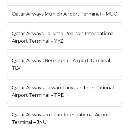
Qatar Airways Munich Airport Terminal – MUC
Qatar Airways Toronto Pearson International
Airport Terminal – YYZ
Qatar Airways Ben Gurion Airport Terminal –
TLV
Qatar Airways Taiwan Taoyuan International
Airport Terminal – TPE
Qatar Airways Juneau International Airport
Terminal – JNU