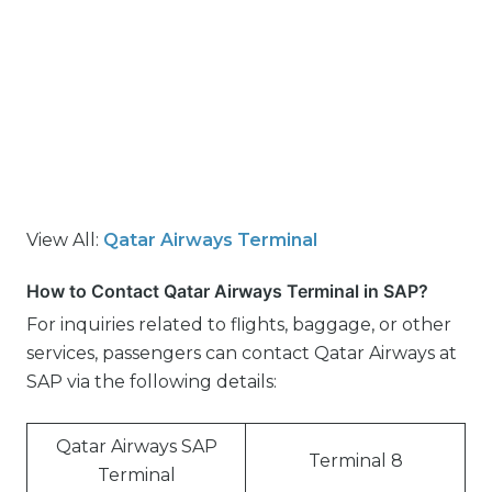
View All:
Qatar Airways Terminal
How to Contact Qatar Airways Terminal in SAP?
For inquiries related to flights, baggage, or other
services, passengers can contact Qatar Airways at
SAP via the following details:
Qatar Airways SAP
Terminal 8
Terminal