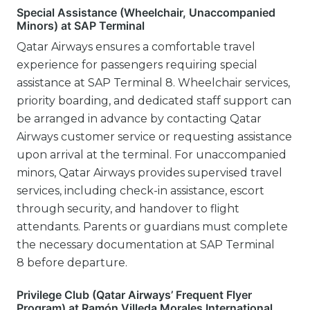
Special Assistance (Wheelchair, Unaccompanied
Minors) at SAP Terminal
Qatar Airways ensures a comfortable travel
experience for passengers requiring special
assistance at SAP Terminal 8. Wheelchair services,
priority boarding, and dedicated staff support can
be arranged in advance by contacting Qatar
Airways customer service or requesting assistance
upon arrival at the terminal. For unaccompanied
minors, Qatar Airways provides supervised travel
services, including check-in assistance, escort
through security, and handover to flight
attendants. Parents or guardians must complete
the necessary documentation at SAP Terminal
8 before departure.
Privilege Club (Qatar Airways’ Frequent Flyer
Program) at Ramón Villeda Morales International