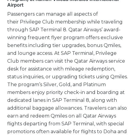
Airport
Passengers can manage all aspects of
their Privilege Club membership while traveling
through SAP Terminal 8. Qatar Airways’ award-
winning frequent flyer program offers exclusive
benefits including tier upgrades, bonus Qmiles,
and lounge access. At SAP Terminal, Privilege
Club members can visit the Qatar Airways service
desk for assistance with mileage redemption,
status inquiries, or upgrading tickets using Qmiles.
The program’s Silver, Gold, and Platinum
members enjoy priority check-in and boarding at
dedicated lanes in SAP Terminal 8, along with
additional baggage allowances. Travelers can also
earn and redeem Qmiles on all Qatar Airways
flights departing from SAP Terminal, with special
promotions often available for flights to Doha and