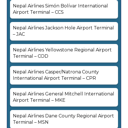
Nepal Airlines Simón Bolívar International
Airport Terminal – CCS
Nepal Airlines Jackson Hole Airport Terminal
– JAC
Nepal Airlines Yellowstone Regional Airport
Terminal – COD
Nepal Airlines Casper/Natrona County
International Airport Terminal – CPR
Nepal Airlines General Mitchell International
Airport Terminal – MKE
Nepal Airlines Dane County Regional Airport
Terminal – MSN