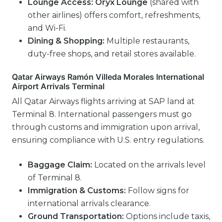
Lounge Access:
Oryx Lounge
(shared with
other airlines) offers comfort, refreshments,
and Wi-Fi.
Dining & Shopping:
Multiple restaurants,
duty-free shops, and retail stores available.
Qatar Airways Ramón Villeda Morales International
Airport Arrivals Terminal
All Qatar Airways flights arriving at SAP land at
Terminal 8. International passengers must go
through customs and immigration upon arrival,
ensuring compliance with U.S. entry regulations.
Baggage Claim:
Located on the arrivals level
of Terminal 8.
Immigration & Customs:
Follow signs for
international arrivals clearance.
Ground Transportation:
Options include taxis,