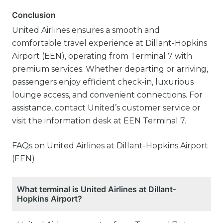
Conclusion
United Airlines ensures a smooth and
comfortable travel experience at Dillant-Hopkins
Airport (EEN), operating from Terminal 7 with
premium services. Whether departing or arriving,
passengers enjoy efficient check-in, luxurious
lounge access, and convenient connections. For
assistance, contact United’s customer service or
visit the information desk at EEN Terminal 7.
FAQs on United Airlines at Dillant-Hopkins Airport
(EEN)
What terminal is United Airlines at Dillant-
Hopkins Airport?