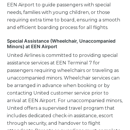
EEN Airport to guide passengers with special
needs, families with young children, or those
requiring extra time to board, ensuring a smooth
and efficient boarding process for all flights.
Special Assistance (Wheelchair, Unaccompanied
Minors) at EEN Airport
United Airlines is committed to providing special
assistance services at EEN Terminal 7 for
passengers requiring wheelchairs or traveling as
unaccompanied minors. Wheelchair services can
be arranged in advance when booking or by
contacting United customer service prior to
arrival at EEN Airport. For unaccompanied minors,
United offers a supervised travel program that
includes dedicated check-in assistance, escort
through security, and handover to flight