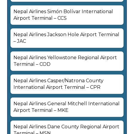
Nepal Airlines Simón Bolívar International
Airport Terminal – CCS
Nepal Airlines Jackson Hole Airport Terminal
– JAC
Nepal Airlines Yellowstone Regional Airport
Terminal – COD
Nepal Airlines Casper/Natrona County
International Airport Terminal – CPR
Nepal Airlines General Mitchell International
Airport Terminal – MKE
Nepal Airlines Dane County Regional Airport
Terminal – MSN