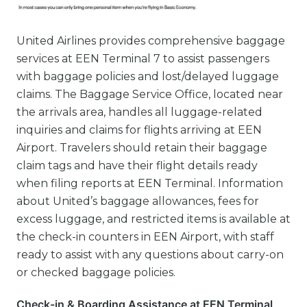
United Airlines provides comprehensive baggage
services at EEN Terminal 7 to assist passengers
with baggage policies and lost/delayed luggage
claims. The Baggage Service Office, located near
the arrivals area, handles all luggage-related
inquiries and claims for flights arriving at EEN
Airport. Travelers should retain their baggage
claim tags and have their flight details ready
when filing reports at EEN Terminal. Information
about United’s baggage allowances, fees for
excess luggage, and restricted items is available at
the check-in counters in EEN Airport, with staff
ready to assist with any questions about carry-on
or checked baggage policies.
Check-in & Boarding Assistance at EEN Terminal