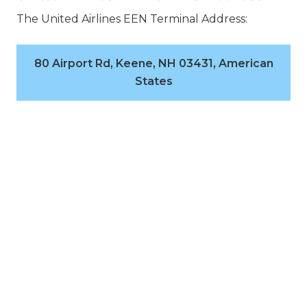
The United Airlines EEN Terminal Address:
80 Airport Rd, Keene, NH 03431, American
States