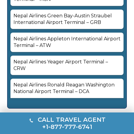
Nepal Airlines Green Bay-Austin Straubel
International Airport Terminal – GRB
Nepal Airlines Appleton International Airport
Terminal – ATW
Nepal Airlines Yeager Airport Terminal –
CRW
Nepal Airlines Ronald Reagan Washington
National Airport Terminal – DCA
CALL TRAVEL AGENT
+1-877-777-6741