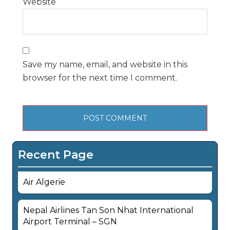
Website
Save my name, email, and website in this
browser for the next time I comment.
Recent Page
Air Algerie
Nepal Airlines Tan Son Nhat International
Airport Terminal – SGN