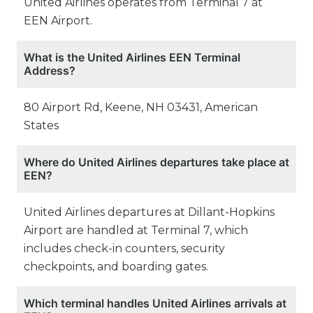
United Airlines operates from Terminal 7 at
EEN Airport.
What is the United Airlines EEN Terminal
Address?
80 Airport Rd, Keene, NH 03431, American
States
Where do United Airlines departures take place at
EEN?
United Airlines departures at Dillant-Hopkins
Airport are handled at Terminal 7, which
includes check-in counters, security
checkpoints, and boarding gates.
Which terminal handles United Airlines arrivals at