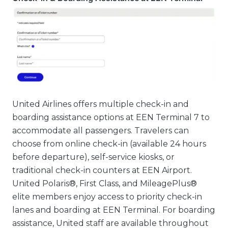
United Airlines offers multiple check-in and
boarding assistance options at EEN Terminal 7 to
accommodate all passengers. Travelers can
choose from online check-in (available 24 hours
before departure), self-service kiosks, or
traditional check-in counters at EEN Airport.
United Polaris®, First Class, and MileagePlus®
elite members enjoy access to priority check-in
lanes and boarding at EEN Terminal. For boarding
assistance, United staff are available throughout