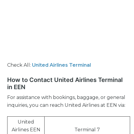
Check All:
United Airlines Terminal
How to Contact United Airlines Terminal
in EEN
For assistance with bookings, baggage, or general
inquiries, you can reach United Airlines at EEN via:
United
Airlines EEN
Terminal 7