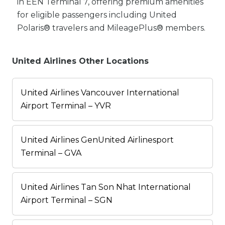
in EEN Terminal 7, offering premium amenities
for eligible passengers including United
Polaris® travelers and MileagePlus® members.
United Airlines Other Locations
United Airlines Vancouver International
Airport Terminal – YVR
United Airlines GenUnited Airlinesport
Terminal – GVA
United Airlines Tan Son Nhat International
Airport Terminal – SGN