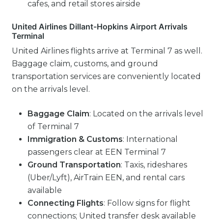
cafes, and retail stores airside
United Airlines Dillant-Hopkins Airport Arrivals
Terminal
United Airlines flights arrive at Terminal 7 as well.
Baggage claim, customs, and ground
transportation services are conveniently located
on the arrivals level.
Baggage Claim
: Located on the arrivals level
of Terminal 7
Immigration & Customs
: International
passengers clear at EEN Terminal 7
Ground Transportation
: Taxis, rideshares
(Uber/Lyft), AirTrain EEN, and rental cars
available
Connecting Flights
: Follow signs for flight
connections; United transfer desk available