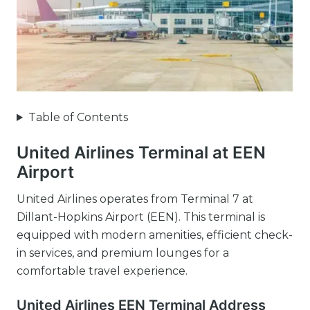
Table of Contents
United Airlines Terminal at EEN
Airport
United Airlines operates from Terminal 7 at
Dillant-Hopkins Airport (EEN). This terminal is
equipped with modern amenities, efficient check-
in services, and premium lounges for a
comfortable travel experience.
United Airlines EEN Terminal Address