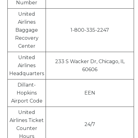
Number
United
Airlines
Baggage
1-800-335-2247
Recovery
Center
United
233 S Wacker Dr, Chicago, IL
Airlines
60606
Headquarters
Dillant-
Hopkins
EEN
Airport Code
United
Airlines Ticket
24/7
Counter
Hours