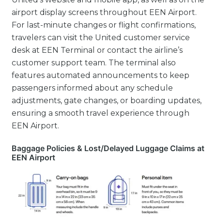
airport display screens throughout EEN Airport.
For last-minute changes or flight confirmations,
travelers can visit the United customer service
desk at EEN Terminal or contact the airline’s
customer support team. The terminal also
features automated announcements to keep
passengers informed about any schedule
adjustments, gate changes, or boarding updates,
ensuring a smooth travel experience through
EEN Airport.
Baggage Policies & Lost/Delayed Luggage Claims at
EEN Airport