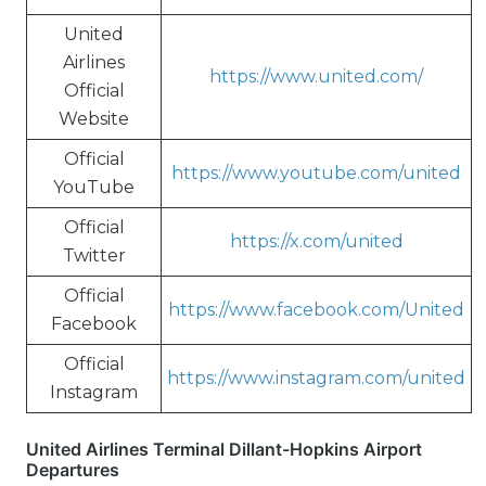
United
Airlines
https://www.united.com/
Official
Website
Official
https://www.youtube.com/united
YouTube
Official
https://x.com/united
Twitter
Official
https://www.facebook.com/United
Facebook
Official
https://www.instagram.com/united
Instagram
United Airlines Terminal Dillant-Hopkins Airport
Departures