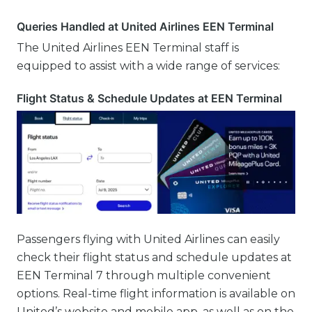
Queries Handled at United Airlines EEN Terminal
The United Airlines EEN Terminal staff is
equipped to assist with a wide range of services:
Flight Status & Schedule Updates at EEN Terminal
Passengers flying with United Airlines can easily
check their flight status and schedule updates at
EEN Terminal 7 through multiple convenient
options. Real-time flight information is available on
United’s website and mobile app, as well as on the