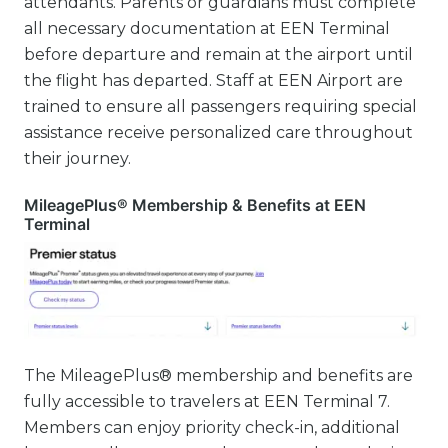
attendants. Parents or guardians must complete
all necessary documentation at EEN Terminal
before departure and remain at the airport until
the flight has departed. Staff at EEN Airport are
trained to ensure all passengers requiring special
assistance receive personalized care throughout
their journey.
MileagePlus® Membership & Benefits at EEN
Terminal
The MileagePlus® membership and benefits are
fully accessible to travelers at EEN Terminal 7.
Members can enjoy priority check-in, additional