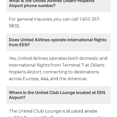
What is the United Airlines Dillant-Hopkins
Airport phone number?
For general inquiries, you can call 1 603-357-
9835.
Does United Airlines operate international flights
from EEN?
Yes, United Airlines operates both domestic and
international flights from Terminal 7 at Dillant-
Hopkins Airport, connecting to destinations
across Europe, Asia, and the Americas.
Where is the United Club Lounge located at EEN
Airport?
The United Club Lounge is situated airside