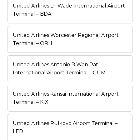
United Airlines LF Wade International Airport
Terminal – BDA
United Airlines Worcester Regional Airport
Terminal – ORH
United Airlines Antonio B Won Pat
International Airport Terminal – GUM
United Airlines Kansai International Airport
Terminal – KIX
United Airlines Pulkovo Airport Terminal –
LED