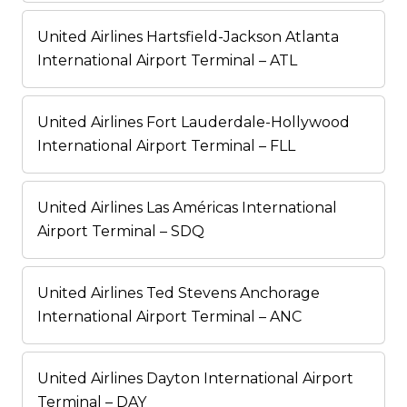
United Airlines Hartsfield-Jackson Atlanta
International Airport Terminal – ATL
United Airlines Fort Lauderdale-Hollywood
International Airport Terminal – FLL
United Airlines Las Américas International
Airport Terminal – SDQ
United Airlines Ted Stevens Anchorage
International Airport Terminal – ANC
United Airlines Dayton International Airport
Terminal – DAY