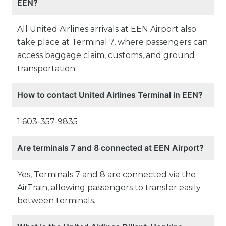
EEN?
All United Airlines arrivals at EEN Airport also
take place at Terminal 7, where passengers can
access baggage claim, customs, and ground
transportation.
How to contact United Airlines Terminal in EEN?
1 603-357-9835
Are terminals 7 and 8 connected at EEN Airport?
Yes, Terminals 7 and 8 are connected via the
AirTrain, allowing passengers to transfer easily
between terminals.