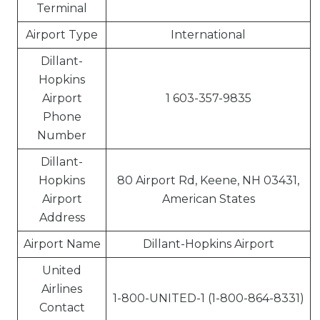
Terminal
Airport Type
International
Dillant-
Hopkins
Airport
1 603-357-9835
Phone
Number
Dillant-
Hopkins
80 Airport Rd, Keene, NH 03431,
Airport
American States
Address
Airport Name
Dillant-Hopkins Airport
United
Airlines
1-800-UNITED-1 (1-800-864-8331)
Contact