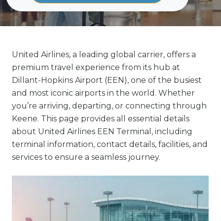
United Airlines, a leading global carrier, offers a
premium travel experience from its hub at
Dillant-Hopkins Airport (EEN), one of the busiest
and most iconic airports in the world. Whether
you’re arriving, departing, or connecting through
Keene. This page provides all essential details
about United Airlines EEN Terminal, including
terminal information, contact details, facilities, and
services to ensure a seamless journey.