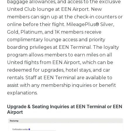
baggage allowances, and access to the exclusive
United Club lounge at EEN Airport. New
members can sign up at the check-in counters or
online before their flight. MileagePlus® Silver,
Gold, Platinum, and 1K members receive
complimentary lounge access and priority
boarding privileges at EEN Terminal. The loyalty
program allows members to earn miles on all
United flights from EEN Airport, which can be
redeemed for upgrades, hotel stays, and car
rentals. Staff at EEN Terminal are available to
assist with any membership inquiries or benefit
explanations.
Upgrade & Seating Inquiries at EEN Terminal or EEN
Airport