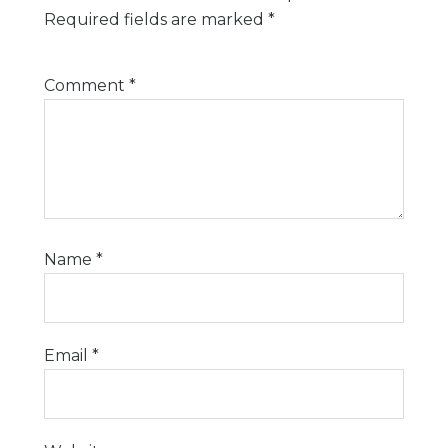
Required fields are marked
*
Comment
*
Name
*
Email
*