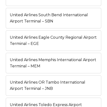
United Airlines South Bend International
Airport Terminal – SBN
United Airlines Eagle County Regional Airport
Terminal – EGE
United Airlines Memphis International Airport
Terminal – MEM
United Airlines OR Tambo International
Airport Terminal – JNB
United Airlines Toledo Express Airport