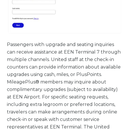
Passengers with upgrade and seating inquiries
can receive assistance at EEN Terminal 7 through
multiple channels. United staff at the check-in
counters can provide information about available
upgrades using cash, miles, or PlusPoints.
MileagePlus® members may inquire about
complimentary upgrades (subject to availability)
at EEN Airport. For specific seating requests,
including extra legroom or preferred locations,
travelers can make arrangements during online
check-in or speak with customer service
representatives at EEN Terminal. The United