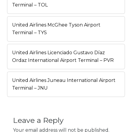
Terminal – TOL
United Airlines McGhee Tyson Airport
Terminal – TYS
United Airlines Licenciado Gustavo Díaz
Ordaz International Airport Terminal – PVR
United Airlines Juneau International Airport
Terminal – JNU
Leave a Reply
Your email address will not be published.