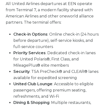
All United Airlines departures at EEN operate
from Terminal 7, a modern facility shared with
American Airlines and other oneworld alliance
partners. The terminal offers:
Check-in Options
: Online check-in (24 hours
before departure), self-service kiosks, and
full-service counters
Priority Services
: Dedicated check-in lanes
for United Polaris®, First Class, and
MileagePlus® elite members
Security
: TSA PreCheck® and CLEAR® lanes
available for expedited screening
United Club Lounge
: Accessible to eligible
passengers, offering premium seating,
refreshments, and Wi-Fi
Dining & Shopping
: Multiple restaurants,