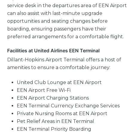
service desk in the departures area of EEN Airport
can also assist with last-minute upgrade
opportunities and seating changes before
boarding, ensuring passengers have their
preferred arrangements for a comfortable flight.
Facilities at United Airlines EEN Terminal
Dillant-Hopkins Airport Terminal offers a host of
amenities to ensure a comfortable journey:
United Club Lounge at EEN Airport
EEN Airport Free Wi-Fi
EEN Airport Charging Stations
EEN Terminal Currency Exchange Services
Private Nursing Rooms at EEN Airport
Pet Relief Areas in EEN Terminal
EEN Terminal Priority Boarding