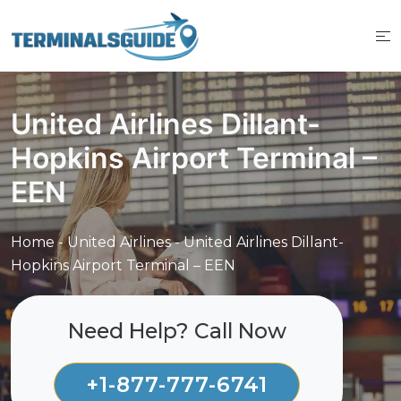
Skip
to
content
United Airlines Dillant-
Hopkins Airport Terminal –
EEN
Home
-
United Airlines
-
United Airlines Dillant-
Hopkins Airport Terminal – EEN
Need Help? Call Now
+1-877-777-6741