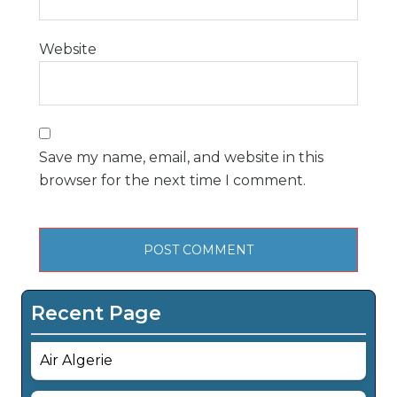
Website
Save my name, email, and website in this
browser for the next time I comment.
Recent Page
Air Algerie