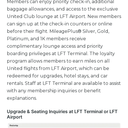
Members can enjoy priority check-in, additional
baggage allowances, and access to the exclusive
United Club lounge at LFT Airport. New members
can sign up at the check-in counters or online
before their flight. MileagePlus® Silver, Gold,
Platinum, and 1K members receive
complimentary lounge access and priority
boarding privileges at LFT Terminal. The loyalty
program allows members to earn miles on all
United flights from LFT Airport, which can be
redeemed for upgrades, hotel stays, and car
rentals. Staff at LFT Terminal are available to assist
with any membership inquiries or benefit
explanations.
Upgrade & Seating Inquiries at LFT Terminal or LFT
Airport