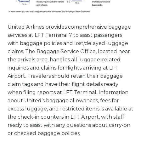
United Airlines provides comprehensive baggage
services at LFT Terminal 7 to assist passengers
with baggage policies and lost/delayed luggage
claims. The Baggage Service Office, located near
the arrivals area, handles all luggage-related
inquiries and claims for flights arriving at LFT
Airport. Travelers should retain their baggage
claim tags and have their flight details ready
when filing reports at LFT Terminal. Information
about United’s baggage allowances, fees for
excess luggage, and restricted items is available at
the check-in counters in LFT Airport, with staff
ready to assist with any questions about carry-on
or checked baggage policies.