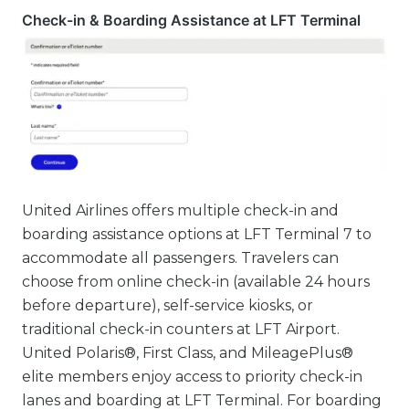
Check-in & Boarding Assistance at LFT Terminal
United Airlines offers multiple check-in and
boarding assistance options at LFT Terminal 7 to
accommodate all passengers. Travelers can
choose from online check-in (available 24 hours
before departure), self-service kiosks, or
traditional check-in counters at LFT Airport.
United Polaris®, First Class, and MileagePlus®
elite members enjoy access to priority check-in
lanes and boarding at LFT Terminal. For boarding