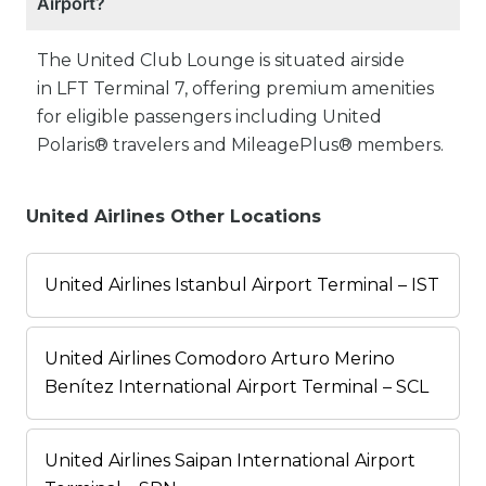
Airport?
The United Club Lounge is situated airside
in LFT Terminal 7, offering premium amenities
for eligible passengers including United
Polaris® travelers and MileagePlus® members.
United Airlines Other Locations
United Airlines Istanbul Airport Terminal – IST
United Airlines Comodoro Arturo Merino
Benítez International Airport Terminal – SCL
United Airlines Saipan International Airport