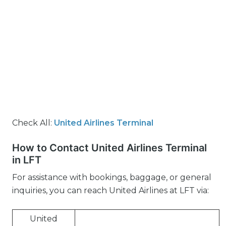
Check All:
United Airlines Terminal
How to Contact United Airlines Terminal
in LFT
For assistance with bookings, baggage, or general
inquiries, you can reach United Airlines at LFT via:
United