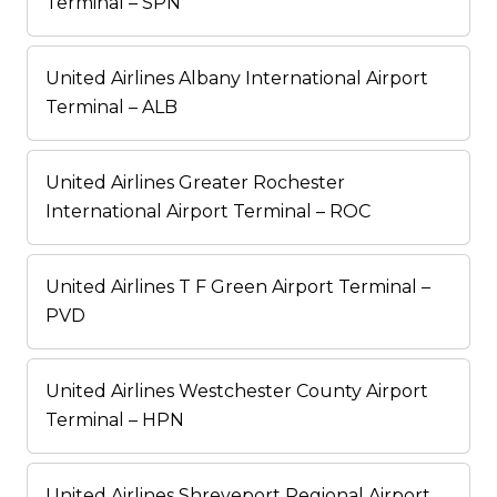
Terminal – SPN
United Airlines Albany International Airport
Terminal – ALB
United Airlines Greater Rochester
International Airport Terminal – ROC
United Airlines T F Green Airport Terminal –
PVD
United Airlines Westchester County Airport
Terminal – HPN
United Airlines Shreveport Regional Airport