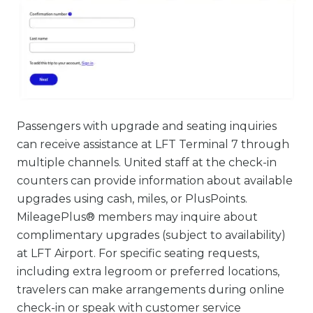
Passengers with upgrade and seating inquiries
can receive assistance at LFT Terminal 7 through
multiple channels. United staff at the check-in
counters can provide information about available
upgrades using cash, miles, or PlusPoints.
MileagePlus® members may inquire about
complimentary upgrades (subject to availability)
at LFT Airport. For specific seating requests,
including extra legroom or preferred locations,
travelers can make arrangements during online
check-in or speak with customer service