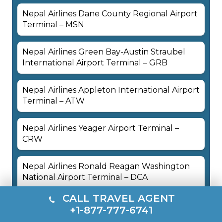
Nepal Airlines Dane County Regional Airport
Terminal – MSN
Nepal Airlines Green Bay-Austin Straubel
International Airport Terminal – GRB
Nepal Airlines Appleton International Airport
Terminal – ATW
Nepal Airlines Yeager Airport Terminal –
CRW
Nepal Airlines Ronald Reagan Washington
National Airport Terminal – DCA
CALL TRAVEL AGENT
+1-877-777-6741