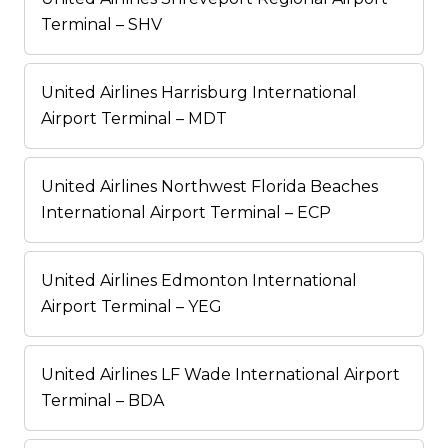
Terminal – SHV
United Airlines Harrisburg International
Airport Terminal – MDT
United Airlines Northwest Florida Beaches
International Airport Terminal – ECP
United Airlines Edmonton International
Airport Terminal – YEG
United Airlines LF Wade International Airport
Terminal – BDA