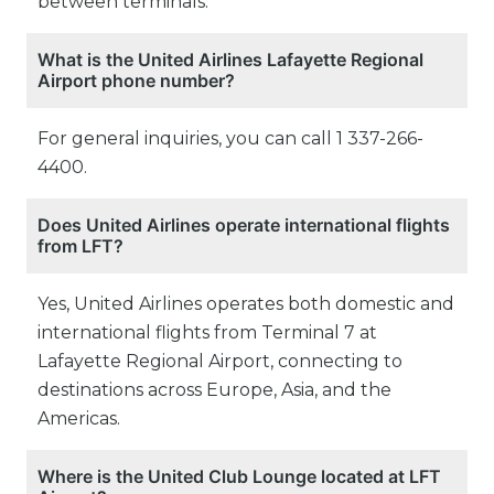
between terminals.
What is the United Airlines Lafayette Regional
Airport phone number?
For general inquiries, you can call 1 337-266-
4400.
Does United Airlines operate international flights
from LFT?
Yes, United Airlines operates both domestic and
international flights from Terminal 7 at
Lafayette Regional Airport, connecting to
destinations across Europe, Asia, and the
Americas.
Where is the United Club Lounge located at LFT