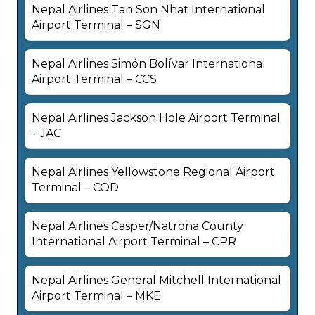
Nepal Airlines Tan Son Nhat International
Airport Terminal – SGN
Nepal Airlines Simón Bolívar International
Airport Terminal – CCS
Nepal Airlines Jackson Hole Airport Terminal
– JAC
Nepal Airlines Yellowstone Regional Airport
Terminal – COD
Nepal Airlines Casper/Natrona County
International Airport Terminal – CPR
Nepal Airlines General Mitchell International
Airport Terminal – MKE