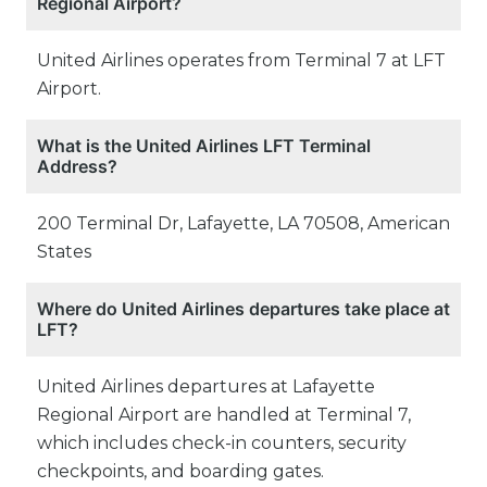
Regional Airport?
United Airlines operates from Terminal 7 at LFT
Airport.
What is the United Airlines LFT Terminal
Address?
200 Terminal Dr, Lafayette, LA 70508, American
States
Where do United Airlines departures take place at
LFT?
United Airlines departures at Lafayette
Regional Airport are handled at Terminal 7,
which includes check-in counters, security
checkpoints, and boarding gates.