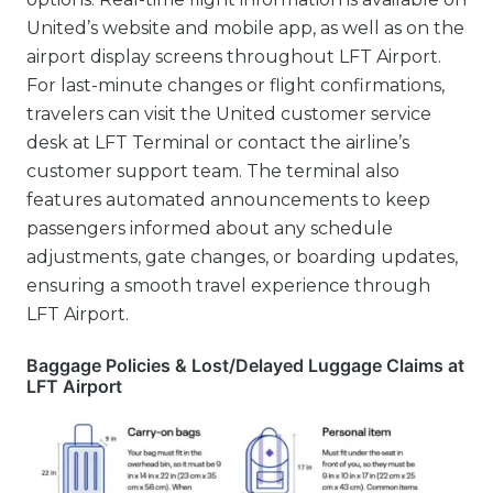
United’s website and mobile app, as well as on the
airport display screens throughout LFT Airport.
For last-minute changes or flight confirmations,
travelers can visit the United customer service
desk at LFT Terminal or contact the airline’s
customer support team. The terminal also
features automated announcements to keep
passengers informed about any schedule
adjustments, gate changes, or boarding updates,
ensuring a smooth travel experience through
LFT Airport.
Baggage Policies & Lost/Delayed Luggage Claims at
LFT Airport