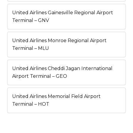
United Airlines Gainesville Regional Airport
Terminal – GNV
United Airlines Monroe Regional Airport
Terminal – MLU
United Airlines Cheddi Jagan International
Airport Terminal – GEO
United Airlines Memorial Field Airport
Terminal – HOT