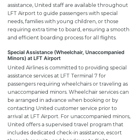
assistance, United staff are available throughout
LFT Airport to guide passengers with special
needs, families with young children, or those
requiring extra time to board, ensuring a smooth
and efficient boarding process for all flights.
Special Assistance (Wheelchair, Unaccompanied
Minors) at LFT Airport
United Airlines is committed to providing special
assistance services at LFT Terminal 7 for
passengers requiring wheelchairs or traveling as
unaccompanied minors. Wheelchair services can
be arranged in advance when booking or by
contacting United customer service prior to
arrival at LFT Airport. For unaccompanied minors,
United offers a supervised travel program that
includes dedicated check-in assistance, escort