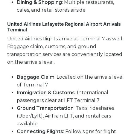
Dining & Shopping
: Multiple restaurants,
cafes, and retail stores airside
United Airlines Lafayette Regional Airport Arrivals
Terminal
United Airlines flights arrive at Terminal 7 as well.
Baggage claim, customs, and ground
transportation services are conveniently located
on the arrivals level.
Baggage Claim
: Located on the arrivals level
of Terminal 7
Immigration & Customs
: International
passengers clear at LFT Terminal 7
Ground Transportation
: Taxis, rideshares
(Uber/Lyft), AirTrain LFT, and rental cars
available
Connecting Flights
: Follow signs for flight