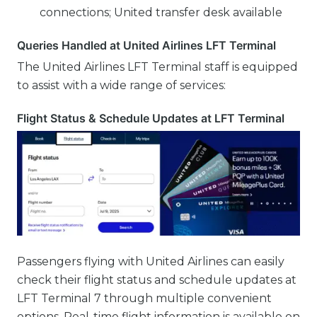
connections; United transfer desk available
Queries Handled at United Airlines LFT Terminal
The United Airlines LFT Terminal staff is equipped
to assist with a wide range of services:
Flight Status & Schedule Updates at LFT Terminal
Passengers flying with United Airlines can easily
check their flight status and schedule updates at
LFT Terminal 7 through multiple convenient
options. Real-time flight information is available on