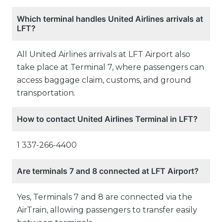
Which terminal handles United Airlines arrivals at
LFT?
All United Airlines arrivals at LFT Airport also
take place at Terminal 7, where passengers can
access baggage claim, customs, and ground
transportation.
How to contact United Airlines Terminal in LFT?
1 337-266-4400
Are terminals 7 and 8 connected at LFT Airport?
Yes, Terminals 7 and 8 are connected via the
AirTrain, allowing passengers to transfer easily