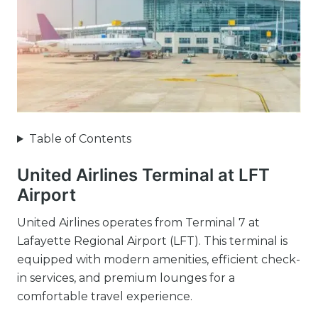
Table of Contents
United Airlines Terminal at LFT
Airport
United Airlines operates from Terminal 7 at
Lafayette Regional Airport (LFT). This terminal is
equipped with modern amenities, efficient check-
in services, and premium lounges for a
comfortable travel experience.