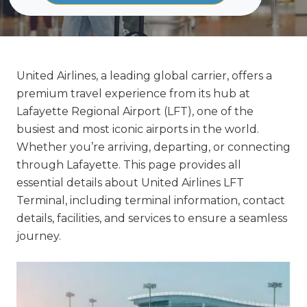
United Airlines, a leading global carrier, offers a
premium travel experience from its hub at
Lafayette Regional Airport (LFT), one of the
busiest and most iconic airports in the world.
Whether you’re arriving, departing, or connecting
through Lafayette. This page provides all
essential details about United Airlines LFT
Terminal, including terminal information, contact
details, facilities, and services to ensure a seamless
journey.