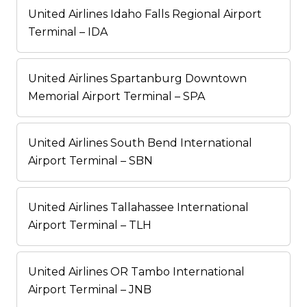
United Airlines Idaho Falls Regional Airport
Terminal – IDA
United Airlines Spartanburg Downtown
Memorial Airport Terminal – SPA
United Airlines South Bend International
Airport Terminal – SBN
United Airlines Tallahassee International
Airport Terminal – TLH
United Airlines OR Tambo International
Airport Terminal – JNB