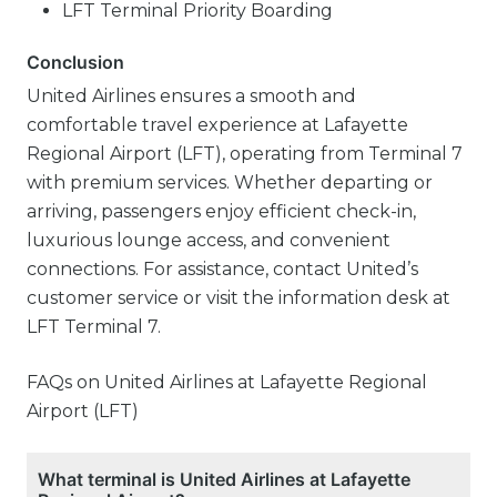
LFT Terminal Priority Boarding
Conclusion
United Airlines ensures a smooth and
comfortable travel experience at Lafayette
Regional Airport (LFT), operating from Terminal 7
with premium services. Whether departing or
arriving, passengers enjoy efficient check-in,
luxurious lounge access, and convenient
connections. For assistance, contact United’s
customer service or visit the information desk at
LFT Terminal 7.
FAQs on United Airlines at Lafayette Regional
Airport (LFT)
What terminal is United Airlines at Lafayette