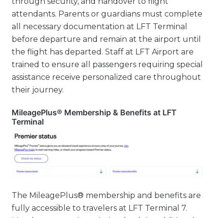
through security, and handover to flight
attendants. Parents or guardians must complete
all necessary documentation at LFT Terminal
before departure and remain at the airport until
the flight has departed. Staff at LFT Airport are
trained to ensure all passengers requiring special
assistance receive personalized care throughout
their journey.
MileagePlus® Membership & Benefits at LFT
Terminal
The MileagePlus® membership and benefits are
fully accessible to travelers at LFT Terminal 7.