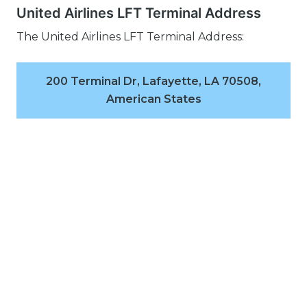
United Airlines LFT Terminal Address
The United Airlines LFT Terminal Address:
200 Terminal Dr, Lafayette, LA 70508,
American States