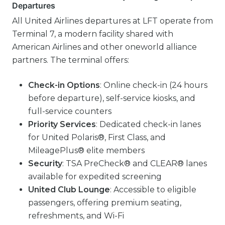
Departures
All United Airlines departures at LFT operate from
Terminal 7, a modern facility shared with
American Airlines and other oneworld alliance
partners. The terminal offers:
Check-in Options
: Online check-in (24 hours
before departure), self-service kiosks, and
full-service counters
Priority Services
: Dedicated check-in lanes
for United Polaris®, First Class, and
MileagePlus® elite members
Security
: TSA PreCheck® and CLEAR® lanes
available for expedited screening
United Club Lounge
: Accessible to eligible
passengers, offering premium seating,
refreshments, and Wi-Fi