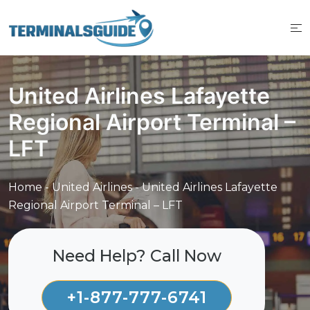
Skip
to
content
United Airlines Lafayette
Regional Airport Terminal –
LFT
Home
-
United Airlines
-
United Airlines Lafayette
Regional Airport Terminal – LFT
Need Help? Call Now
+1-877-777-6741