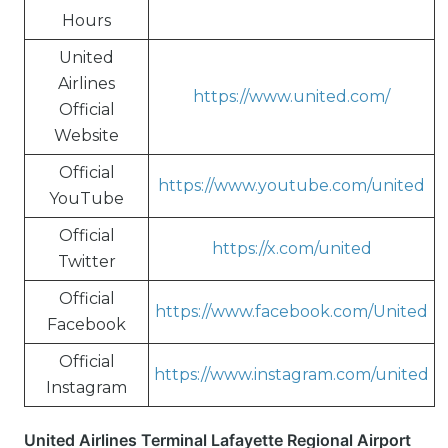
Hours
United
Airlines
https://www.united.com/
Official
Website
Official
https://www.youtube.com/united
YouTube
Official
https://x.com/united
Twitter
Official
https://www.facebook.com/United
Facebook
Official
https://www.instagram.com/united
Instagram
United Airlines Terminal Lafayette Regional Airport