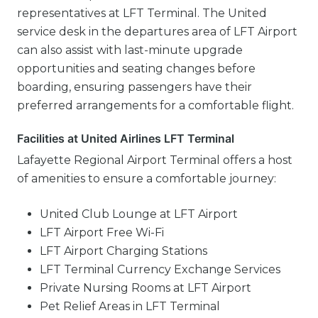
representatives at LFT Terminal. The United
service desk in the departures area of LFT Airport
can also assist with last-minute upgrade
opportunities and seating changes before
boarding, ensuring passengers have their
preferred arrangements for a comfortable flight.
Facilities at United Airlines LFT Terminal
Lafayette Regional Airport Terminal offers a host
of amenities to ensure a comfortable journey:
United Club Lounge at LFT Airport
LFT Airport Free Wi-Fi
LFT Airport Charging Stations
LFT Terminal Currency Exchange Services
Private Nursing Rooms at LFT Airport
Pet Relief Areas in LFT Terminal