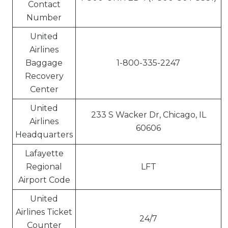
Contact
Number
United
Airlines
Baggage
1-800-335-2247
Recovery
Center
United
233 S Wacker Dr, Chicago, IL
Airlines
60606
Headquarters
Lafayette
Regional
LFT
Airport Code
United
Airlines Ticket
24/7
Counter