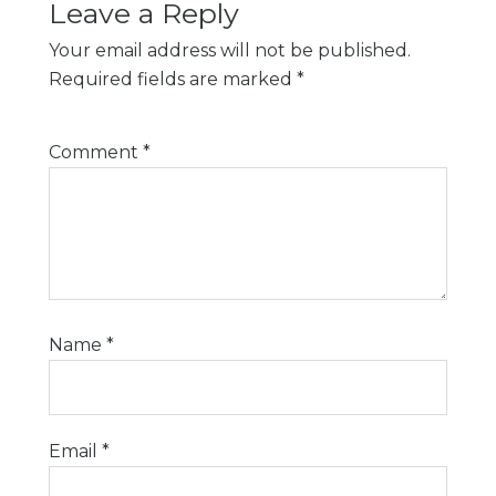
Leave a Reply
Your email address will not be published.
Required fields are marked
*
Comment
*
Name
*
Email
*