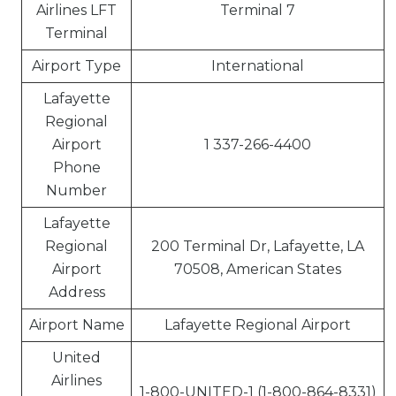
Airlines LFT
Terminal 7
Terminal
Airport Type
International
Lafayette
Regional
Airport
1 337-266-4400
Phone
Number
Lafayette
Regional
200 Terminal Dr, Lafayette, LA
Airport
70508, American States
Address
Airport Name
Lafayette Regional Airport
United
Airlines
1-800-UNITED-1 (1-800-864-8331)