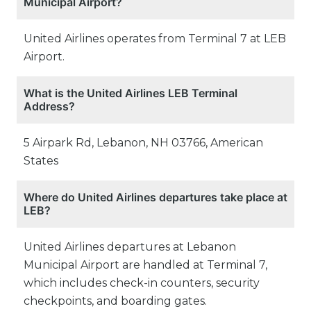
Municipal Airport?
United Airlines operates from Terminal 7 at LEB
Airport.
What is the United Airlines LEB Terminal
Address?
5 Airpark Rd, Lebanon, NH 03766, American
States
Where do United Airlines departures take place at
LEB?
United Airlines departures at Lebanon
Municipal Airport are handled at Terminal 7,
which includes check-in counters, security
checkpoints, and boarding gates.