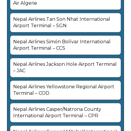
Air Algerie
Nepal Airlines Tan Son Nhat International
Airport Terminal – SGN
Nepal Airlines Simón Bolívar International
Airport Terminal – CCS
Nepal Airlines Jackson Hole Airport Terminal
– JAC
Nepal Airlines Yellowstone Regional Airport
Terminal – COD
Nepal Airlines Casper/Natrona County
International Airport Terminal – CPR