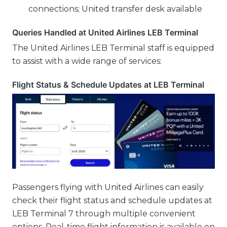
connections; United transfer desk available
Queries Handled at United Airlines LEB Terminal
The United Airlines LEB Terminal staff is equipped
to assist with a wide range of services:
Flight Status & Schedule Updates at LEB Terminal
Passengers flying with United Airlines can easily
check their flight status and schedule updates at
LEB Terminal 7 through multiple convenient
options. Real-time flight information is available on