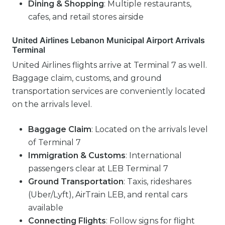
Dining & Shopping
: Multiple restaurants,
cafes, and retail stores airside
United Airlines Lebanon Municipal Airport Arrivals
Terminal
United Airlines flights arrive at Terminal 7 as well.
Baggage claim, customs, and ground
transportation services are conveniently located
on the arrivals level.
Baggage Claim
: Located on the arrivals level
of Terminal 7
Immigration & Customs
: International
passengers clear at LEB Terminal 7
Ground Transportation
: Taxis, rideshares
(Uber/Lyft), AirTrain LEB, and rental cars
available
Connecting Flights
: Follow signs for flight