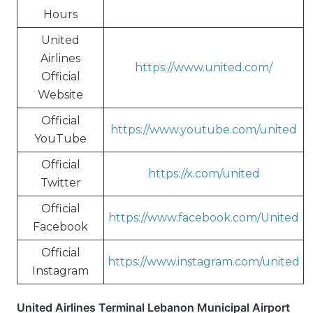
Hours
United
Airlines
https://www.united.com/
Official
Website
Official
https://www.youtube.com/united
YouTube
Official
https://x.com/united
Twitter
Official
https://www.facebook.com/United
Facebook
Official
https://www.instagram.com/united
Instagram
United Airlines Terminal Lebanon Municipal Airport