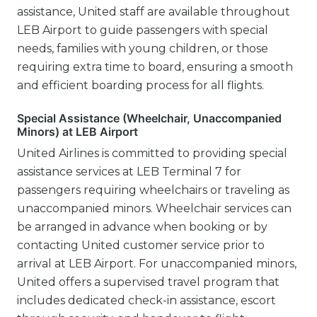
assistance, United staff are available throughout
LEB Airport to guide passengers with special
needs, families with young children, or those
requiring extra time to board, ensuring a smooth
and efficient boarding process for all flights.
Special Assistance (Wheelchair, Unaccompanied
Minors) at LEB Airport
United Airlines is committed to providing special
assistance services at LEB Terminal 7 for
passengers requiring wheelchairs or traveling as
unaccompanied minors. Wheelchair services can
be arranged in advance when booking or by
contacting United customer service prior to
arrival at LEB Airport. For unaccompanied minors,
United offers a supervised travel program that
includes dedicated check-in assistance, escort