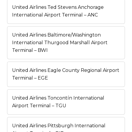
United Airlines Ted Stevens Anchorage
International Airport Terminal – ANC
United Airlines Baltimore/Washington
International Thurgood Marshall Airport
Terminal – BWI
United Airlines Eagle County Regional Airport
Terminal – EGE
United Airlines Toncontín International
Airport Terminal – TGU
United Airlines Pittsburgh International