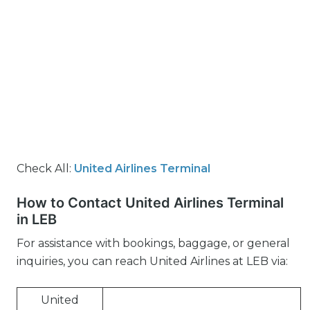
Check All:
United Airlines Terminal
How to Contact United Airlines Terminal
in LEB
For assistance with bookings, baggage, or general
inquiries, you can reach United Airlines at LEB via:
United