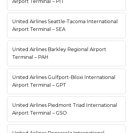
Airport Terminal – PIT
United Airlines Seattle-Tacoma International
Airport Terminal – SEA
United Airlines Barkley Regional Airport
Terminal – PAH
United Airlines Gulfport-Biloxi International
Airport Terminal – GPT
United Airlines Piedmont Triad International
Airport Terminal – GSO