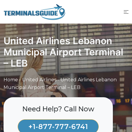
Skip
to
content
United Airlines Lebanon
Municipal Airport Terminal
– LEB
Home
-
United Airlines
-
United Airlines Lebanon
Municipal Airport Terminal – LEB
Need Help? Call Now
+1-877-777-6741