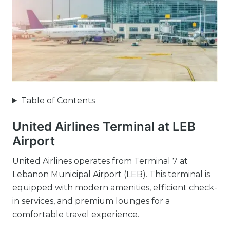
Table of Contents
United Airlines Terminal at LEB
Airport
United Airlines operates from Terminal 7 at
Lebanon Municipal Airport (LEB). This terminal is
equipped with modern amenities, efficient check-
in services, and premium lounges for a
comfortable travel experience.