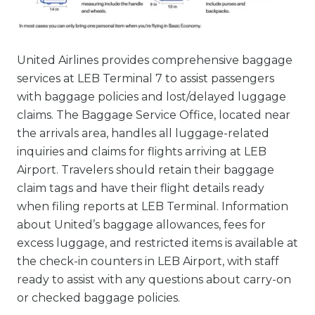
United Airlines provides comprehensive baggage
services at LEB Terminal 7 to assist passengers
with baggage policies and lost/delayed luggage
claims. The Baggage Service Office, located near
the arrivals area, handles all luggage-related
inquiries and claims for flights arriving at LEB
Airport. Travelers should retain their baggage
claim tags and have their flight details ready
when filing reports at LEB Terminal. Information
about United’s baggage allowances, fees for
excess luggage, and restricted items is available at
the check-in counters in LEB Airport, with staff
ready to assist with any questions about carry-on
or checked baggage policies.