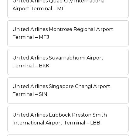
United Airlines Quad City International
Airport Terminal – MLI
United Airlines Montrose Regional Airport
Terminal – MTJ
United Airlines Suvarnabhumi Airport
Terminal – BKK
United Airlines Singapore Changi Airport
Terminal – SIN
United Airlines Lubbock Preston Smith
International Airport Terminal – LBB