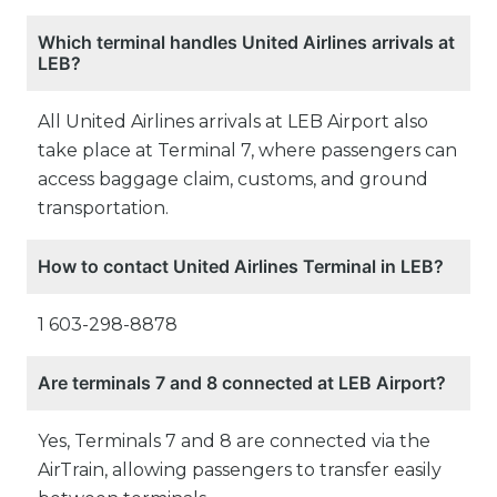
Which terminal handles United Airlines arrivals at
LEB?
All United Airlines arrivals at LEB Airport also
take place at Terminal 7, where passengers can
access baggage claim, customs, and ground
transportation.
How to contact United Airlines Terminal in LEB?
1 603-298-8878
Are terminals 7 and 8 connected at LEB Airport?
Yes, Terminals 7 and 8 are connected via the
AirTrain, allowing passengers to transfer easily