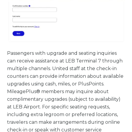
Passengers with upgrade and seating inquiries
can receive assistance at LEB Terminal 7 through
multiple channels. United staff at the check-in
counters can provide information about available
upgrades using cash, miles, or PlusPoints.
MileagePlus® members may inquire about
complimentary upgrades (subject to availability)
at LEB Airport. For specific seating requests,
including extra legroom or preferred locations,
travelers can make arrangements during online
check-in or speak with customer service