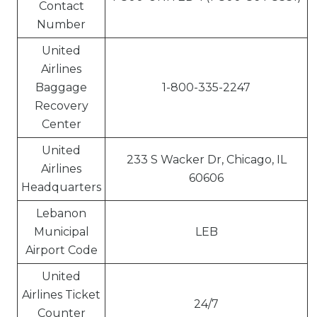
Contact
Number
United
Airlines
Baggage
1-800-335-2247
Recovery
Center
United
233 S Wacker Dr, Chicago, IL
Airlines
60606
Headquarters
Lebanon
Municipal
LEB
Airport Code
United
Airlines Ticket
24/7
Counter