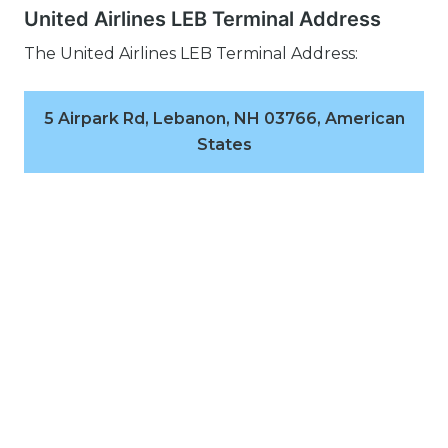
United Airlines LEB Terminal Address
The United Airlines LEB Terminal Address:
5 Airpark Rd, Lebanon, NH 03766, American
States