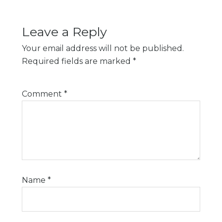
Leave a Reply
Your email address will not be published.
Required fields are marked
*
Comment
*
Name
*