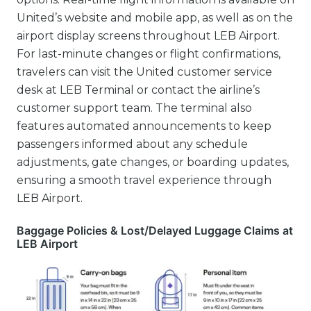
United’s website and mobile app, as well as on the
airport display screens throughout LEB Airport.
For last-minute changes or flight confirmations,
travelers can visit the United customer service
desk at LEB Terminal or contact the airline’s
customer support team. The terminal also
features automated announcements to keep
passengers informed about any schedule
adjustments, gate changes, or boarding updates,
ensuring a smooth travel experience through
LEB Airport.
Baggage Policies & Lost/Delayed Luggage Claims at
LEB Airport