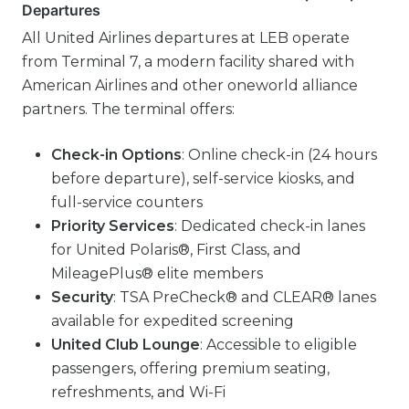
Departures
All United Airlines departures at LEB operate
from Terminal 7, a modern facility shared with
American Airlines and other oneworld alliance
partners. The terminal offers:
Check-in Options
: Online check-in (24 hours
before departure), self-service kiosks, and
full-service counters
Priority Services
: Dedicated check-in lanes
for United Polaris®, First Class, and
MileagePlus® elite members
Security
: TSA PreCheck® and CLEAR® lanes
available for expedited screening
United Club Lounge
: Accessible to eligible
passengers, offering premium seating,
refreshments, and Wi-Fi