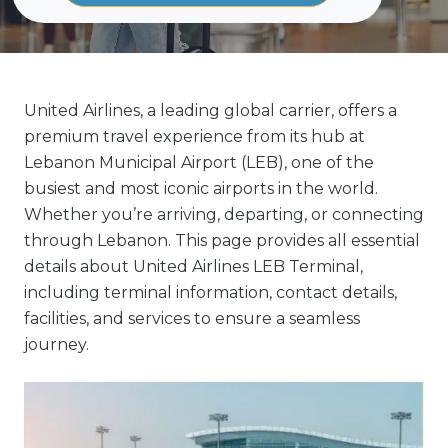
United Airlines, a leading global carrier, offers a
premium travel experience from its hub at
Lebanon Municipal Airport (LEB), one of the
busiest and most iconic airports in the world.
Whether you’re arriving, departing, or connecting
through Lebanon. This page provides all essential
details about United Airlines LEB Terminal,
including terminal information, contact details,
facilities, and services to ensure a seamless
journey.