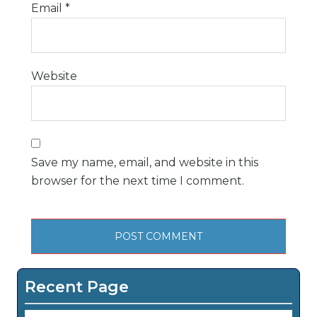
Email
*
Website
Save my name, email, and website in this
browser for the next time I comment.
Recent Page