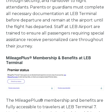
through security, and handover to flight
attendants. Parents or guardians must complete
all necessary documentation at LEB Terminal
before departure and remain at the airport until
the flight has departed. Staff at LEB Airport are
trained to ensure all passengers requiring special
assistance receive personalized care throughout
their journey.
MileagePlus® Membership & Benefits at LEB
Terminal
The MileagePlus® membership and benefits are
fully accessible to travelers at LEB Terminal 7.