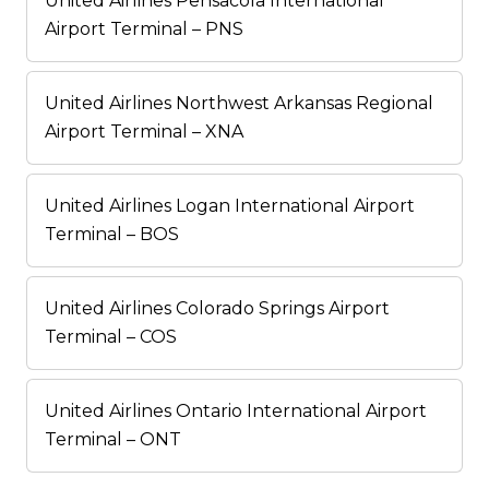
United Airlines Pensacola International
Airport Terminal – PNS
United Airlines Northwest Arkansas Regional
Airport Terminal – XNA
United Airlines Logan International Airport
Terminal – BOS
United Airlines Colorado Springs Airport
Terminal – COS
United Airlines Ontario International Airport
Terminal – ONT