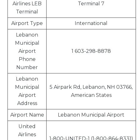
Airlines LEB
Terminal 7
Terminal
Airport Type
International
Lebanon
Municipal
Airport
1 603-298-8878
Phone
Number
Lebanon
Municipal
5 Airpark Rd, Lebanon, NH 03766,
Airport
American States
Address
Airport Name
Lebanon Municipal Airport
United
Airlines
1-800-UNITED-1 (1-800-864-8331)