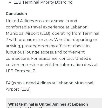
LEB Terminal Priority Boarding
Conclusion
United Airlines ensures a smooth and
comfortable travel experience at Lebanon
Municipal Airport (LEB), operating from Terminal
7 with premium services. Whether departing or
arriving, passengers enjoy efficient check-in,
luxurious lounge access, and convenient
connections. For assistance, contact United’s
customer service or visit the information desk at
LEB Terminal 7.
FAQs on United Airlines at Lebanon Municipal
Airport (LEB)
What terminal is United Airlines at Lebanon