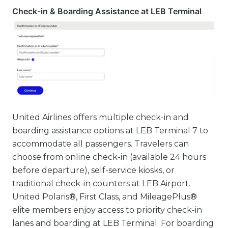
Check-in & Boarding Assistance at LEB Terminal
United Airlines offers multiple check-in and
boarding assistance options at LEB Terminal 7 to
accommodate all passengers. Travelers can
choose from online check-in (available 24 hours
before departure), self-service kiosks, or
traditional check-in counters at LEB Airport.
United Polaris®, First Class, and MileagePlus®
elite members enjoy access to priority check-in
lanes and boarding at LEB Terminal. For boarding