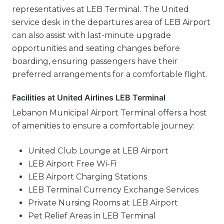
representatives at LEB Terminal. The United
service desk in the departures area of LEB Airport
can also assist with last-minute upgrade
opportunities and seating changes before
boarding, ensuring passengers have their
preferred arrangements for a comfortable flight.
Facilities at United Airlines LEB Terminal
Lebanon Municipal Airport Terminal offers a host
of amenities to ensure a comfortable journey:
United Club Lounge at LEB Airport
LEB Airport Free Wi-Fi
LEB Airport Charging Stations
LEB Terminal Currency Exchange Services
Private Nursing Rooms at LEB Airport
Pet Relief Areas in LEB Terminal