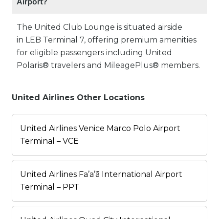
Airport?
The United Club Lounge is situated airside
in LEB Terminal 7, offering premium amenities
for eligible passengers including United
Polaris® travelers and MileagePlus® members.
United Airlines Other Locations
United Airlines Venice Marco Polo Airport
Terminal – VCE
United Airlines Fa’a’ā International Airport
Terminal – PPT