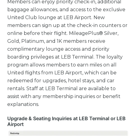
Members can enjoy priority check-in, additional
baggage allowances, and access to the exclusive
United Club lounge at LEB Airport. New
members can sign up at the check-in counters or
online before their flight. MileagePlus® Silver,
Gold, Platinum, and 1K members receive
complimentary lounge access and priority
boarding privileges at LEB Terminal. The loyalty
program allows members to earn miles on all
United flights from LEB Airport, which can be
redeemed for upgrades, hotel stays, and car
rentals. Staff at LEB Terminal are available to
assist with any membership inquiries or benefit
explanations.
Upgrade & Seating Inquiries at LEB Terminal or LEB
Airport