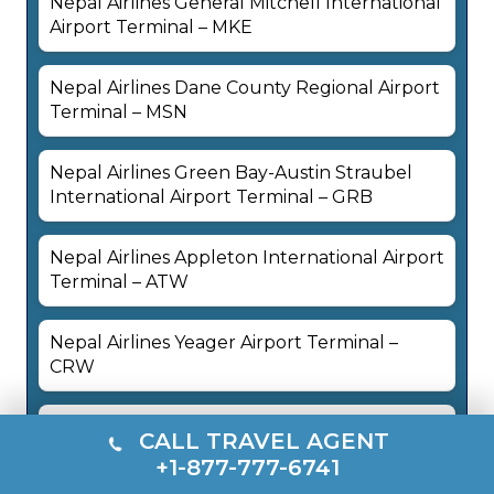
Nepal Airlines General Mitchell International
Airport Terminal – MKE
Nepal Airlines Dane County Regional Airport
Terminal – MSN
Nepal Airlines Green Bay-Austin Straubel
International Airport Terminal – GRB
Nepal Airlines Appleton International Airport
Terminal – ATW
Nepal Airlines Yeager Airport Terminal –
CRW
Nepal Airlines Ronald Reagan Washington
CALL TRAVEL AGENT
National Airport Terminal – DCA
+1-877-777-6741