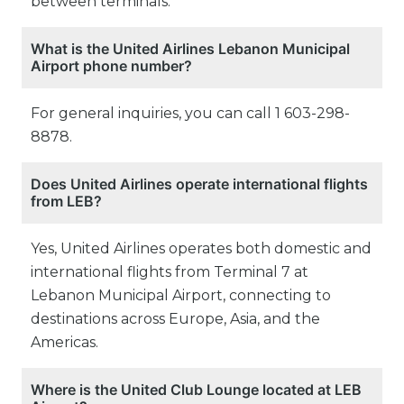
between terminals.
What is the United Airlines Lebanon Municipal
Airport phone number?
For general inquiries, you can call 1 603-298-
8878.
Does United Airlines operate international flights
from LEB?
Yes, United Airlines operates both domestic and
international flights from Terminal 7 at
Lebanon Municipal Airport, connecting to
destinations across Europe, Asia, and the
Americas.
Where is the United Club Lounge located at LEB