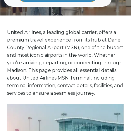
United Airlines, a leading global carrier, offers a
premium travel experience from its hub at Dane
County Regional Airport (MSN), one of the busiest
and most iconic airports in the world. Whether
you’re arriving, departing, or connecting through
Madison. This page provides all essential details
about United Airlines MSN Terminal, including
terminal information, contact details, facilities, and
services to ensure a seamless journey.