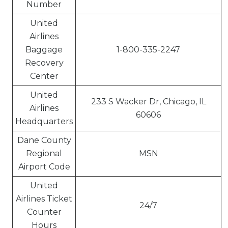
Number
United
Airlines
Baggage
1-800-335-2247
Recovery
Center
United
233 S Wacker Dr, Chicago, IL
Airlines
60606
Headquarters
Dane County
Regional
MSN
Airport Code
United
Airlines Ticket
24/7
Counter
Hours