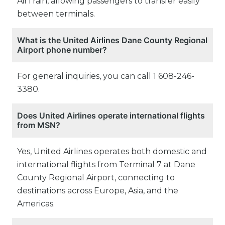
AirTrain, allowing passengers to transfer easily
between terminals.
What is the United Airlines Dane County Regional
Airport phone number?
For general inquiries, you can call 1 608-246-
3380.
Does United Airlines operate international flights
from MSN?
Yes, United Airlines operates both domestic and
international flights from Terminal 7 at Dane
County Regional Airport, connecting to
destinations across Europe, Asia, and the
Americas.