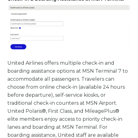
United Airlines offers multiple check-in and
boarding assistance options at MSN Terminal 7 to
accommodate all passengers. Travelers can
choose from online check-in (available 24 hours
before departure), self-service kiosks, or
traditional check-in counters at MSN Airport.
United Polaris®, First Class, and MileagePlus®
elite members enjoy access to priority check-in
lanes and boarding at MSN Terminal. For
boarding assistance, United staff are available