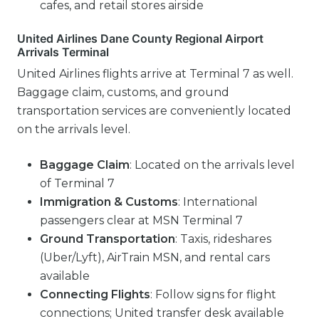
cafes, and retail stores airside
United Airlines Dane County Regional Airport
Arrivals Terminal
United Airlines flights arrive at Terminal 7 as well.
Baggage claim, customs, and ground
transportation services are conveniently located
on the arrivals level.
Baggage Claim
: Located on the arrivals level
of Terminal 7
Immigration & Customs
: International
passengers clear at MSN Terminal 7
Ground Transportation
: Taxis, rideshares
(Uber/Lyft), AirTrain MSN, and rental cars
available
Connecting Flights
: Follow signs for flight
connections; United transfer desk available