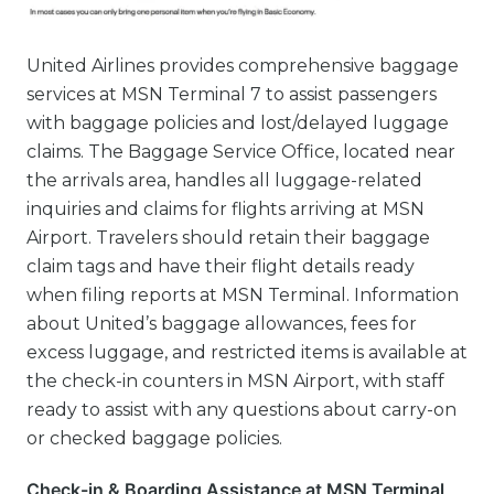
United Airlines provides comprehensive baggage
services at MSN Terminal 7 to assist passengers
with baggage policies and lost/delayed luggage
claims. The Baggage Service Office, located near
the arrivals area, handles all luggage-related
inquiries and claims for flights arriving at MSN
Airport. Travelers should retain their baggage
claim tags and have their flight details ready
when filing reports at MSN Terminal. Information
about United’s baggage allowances, fees for
excess luggage, and restricted items is available at
the check-in counters in MSN Airport, with staff
ready to assist with any questions about carry-on
or checked baggage policies.
Check-in & Boarding Assistance at MSN Terminal