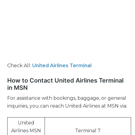
Check All:
United Airlines Terminal
How to Contact United Airlines Terminal
in MSN
For assistance with bookings, baggage, or general
inquiries, you can reach United Airlines at MSN via:
United
Airlines MSN
Terminal 7