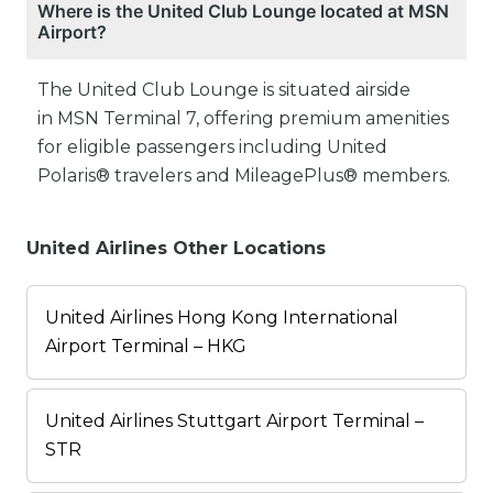
Where is the United Club Lounge located at MSN
Airport?
The United Club Lounge is situated airside
in MSN Terminal 7, offering premium amenities
for eligible passengers including United
Polaris® travelers and MileagePlus® members.
United Airlines Other Locations
United Airlines Hong Kong International
Airport Terminal – HKG
United Airlines Stuttgart Airport Terminal –
STR