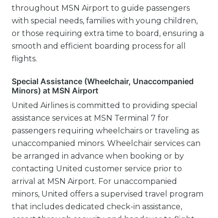
throughout MSN Airport to guide passengers
with special needs, families with young children,
or those requiring extra time to board, ensuring a
smooth and efficient boarding process for all
flights.
Special Assistance (Wheelchair, Unaccompanied
Minors) at MSN Airport
United Airlines is committed to providing special
assistance services at MSN Terminal 7 for
passengers requiring wheelchairs or traveling as
unaccompanied minors. Wheelchair services can
be arranged in advance when booking or by
contacting United customer service prior to
arrival at MSN Airport. For unaccompanied
minors, United offers a supervised travel program
that includes dedicated check-in assistance,