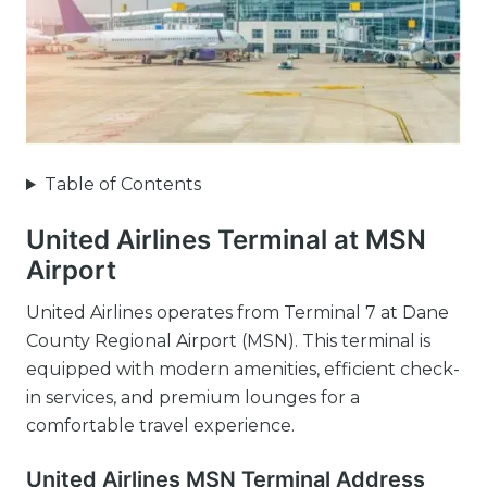
Table of Contents
United Airlines Terminal at MSN
Airport
United Airlines operates from Terminal 7 at Dane
County Regional Airport (MSN). This terminal is
equipped with modern amenities, efficient check-
in services, and premium lounges for a
comfortable travel experience.
United Airlines MSN Terminal Address