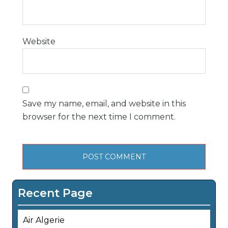
Website
Save my name, email, and website in this
browser for the next time I comment.
Recent Page
Air Algerie