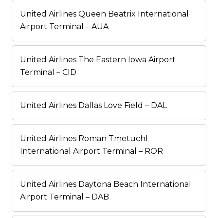
United Airlines Queen Beatrix International
Airport Terminal – AUA
United Airlines The Eastern Iowa Airport
Terminal – CID
United Airlines Dallas Love Field – DAL
United Airlines Roman Tmetuchl
International Airport Terminal – ROR
United Airlines Daytona Beach International
Airport Terminal – DAB