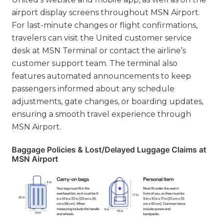
airport display screens throughout MSN Airport.
For last-minute changes or flight confirmations,
travelers can visit the United customer service
desk at MSN Terminal or contact the airline’s
customer support team. The terminal also
features automated announcements to keep
passengers informed about any schedule
adjustments, gate changes, or boarding updates,
ensuring a smooth travel experience through
MSN Airport.
Baggage Policies & Lost/Delayed Luggage Claims at
MSN Airport