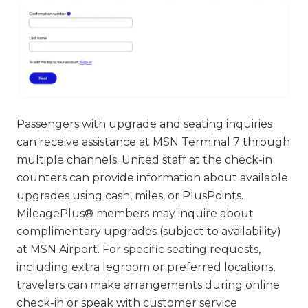
Passengers with upgrade and seating inquiries
can receive assistance at MSN Terminal 7 through
multiple channels. United staff at the check-in
counters can provide information about available
upgrades using cash, miles, or PlusPoints.
MileagePlus® members may inquire about
complimentary upgrades (subject to availability)
at MSN Airport. For specific seating requests,
including extra legroom or preferred locations,
travelers can make arrangements during online
check-in or speak with customer service