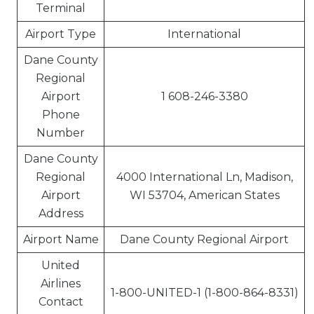
Terminal
Airport Type
International
Dane County
Regional
Airport
1 608-246-3380
Phone
Number
Dane County
Regional
4000 International Ln, Madison,
Airport
WI 53704, American States
Address
Airport Name
Dane County Regional Airport
United
Airlines
1-800-UNITED-1 (1-800-864-8331)
Contact