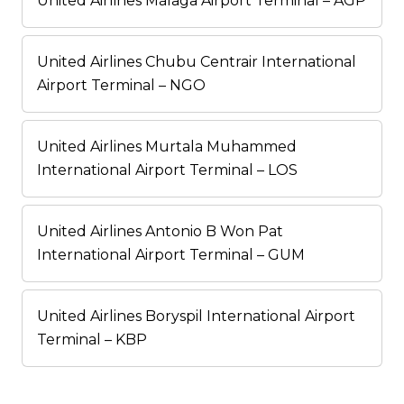
United Airlines Málaga Airport Terminal – AGP
United Airlines Chubu Centrair International
Airport Terminal – NGO
United Airlines Murtala Muhammed
International Airport Terminal – LOS
United Airlines Antonio B Won Pat
International Airport Terminal – GUM
United Airlines Boryspil International Airport
Terminal – KBP