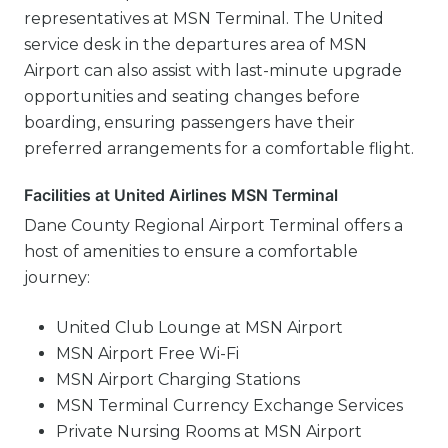
representatives at MSN Terminal. The United
service desk in the departures area of MSN
Airport can also assist with last-minute upgrade
opportunities and seating changes before
boarding, ensuring passengers have their
preferred arrangements for a comfortable flight.
Facilities at United Airlines MSN Terminal
Dane County Regional Airport Terminal offers a
host of amenities to ensure a comfortable
journey:
United Club Lounge at MSN Airport
MSN Airport Free Wi-Fi
MSN Airport Charging Stations
MSN Terminal Currency Exchange Services
Private Nursing Rooms at MSN Airport