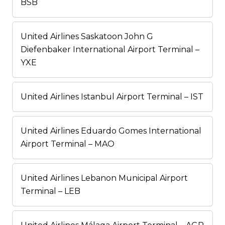
BSB
United Airlines Saskatoon John G
Diefenbaker International Airport Terminal –
YXE
United Airlines Istanbul Airport Terminal – IST
United Airlines Eduardo Gomes International
Airport Terminal – MAO
United Airlines Lebanon Municipal Airport
Terminal – LEB