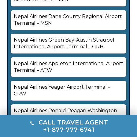
Nepal Airlines Dane County Regional Airport
Terminal – MSN
Nepal Airlines Green Bay-Austin Straubel
International Airport Terminal – GRB
Nepal Airlines Appleton International Airport
Terminal – ATW
Nepal Airlines Yeager Airport Terminal –
CRW
Nepal Airlines Ronald Reagan Washington
National Airport Terminal – DCA
CALL TRAVEL AGENT
+1-877-777-6741