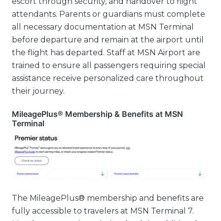
escort through security, and handover to flight
attendants. Parents or guardians must complete
all necessary documentation at MSN Terminal
before departure and remain at the airport until
the flight has departed. Staff at MSN Airport are
trained to ensure all passengers requiring special
assistance receive personalized care throughout
their journey.
MileagePlus® Membership & Benefits at MSN
Terminal
The MileagePlus® membership and benefits are
fully accessible to travelers at MSN Terminal 7.