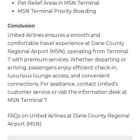
Pet Relief Areas in MSN Terminal
MSN Terminal Priority Boarding
Conclusion
United Airlines ensures a smooth and
comfortable travel experience at Dane County
Regional Airport (MSN), operating from Terminal
7 with premium services. Whether departing or
arriving, passengers enjoy efficient check-in,
luxurious lounge access, and convenient
connections. For assistance, contact United’s
customer service or visit the information desk at
MSN Terminal 7.
FAQs on United Airlines at Dane County Regional
Airport (MSN)