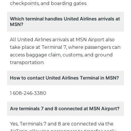
checkpoints, and boarding gates.
Which terminal handles United Airlines arrivals at
MSN?
All United Airlines arrivals at MSN Airport also
take place at Terminal 7, where passengers can
access baggage claim, customs, and ground
transportation.
How to contact United Airlines Terminal in MSN?
1 608-246-3380
Are terminals 7 and 8 connected at MSN Airport?
Yes, Terminals 7 and 8 are connected via the