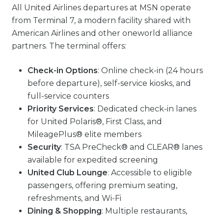
All United Airlines departures at MSN operate
from Terminal 7, a modern facility shared with
American Airlines and other oneworld alliance
partners. The terminal offers:
Check-in Options
: Online check-in (24 hours
before departure), self-service kiosks, and
full-service counters
Priority Services
: Dedicated check-in lanes
for United Polaris®, First Class, and
MileagePlus® elite members
Security
: TSA PreCheck® and CLEAR® lanes
available for expedited screening
United Club Lounge
: Accessible to eligible
passengers, offering premium seating,
refreshments, and Wi-Fi
Dining & Shopping
: Multiple restaurants,