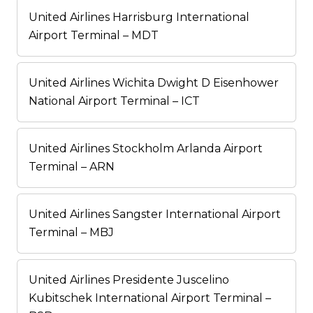
United Airlines Harrisburg International
Airport Terminal – MDT
United Airlines Wichita Dwight D Eisenhower
National Airport Terminal – ICT
United Airlines Stockholm Arlanda Airport
Terminal – ARN
United Airlines Sangster International Airport
Terminal – MBJ
United Airlines Presidente Juscelino
Kubitschek International Airport Terminal –