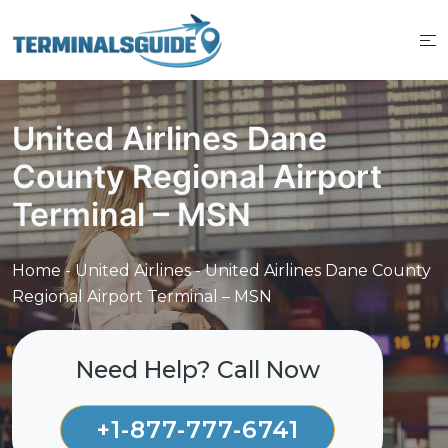
Skip
to
content
United Airlines Dane
County Regional Airport
Terminal – MSN
Home
-
United Airlines
-
United Airlines Dane County
Regional Airport Terminal – MSN
Need Help? Call Now
+1-877-777-6741