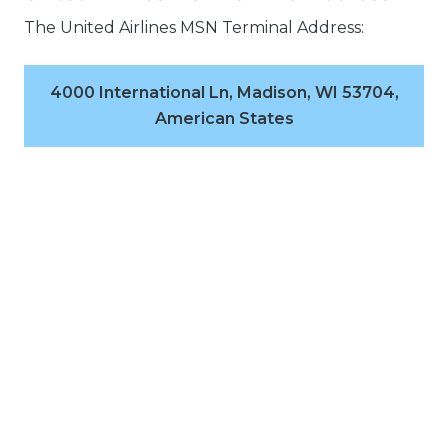
The United Airlines MSN Terminal Address:
4000 International Ln, Madison, WI 53704,
American States