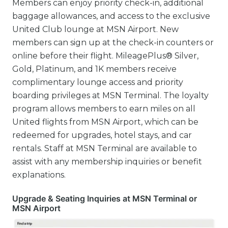
Members can enjoy priority check-in, additional
baggage allowances, and access to the exclusive
United Club lounge at MSN Airport. New
members can sign up at the check-in counters or
online before their flight. MileagePlus® Silver,
Gold, Platinum, and 1K members receive
complimentary lounge access and priority
boarding privileges at MSN Terminal. The loyalty
program allows members to earn miles on all
United flights from MSN Airport, which can be
redeemed for upgrades, hotel stays, and car
rentals. Staff at MSN Terminal are available to
assist with any membership inquiries or benefit
explanations.
Upgrade & Seating Inquiries at MSN Terminal or
MSN Airport