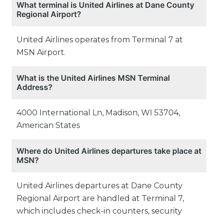
What terminal is United Airlines at Dane County
Regional Airport?
United Airlines operates from Terminal 7 at
MSN Airport.
What is the United Airlines MSN Terminal
Address?
4000 International Ln, Madison, WI 53704,
American States
Where do United Airlines departures take place at
MSN?
United Airlines departures at Dane County
Regional Airport are handled at Terminal 7,
which includes check-in counters, security