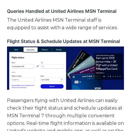
Queries Handled at United Airlines MSN Terminal
The United Airlines MSN Terminal staff is
equipped to assist with a wide range of services:
Flight Status & Schedule Updates at MSN Terminal
Passengers flying with United Airlines can easily
check their flight status and schedule updates at
MSN Terminal 7 through multiple convenient
options. Real-time flight information is available on
United’s website and mobile app, as well as on the