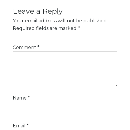
Leave a Reply
Your email address will not be published.
Required fields are marked
*
Comment
*
Name
*
Email
*