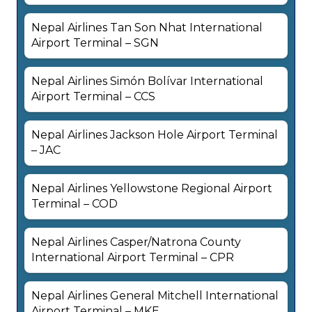
Nepal Airlines Tan Son Nhat International
Airport Terminal – SGN
Nepal Airlines Simón Bolívar International
Airport Terminal – CCS
Nepal Airlines Jackson Hole Airport Terminal
– JAC
Nepal Airlines Yellowstone Regional Airport
Terminal – COD
Nepal Airlines Casper/Natrona County
International Airport Terminal – CPR
Nepal Airlines General Mitchell International
Airport Terminal – MKE