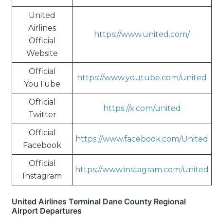
United
Airlines
https://www.united.com/
Official
Website
Official
https://www.youtube.com/united
YouTube
Official
https://x.com/united
Twitter
Official
https://www.facebook.com/United
Facebook
Official
https://www.instagram.com/united
Instagram
United Airlines Terminal Dane County Regional
Airport Departures