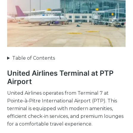
Table of Contents
United Airlines Terminal at PTP
Airport
United Airlines operates from Terminal 7 at
Pointe-à-Pitre International Airport (PTP). This
terminal is equipped with modern amenities,
efficient check-in services, and premium lounges
for a comfortable travel experience.