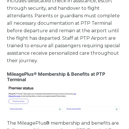
includes dedicated check-in assistance, escort
through security, and handover to flight
attendants. Parents or guardians must complete
all necessary documentation at PTP Terminal
before departure and remain at the airport until
the flight has departed. Staff at PTP Airport are
trained to ensure all passengers requiring special
assistance receive personalized care throughout
their journey.
MileagePlus® Membership & Benefits at PTP
Terminal
The MileagePlus® membership and benefits are