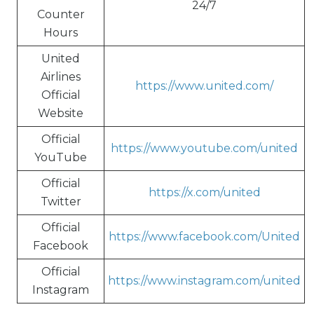
24/7
Counter
Hours
United
Airlines
https://www.united.com/
Official
Website
Official
https://www.youtube.com/united
YouTube
Official
https://x.com/united
Twitter
Official
https://www.facebook.com/United
Facebook
Official
https://www.instagram.com/united
Instagram