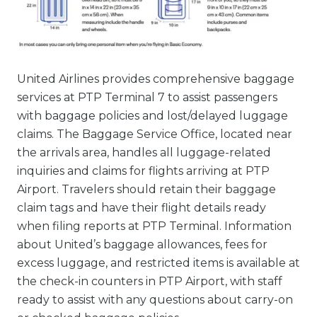
United Airlines provides comprehensive baggage
services at PTP Terminal 7 to assist passengers
with baggage policies and lost/delayed luggage
claims. The Baggage Service Office, located near
the arrivals area, handles all luggage-related
inquiries and claims for flights arriving at PTP
Airport. Travelers should retain their baggage
claim tags and have their flight details ready
when filing reports at PTP Terminal. Information
about United’s baggage allowances, fees for
excess luggage, and restricted items is available at
the check-in counters in PTP Airport, with staff
ready to assist with any questions about carry-on