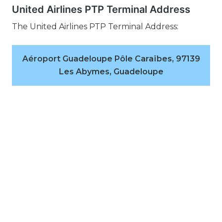
United Airlines PTP Terminal Address
The United Airlines PTP Terminal Address:
Aéroport Guadeloupe Pôle Caraïbes, 97139
Les Abymes, Guadeloupe