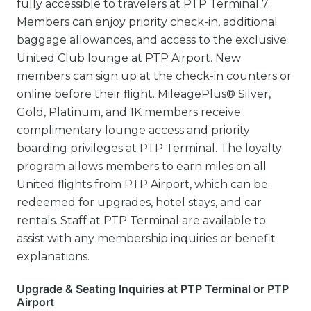
fully accessible to travelers at PTP Terminal 7.
Members can enjoy priority check-in, additional
baggage allowances, and access to the exclusive
United Club lounge at PTP Airport. New
members can sign up at the check-in counters or
online before their flight. MileagePlus® Silver,
Gold, Platinum, and 1K members receive
complimentary lounge access and priority
boarding privileges at PTP Terminal. The loyalty
program allows members to earn miles on all
United flights from PTP Airport, which can be
redeemed for upgrades, hotel stays, and car
rentals. Staff at PTP Terminal are available to
assist with any membership inquiries or benefit
explanations.
Upgrade & Seating Inquiries at PTP Terminal or PTP
Airport