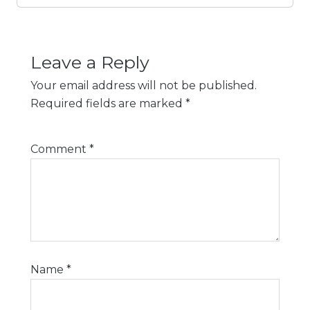
Leave a Reply
Your email address will not be published.
Required fields are marked
*
Comment
*
Name
*