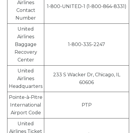
Airlines
1-800-UNITED-1 (1-800-864-8331)
Contact
Number
United
Airlines
Baggage
1-800-335-2247
Recovery
Center
United
233 S Wacker Dr, Chicago, IL
Airlines
60606
Headquarters
Pointe-à-Pitre
International
PTP
Airport Code
United
Airlines Ticket