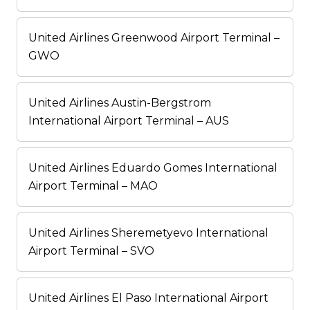
United Airlines Greenwood Airport Terminal –
GWO
United Airlines Austin-Bergstrom
International Airport Terminal – AUS
United Airlines Eduardo Gomes International
Airport Terminal – MAO
United Airlines Sheremetyevo International
Airport Terminal – SVO
United Airlines El Paso International Airport