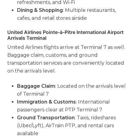
refreshments, and Wi-Fi
Dining & Shopping
: Multiple restaurants,
cafes, and retail stores airside
United Airlines Pointe-à-Pitre International Airport
Arrivals Terminal
United Airlines flights arrive at Terminal 7 as well.
Baggage claim, customs, and ground
transportation services are conveniently located
on the arrivals level.
Baggage Claim
: Located on the arrivals level
of Terminal 7
Immigration & Customs
: International
passengers clear at PTP Terminal 7
Ground Transportation
: Taxis, rideshares
(Uber/Lyft), AirTrain PTP, and rental cars
available