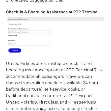
or checked baggage policies.
Check-in & Boarding Assistance at PTP Terminal
United Airlines offers multiple check-in and
boarding assistance options at PTP Terminal 7 to
accommodate all passengers. Travelers can
choose from online check-in (available 24 hours
before departure), self-service kiosks, or
traditional check-in counters at PTP Airport.
United Polaris®, First Class, and MileagePlus®
elite members enjoy access to priority check-in