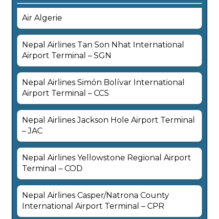
Air Algerie
Nepal Airlines Tan Son Nhat International
Airport Terminal – SGN
Nepal Airlines Simón Bolívar International
Airport Terminal – CCS
Nepal Airlines Jackson Hole Airport Terminal
– JAC
Nepal Airlines Yellowstone Regional Airport
Terminal – COD
Nepal Airlines Casper/Natrona County
International Airport Terminal – CPR