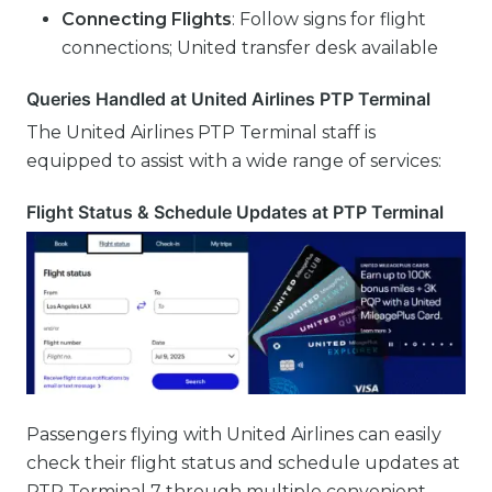
Connecting Flights
: Follow signs for flight
connections; United transfer desk available
Queries Handled at United Airlines PTP Terminal
The United Airlines PTP Terminal staff is
equipped to assist with a wide range of services:
Flight Status & Schedule Updates at PTP Terminal
Passengers flying with United Airlines can easily
check their flight status and schedule updates at
PTP Terminal 7 through multiple convenient