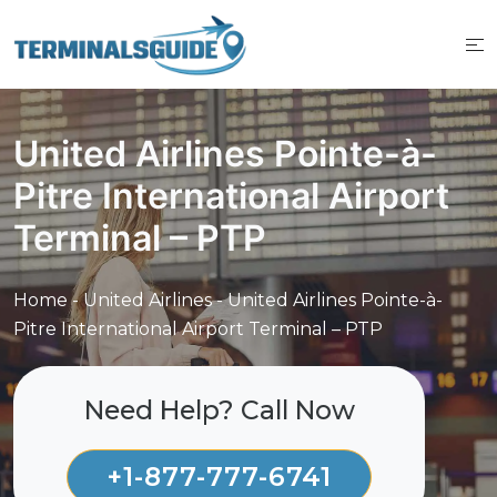
Skip
to
content
United Airlines Pointe-à-
Pitre International Airport
Terminal – PTP
Home
-
United Airlines
-
United Airlines Pointe-à-
Pitre International Airport Terminal – PTP
Need Help? Call Now
+1-877-777-6741