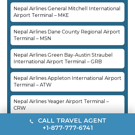
Nepal Airlines General Mitchell International
Airport Terminal – MKE
Nepal Airlines Dane County Regional Airport
Terminal – MSN
Nepal Airlines Green Bay-Austin Straubel
International Airport Terminal – GRB
Nepal Airlines Appleton International Airport
Terminal – ATW
Nepal Airlines Yeager Airport Terminal –
CRW
CALL TRAVEL AGENT
Nepal Airlines Ronald Reagan Washington
+1-877-777-6741
National Airport Terminal – DCA