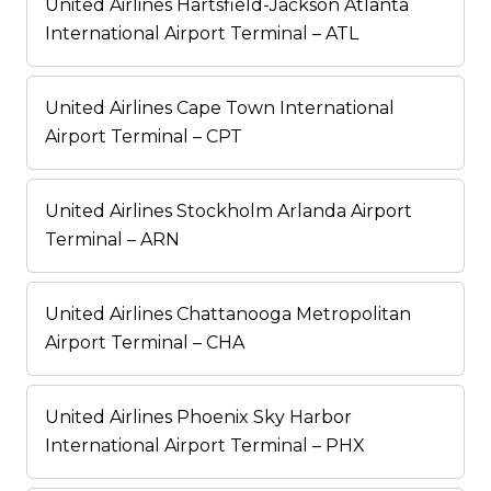
United Airlines Hartsfield-Jackson Atlanta
International Airport Terminal – ATL
United Airlines Cape Town International
Airport Terminal – CPT
United Airlines Stockholm Arlanda Airport
Terminal – ARN
United Airlines Chattanooga Metropolitan
Airport Terminal – CHA
United Airlines Phoenix Sky Harbor
International Airport Terminal – PHX