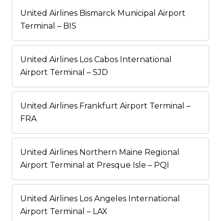
United Airlines Bismarck Municipal Airport
Terminal – BIS
United Airlines Los Cabos International
Airport Terminal – SJD
United Airlines Frankfurt Airport Terminal –
FRA
United Airlines Northern Maine Regional
Airport Terminal at Presque Isle – PQI
United Airlines Los Angeles International
Airport Terminal – LAX