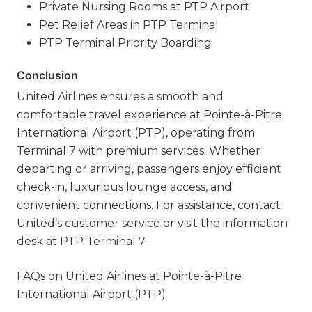
Private Nursing Rooms at PTP Airport
Pet Relief Areas in PTP Terminal
PTP Terminal Priority Boarding
Conclusion
United Airlines ensures a smooth and
comfortable travel experience at Pointe-à-Pitre
International Airport (PTP), operating from
Terminal 7 with premium services. Whether
departing or arriving, passengers enjoy efficient
check-in, luxurious lounge access, and
convenient connections. For assistance, contact
United’s customer service or visit the information
desk at PTP Terminal 7.
FAQs on United Airlines at Pointe-à-Pitre
International Airport (PTP)