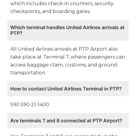
which includes check-in counters, security
checkpoints, and boarding gates.
Which terminal handles United Airlines arrivals at
PTP?
All United Airlines arrivals at PTP Airport also
take place at Terminal 7, where passengers can
access baggage claim, customs, and ground
transportation.
How to contact United Airlines Terminal in PTP?
590 590 21-1400
Are terminals 7 and 8 connected at PTP Airport?