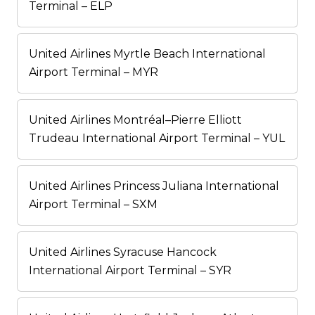
Terminal – ELP
United Airlines Myrtle Beach International
Airport Terminal – MYR
United Airlines Montréal–Pierre Elliott
Trudeau International Airport Terminal – YUL
United Airlines Princess Juliana International
Airport Terminal – SXM
United Airlines Syracuse Hancock
International Airport Terminal – SYR