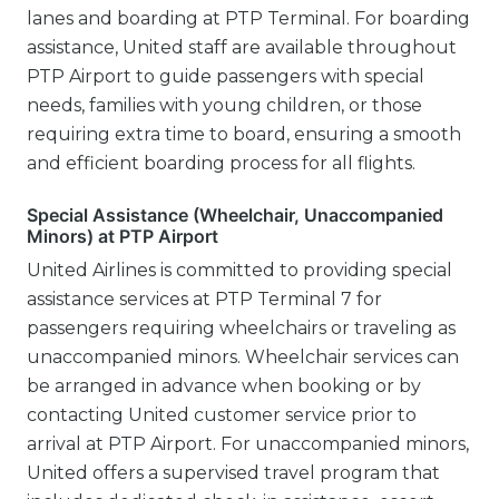
lanes and boarding at PTP Terminal. For boarding
assistance, United staff are available throughout
PTP Airport to guide passengers with special
needs, families with young children, or those
requiring extra time to board, ensuring a smooth
and efficient boarding process for all flights.
Special Assistance (Wheelchair, Unaccompanied
Minors) at PTP Airport
United Airlines is committed to providing special
assistance services at PTP Terminal 7 for
passengers requiring wheelchairs or traveling as
unaccompanied minors. Wheelchair services can
be arranged in advance when booking or by
contacting United customer service prior to
arrival at PTP Airport. For unaccompanied minors,
United offers a supervised travel program that