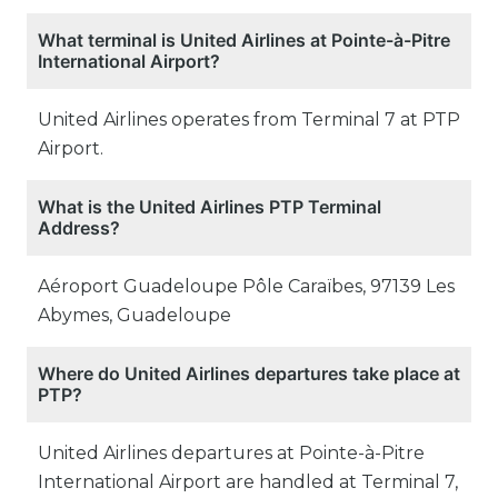
What terminal is United Airlines at Pointe-à-Pitre
International Airport?
United Airlines operates from Terminal 7 at PTP
Airport.
What is the United Airlines PTP Terminal
Address?
Aéroport Guadeloupe Pôle Caraïbes, 97139 Les
Abymes, Guadeloupe
Where do United Airlines departures take place at
PTP?
United Airlines departures at Pointe-à-Pitre
International Airport are handled at Terminal 7,