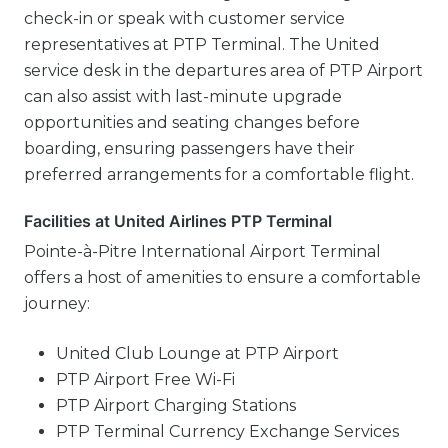
check-in or speak with customer service
representatives at PTP Terminal. The United
service desk in the departures area of PTP Airport
can also assist with last-minute upgrade
opportunities and seating changes before
boarding, ensuring passengers have their
preferred arrangements for a comfortable flight.
Facilities at United Airlines PTP Terminal
Pointe-à-Pitre International Airport Terminal
offers a host of amenities to ensure a comfortable
journey:
United Club Lounge at PTP Airport
PTP Airport Free Wi-Fi
PTP Airport Charging Stations
PTP Terminal Currency Exchange Services