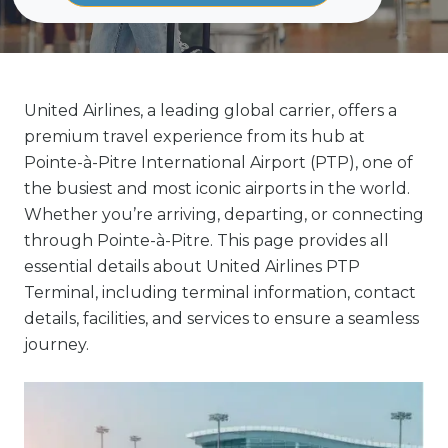
United Airlines, a leading global carrier, offers a
premium travel experience from its hub at
Pointe-à-Pitre International Airport (PTP), one of
the busiest and most iconic airports in the world.
Whether you’re arriving, departing, or connecting
through Pointe-à-Pitre. This page provides all
essential details about United Airlines PTP
Terminal, including terminal information, contact
details, facilities, and services to ensure a seamless
journey.