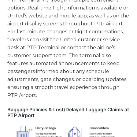
options. Real-time flight information is available on
United’s website and mobile app, as well as on the
airport display screens throughout PTP Airport.
For last-minute changes or flight confirmations,
travelers can visit the United customer service
desk at PTP Terminal or contact the airline’s
customer support team. The terminal also
features automated announcements to keep
passengers informed about any schedule
adjustments, gate changes, or boarding updates,
ensuring a smooth travel experience through
PTP Airport.
Baggage Policies & Lost/Delayed Luggage Claims at
PTP Airport