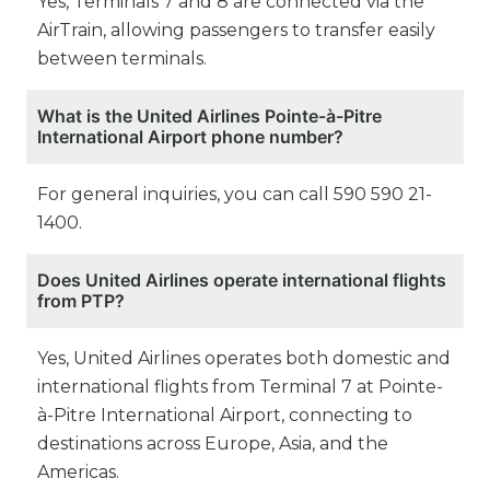
Yes, Terminals 7 and 8 are connected via the
AirTrain, allowing passengers to transfer easily
between terminals.
What is the United Airlines Pointe-à-Pitre
International Airport phone number?
For general inquiries, you can call 590 590 21-
1400.
Does United Airlines operate international flights
from PTP?
Yes, United Airlines operates both domestic and
international flights from Terminal 7 at Pointe-
à-Pitre International Airport, connecting to
destinations across Europe, Asia, and the
Americas.