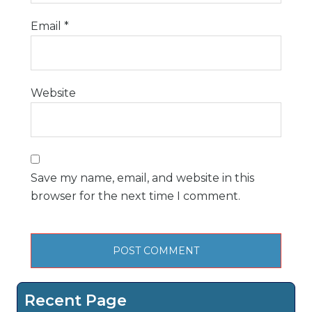
Email
*
Website
Save my name, email, and website in this
browser for the next time I comment.
Recent Page