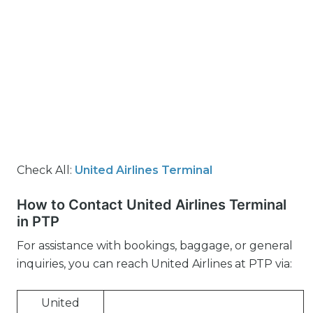
Check All:
United Airlines Terminal
How to Contact United Airlines Terminal
in PTP
For assistance with bookings, baggage, or general
inquiries, you can reach United Airlines at PTP via:
United