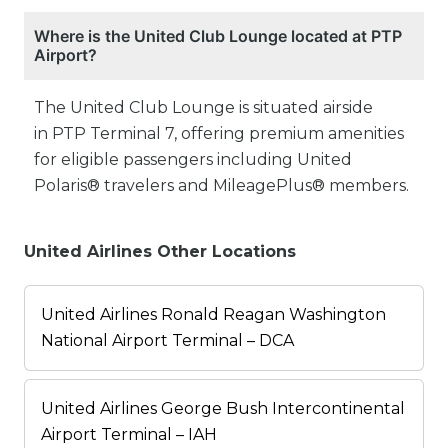
Where is the United Club Lounge located at PTP
Airport?
The United Club Lounge is situated airside
in PTP Terminal 7, offering premium amenities
for eligible passengers including United
Polaris® travelers and MileagePlus® members.
United Airlines Other Locations
United Airlines Ronald Reagan Washington
National Airport Terminal – DCA
United Airlines George Bush Intercontinental
Airport Terminal – IAH