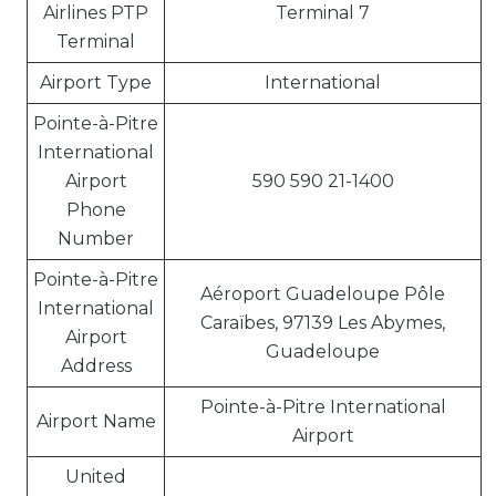
Airlines PTP
Terminal 7
Terminal
Airport Type
International
Pointe-à-Pitre
International
Airport
590 590 21-1400
Phone
Number
Pointe-à-Pitre
Aéroport Guadeloupe Pôle
International
Caraïbes, 97139 Les Abymes,
Airport
Guadeloupe
Address
Pointe-à-Pitre International
Airport Name
Airport
United