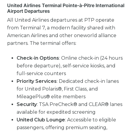
United Airlines Terminal Pointe-à-Pitre International
Airport Departures
All United Airlines departures at PTP operate
from Terminal 7, a modern facility shared with
American Airlines and other oneworld alliance
partners. The terminal offers:
Check-in Options
: Online check-in (24 hours
before departure), self-service kiosks, and
full-service counters
Priority Services
: Dedicated check-in lanes
for United Polaris®, First Class, and
MileagePlus® elite members
Security
: TSA PreCheck® and CLEAR® lanes
available for expedited screening
United Club Lounge
: Accessible to eligible
passengers, offering premium seating,