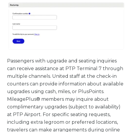
Passengers with upgrade and seating inquiries
can receive assistance at PTP Terminal 7 through
multiple channels. United staff at the check-in
counters can provide information about available
upgrades using cash, miles, or PlusPoints.
MileagePlus® members may inquire about
complimentary upgrades (subject to availability)
at PTP Airport. For specific seating requests,
including extra legroom or preferred locations,
travelers can make arrangements during online