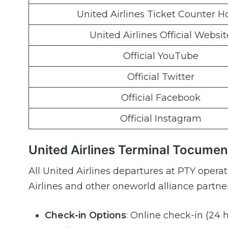
United Airlines Ticket Counter H
United Airlines Official Websit
Official YouTube
Official Twitter
Official Facebook
Official Instagram
United Airlines Terminal Tocumen
All United Airlines departures at PTY opera
Airlines and other oneworld alliance partner
Check-in Options
: Online check-in (24 h