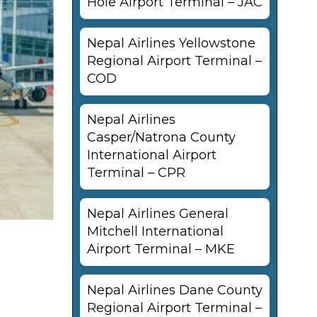
Hole Airport Terminal – JAC
Nepal Airlines Yellowstone
Regional Airport Terminal –
COD
Nepal Airlines
Casper/Natrona County
International Airport
Terminal – CPR
Nepal Airlines General
Mitchell International
Airport Terminal – MKE
Nepal Airlines Dane County
Regional Airport Terminal –