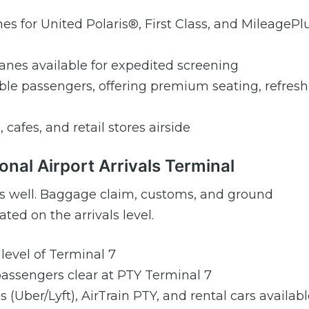
es for United Polaris®, First Class, and MileagePl
nes available for expedited screening
gible passengers, offering premium seating, refres
, cafes, and retail stores airside
onal Airport Arrivals Terminal
7 as well. Baggage claim, customs, and ground
ted on the arrivals level.
 level of Terminal 7
 passengers clear at PTY Terminal 7
es (Uber/Lyft), AirTrain PTY, and rental cars availab