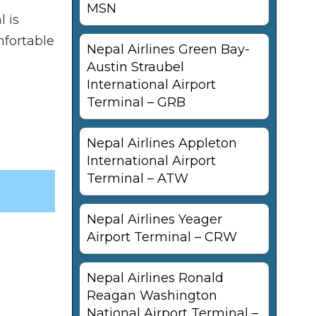
MSN
l is
mfortable
Nepal Airlines Green Bay-
Austin Straubel
International Airport
Terminal – GRB
Nepal Airlines Appleton
International Airport
Terminal – ATW
Nepal Airlines Yeager
Airport Terminal – CRW
Nepal Airlines Ronald
Reagan Washington
National Airport Terminal –