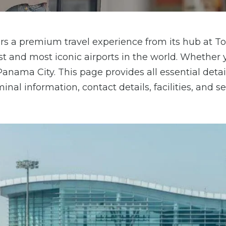
offers a premium travel experience from its hub at
est and most iconic airports in the world. Whether 
Panama City. This page provides all essential deta
nal information, contact details, facilities, and se