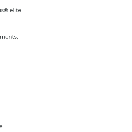
us® elite
hments,
le