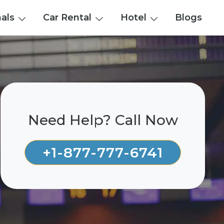
nals
Car Rental
Hotel
Blogs
Need Help? Call Now
+1-877-777-6741