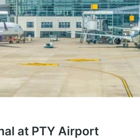
nal at PTY Airport