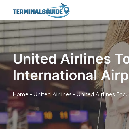
Skip
to
content
United Airlines 
International Air
Home
-
United Airlines
-
United Airlines Toc