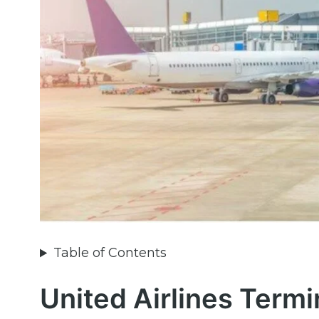
Table of Contents
United Airlines Termi