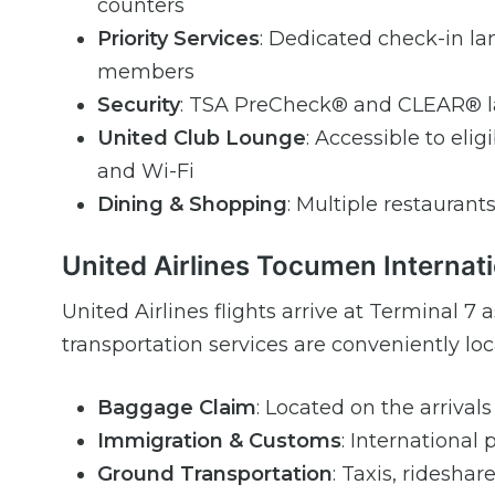
counters
Priority Services
: Dedicated check-in lan
members
Security
: TSA PreCheck® and CLEAR® la
United Club Lounge
: Accessible to eli
and Wi-Fi
Dining & Shopping
: Multiple restaurants
United Airlines Tocumen Internati
United Airlines flights arrive at Terminal 
transportation services are conveniently loca
Baggage Claim
: Located on the arrivals
Immigration & Customs
: International
Ground Transportation
: Taxis, rideshar