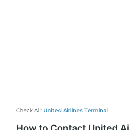
Check All:
United Airlines Terminal
How to Contact United Ai