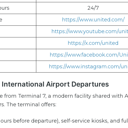
ours
24/7
e
https://www.united.com/
https://www.youtube.com/uni
https://x.com/united
https://www.facebook.com/Un
https://www.instagram.com/un
 International Airport Departures
te from Terminal 7, a modern facility shared with
s. The terminal offers:
ours before departure), self-service kiosks, and ful