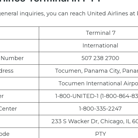
neral inquiries, you can reach United Airlines at 
Terminal 7
International
e Number
507 238 2700
dress
Tocumen, Panama City, Pan
Tocumen International Airpo
er
1-800-UNITED-1 (1-800-864-83
Center
1-800-335-2247
233 S Wacker Dr, Chicago, IL 6
Code
PTY