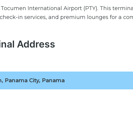
 Tocumen International Airport (PTY). This termina
 check-in services, and premium lounges for a co
inal Address
, Panama City, Panama