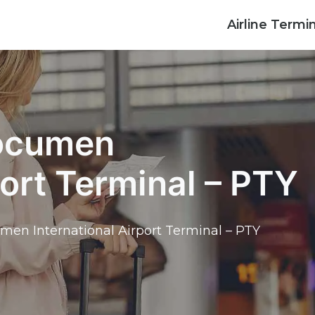
Airline Termi
Tocumen
port Terminal – PTY
umen International Airport Terminal – PTY