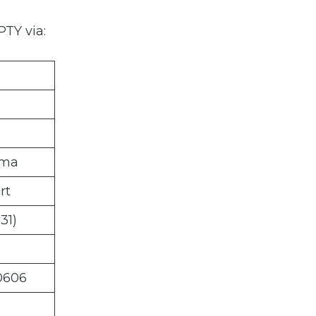
PTY via:
ama
rt
31)
0606