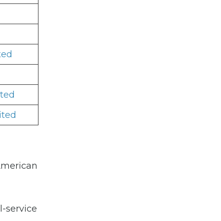
ted
ited
ited
 American
l-service