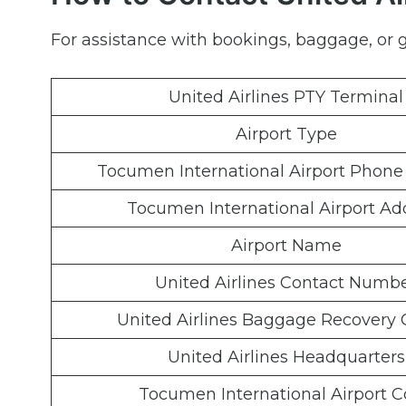
For assistance with bookings, baggage, or ge
United Airlines PTY Terminal
Airport Type
Tocumen International Airport Phon
Tocumen International Airport Ad
Airport Name
United Airlines Contact Numb
United Airlines Baggage Recovery 
United Airlines Headquarters
Tocumen International Airport 