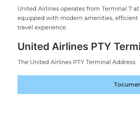
United Airlines operates from Terminal 7 at
equipped with modern amenities, efficient
travel experience.
United Airlines PTY Term
The United Airlines PTY Terminal Address:
Tocumen