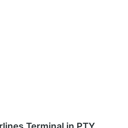
rlines Terminal in PTY