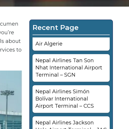
 Tocumen
Recent Page
you’re
ils about
Air Algerie
rvices to
Nepal Airlines Tan Son
Nhat International Airport
Terminal – SGN
Nepal Airlines Simón
Bolívar International
Airport Terminal – CCS
Nepal Airlines Jackson