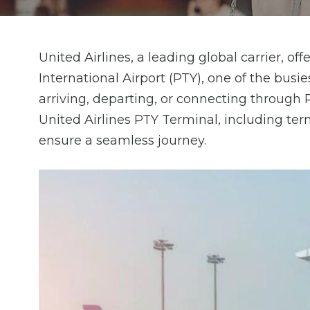
United Airlines, a leading global carrier, 
International Airport (PTY), one of the busi
arriving, departing, or connecting through 
United Airlines PTY Terminal, including termi
ensure a seamless journey.