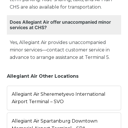
CHS are also available for transportation.
Does Allegiant Air offer unaccompanied minor
services at CHS?
Yes, Allegiant Air provides unaccompanied
minor services—contact customer service in
advance to arrange assistance at Terminal 5.
Allegiant Air Other Locations
Allegiant Air Sheremetyevo International
Airport Terminal – SVO
Allegiant Air Spartanburg Downtown