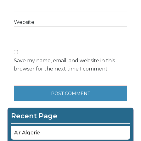
Website
Save my name, email, and website in this
browser for the next time I comment.
Recent Page
Air Algerie