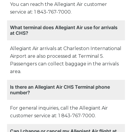
You can reach the Allegiant Air customer
service at: 1 843-767-7000.
What terminal does Allegiant Air use for arrivals
at CHS?
Allegiant Air arrivals at Charleston International
Airport are also processed at Terminal 5.
Passengers can collect baggage in the arrivals
area.
Is there an Allegiant Air CHS Terminal phone
number?
For general inquiries, call the Allegiant Air
customer service at: 1 843-767-7000.
Can I change or cancel my Allegiant Air flight at