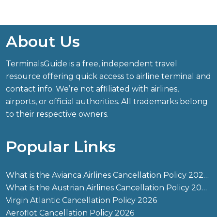
About Us
TerminalsGuide is a free, independent travel
resource offering quick access to airline terminal and
contact info. We’re not affiliated with airlines,
airports, or official authorities. All trademarks belong
to their respective owners.
Popular Links
What is the Avianca Airlines Cancellation Policy 2026?
What is the Austrian Airlines Cancellation Policy 2026?
Virgin Atlantic Cancellation Policy 2026
Aeroflot Cancellation Policy 2026