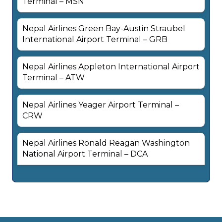
Terminal – MSN
Nepal Airlines Green Bay-Austin Straubel
International Airport Terminal – GRB
Nepal Airlines Appleton International Airport
Terminal – ATW
Nepal Airlines Yeager Airport Terminal –
CRW
Nepal Airlines Ronald Reagan Washington
National Airport Terminal – DCA