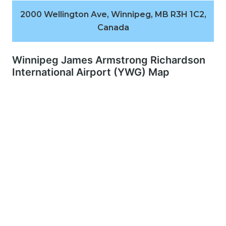
2000 Wellington Ave, Winnipeg, MB R3H 1C2,
Canada
Winnipeg James Armstrong Richardson
International Airport (YWG) Map