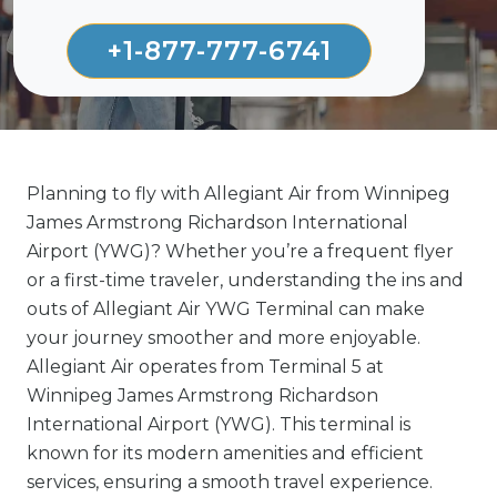
+1-877-777-6741
Planning to fly with Allegiant Air from Winnipeg
James Armstrong Richardson International
Airport (YWG)? Whether you’re a frequent flyer
or a first-time traveler, understanding the ins and
outs of Allegiant Air YWG Terminal can make
your journey smoother and more enjoyable.
Allegiant Air operates from Terminal 5 at
Winnipeg James Armstrong Richardson
International Airport (YWG). This terminal is
known for its modern amenities and efficient
services, ensuring a smooth travel experience.