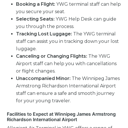
Booking a Flight:
YWG terminal staff can help
you secure your seat.
Selecting Seats:
YWG Help Desk can guide
you through the process.
Tracking Lost Luggage:
The YWG terminal
staff can assist you in tracking down your lost
luggage.
Canceling or Changing Flights:
The YWG
Airport staff can help you with cancellations
or flight changes.
Unaccompanied Minor:
The Winnipeg James
Armstrong Richardson International Airport
staff can ensure a safe and smooth journey
for your young traveler.
Facilities to Expect at Winnipeg James Armstrong
Richardson International Airport