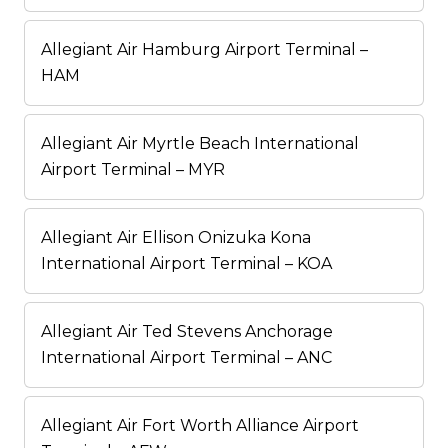
Allegiant Air Hamburg Airport Terminal –
HAM
Allegiant Air Myrtle Beach International
Airport Terminal – MYR
Allegiant Air Ellison Onizuka Kona
International Airport Terminal – KOA
Allegiant Air Ted Stevens Anchorage
International Airport Terminal – ANC
Allegiant Air Fort Worth Alliance Airport