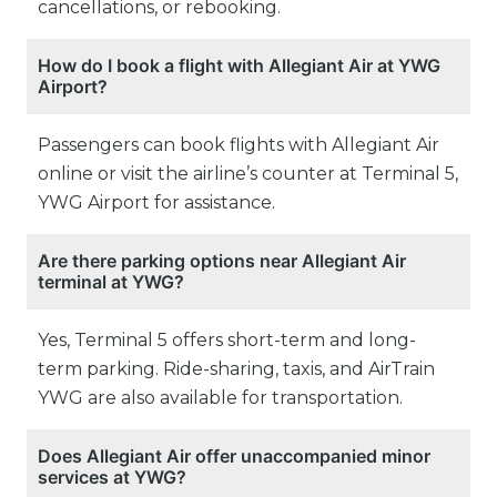
cancellations, or rebooking.
How do I book a flight with Allegiant Air at YWG
Airport?
Passengers can book flights with Allegiant Air
online or visit the airline’s counter at Terminal 5,
YWG Airport for assistance.
Are there parking options near Allegiant Air
terminal at YWG?
Yes, Terminal 5 offers short-term and long-
term parking. Ride-sharing, taxis, and AirTrain
YWG are also available for transportation.
Does Allegiant Air offer unaccompanied minor
services at YWG?