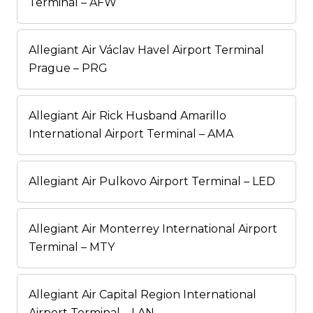
Terminal – AFW
Allegiant Air Václav Havel Airport Terminal
Prague – PRG
Allegiant Air Rick Husband Amarillo
International Airport Terminal – AMA
Allegiant Air Pulkovo Airport Terminal – LED
Allegiant Air Monterrey International Airport
Terminal – MTY
Allegiant Air Capital Region International
Airport Terminal – LAN