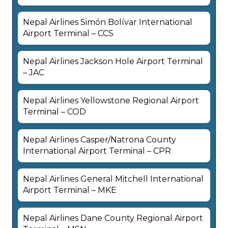
Nepal Airlines Simón Bolívar International
Airport Terminal – CCS
Nepal Airlines Jackson Hole Airport Terminal
– JAC
Nepal Airlines Yellowstone Regional Airport
Terminal – COD
Nepal Airlines Casper/Natrona County
International Airport Terminal – CPR
Nepal Airlines General Mitchell International
Airport Terminal – MKE
Nepal Airlines Dane County Regional Airport