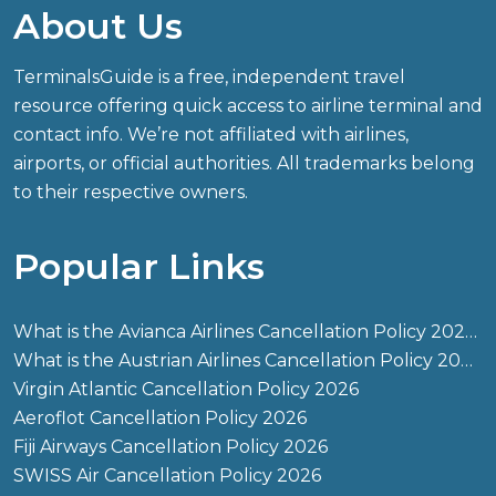
About Us
TerminalsGuide is a free, independent travel
resource offering quick access to airline terminal and
contact info. We’re not affiliated with airlines,
airports, or official authorities. All trademarks belong
to their respective owners.
Popular Links
What is the Avianca Airlines Cancellation Policy 2026?
What is the Austrian Airlines Cancellation Policy 2026?
Virgin Atlantic Cancellation Policy 2026
Aeroflot Cancellation Policy 2026
Fiji Airways Cancellation Policy 2026
SWISS Air Cancellation Policy 2026