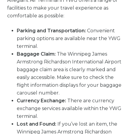
Allegiant Air Terminal in YWG offers a range of
facilities to make your travel experience as
comfortable as possible:
Parking and Transportation:
Convenient
parking options are available near the YWG
terminal.
Baggage Claim:
The Winnipeg James
Armstrong Richardson International Airport
baggage claim area is clearly marked and
easily accessible. Make sure to check the
flight information displays for your baggage
carousel number.
Currency Exchange:
There are currency
exchange services available within the YWG
terminal.
Lost and Found:
If you’ve lost an item, the
Winnipeg James Armstrong Richardson