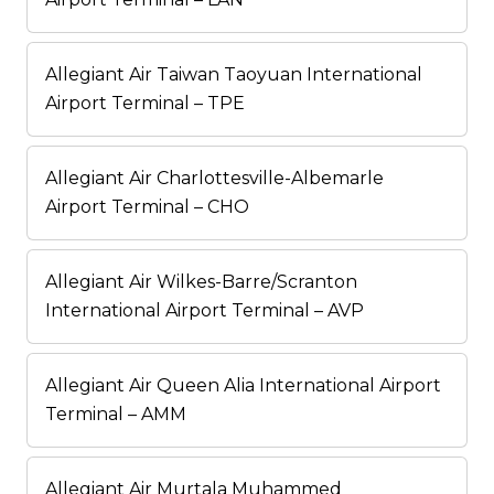
Allegiant Air Taiwan Taoyuan International
Airport Terminal – TPE
Allegiant Air Charlottesville-Albemarle
Airport Terminal – CHO
Allegiant Air Wilkes-Barre/Scranton
International Airport Terminal – AVP
Allegiant Air Queen Alia International Airport
Terminal – AMM
Allegiant Air Murtala Muhammed