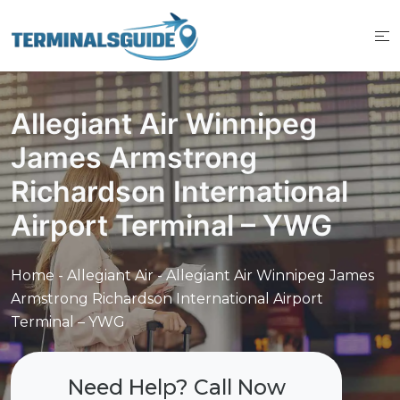
Skip
to
content
Allegiant Air Winnipeg
James Armstrong
Richardson International
Airport Terminal – YWG
Home
-
Allegiant Air
-
Allegiant Air Winnipeg James
Armstrong Richardson International Airport
Terminal – YWG
Need Help? Call Now