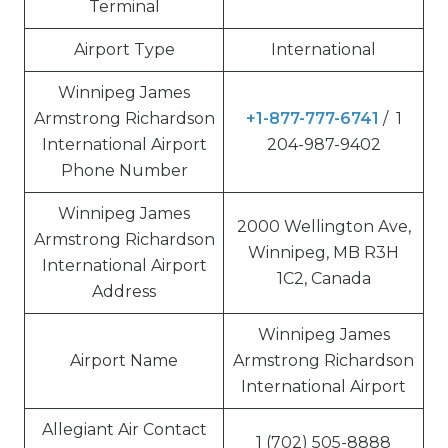
Terminal
Airport Type
International
Winnipeg James
Armstrong Richardson
+1-877-777-6741
/ 1
International Airport
204-987-9402
Phone Number
Winnipeg James
2000 Wellington Ave,
Armstrong Richardson
Winnipeg, MB R3H
International Airport
1C2, Canada
Address
Winnipeg James
Airport Name
Armstrong Richardson
International Airport
Allegiant Air Contact
1 (702) 505-8888