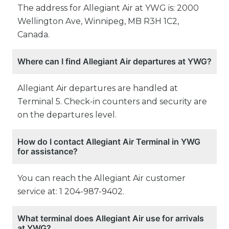
The address for Allegiant Air at YWG is: 2000
Wellington Ave, Winnipeg, MB R3H 1C2,
Canada.
Where can I find Allegiant Air departures at YWG?
Allegiant Air departures are handled at
Terminal 5. Check-in counters and security are
on the departures level.
How do I contact Allegiant Air Terminal in YWG
for assistance?
You can reach the Allegiant Air customer
service at: 1 204-987-9402.
What terminal does Allegiant Air use for arrivals
at YWG?