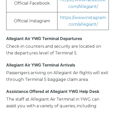
Official Facebook
com/Allegiant/
https://www.instagram.
Official Instagram
com/allegiant/
Allegiant Air YWG Terminal Departures
Check-in counters and security are located on
the departures level of Terminal 5.
Allegiant Air YWG Terminal Arrivals
Passengers arriving on Allegiant Air flights will exit
through Terminal 5 baggage claim area.
Assistance Offered at Allegiant YWG Help Desk
The staff at Allegiant Air Terminal in YWG can
assist you with a variety of queries, including: