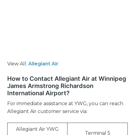
View All:
Allegiant Air
How to Contact Allegiant Air at Winnipeg
James Armstrong Richardson
International Airport?
For immediate assistance at YWG, you can reach
Allegiant Air customer service via:
Allegiant Air YWG
Terminal 5