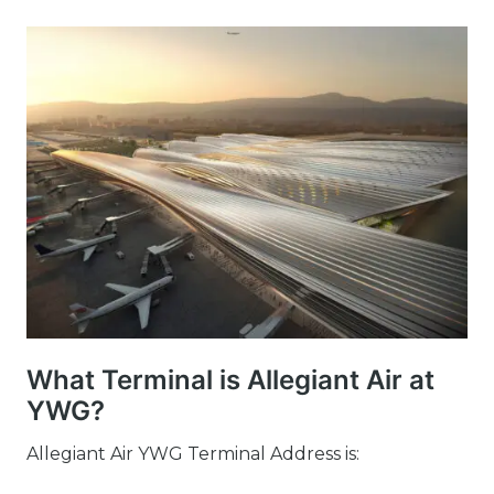
What Terminal is Allegiant Air at
YWG?
Allegiant Air YWG Terminal Address is: