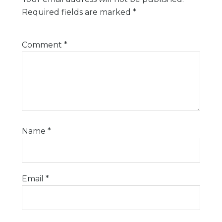
Required fields are marked
*
Comment
*
Name
*
Email
*