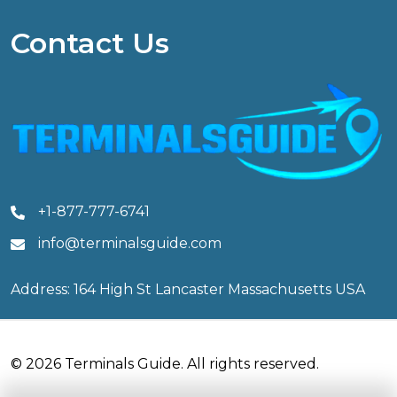
Contact Us
+1-877-777-6741
info@terminalsguide.com
Address: 164 High St Lancaster Massachusetts USA
© 2026 Terminals Guide. All rights reserved.