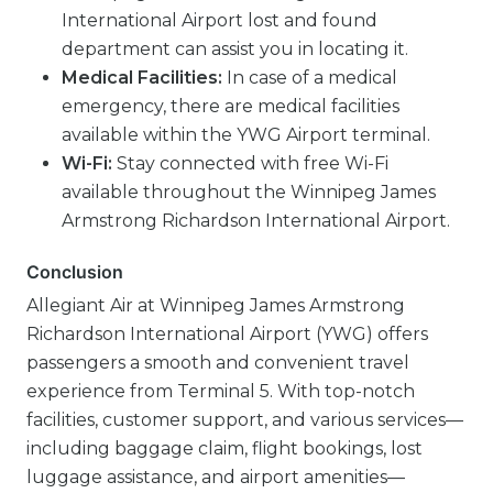
International Airport lost and found
department can assist you in locating it.
Medical Facilities:
In case of a medical
emergency, there are medical facilities
available within the YWG Airport terminal.
Wi-Fi:
Stay connected with free Wi-Fi
available throughout the Winnipeg James
Armstrong Richardson International Airport.
Conclusion
Allegiant Air at Winnipeg James Armstrong
Richardson International Airport (YWG) offers
passengers a smooth and convenient travel
experience from Terminal 5. With top-notch
facilities, customer support, and various services—
including baggage claim, flight bookings, lost
luggage assistance, and airport amenities—