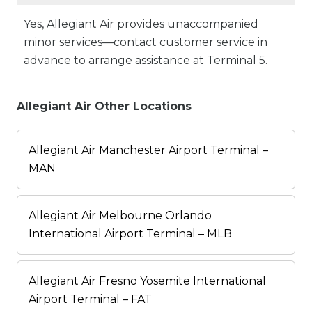
Yes, Allegiant Air provides unaccompanied
minor services—contact customer service in
advance to arrange assistance at Terminal 5.
Allegiant Air Other Locations
Allegiant Air Manchester Airport Terminal –
MAN
Allegiant Air Melbourne Orlando
International Airport Terminal – MLB
Allegiant Air Fresno Yosemite International
Airport Terminal – FAT