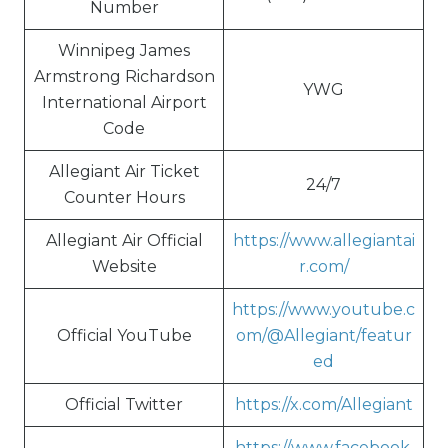
Number
Winnipeg James
Armstrong Richardson
YWG
International Airport
Code
Allegiant Air Ticket
24/7
Counter Hours
Allegiant Air Official
https://www.allegiantai
Website
r.com/
https://www.youtube.c
Official YouTube
om/@Allegiant/featur
ed
Official Twitter
https://x.com/Allegiant
https://www.facebook.