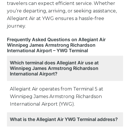
travelers can expect efficient service. Whether
you’re departing, arriving, or seeking assistance,
Allegiant Air at YWG ensures a hassle-free
journey.
Frequently Asked Questions on Allegiant Air
Winnipeg James Armstrong Richardson
International Airport – YWG Terminal
Which terminal does Allegiant Air use at
Winnipeg James Armstrong Richardson
International Airport?
Allegiant Air operates from Terminal 5 at
Winnipeg James Armstrong Richardson
International Airport (YWG).
What is the Allegiant Air YWG Terminal address?