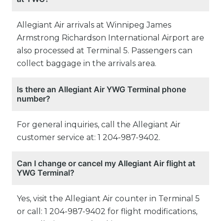
Allegiant Air arrivals at Winnipeg James
Armstrong Richardson International Airport are
also processed at Terminal 5. Passengers can
collect baggage in the arrivals area.
Is there an Allegiant Air YWG Terminal phone
number?
For general inquiries, call the Allegiant Air
customer service at: 1 204-987-9402.
Can I change or cancel my Allegiant Air flight at
YWG Terminal?
Yes, visit the Allegiant Air counter in Terminal 5
or call: 1 204-987-9402 for flight modifications,