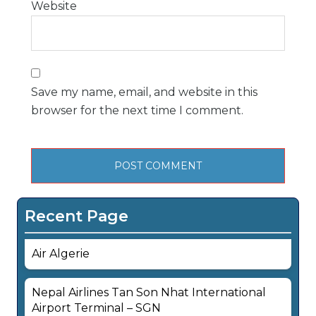
Website
Save my name, email, and website in this
browser for the next time I comment.
Recent Page
Air Algerie
Nepal Airlines Tan Son Nhat International
Airport Terminal – SGN