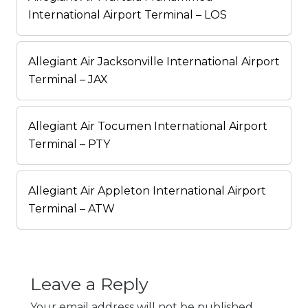
International Airport Terminal – LOS
Allegiant Air Jacksonville International Airport
Terminal – JAX
Allegiant Air Tocumen International Airport
Terminal – PTY
Allegiant Air Appleton International Airport
Terminal – ATW
Leave a Reply
Your email address will not be published.