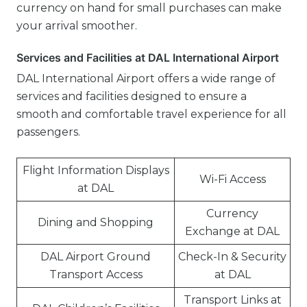
currency on hand for small purchases can make
your arrival smoother.
Services and Facilities at DAL International Airport
DAL International Airport offers a wide range of
services and facilities designed to ensure a
smooth and comfortable travel experience for all
passengers.
Flight Information Displays
Wi-Fi Access
at DAL
Currency
Dining and Shopping
Exchange at DAL
DAL Airport Ground
Check-In & Security
Transport Access
at DAL
Transport Links at