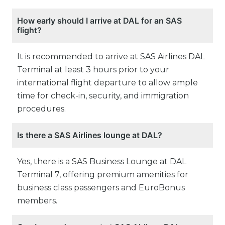
How early should I arrive at DAL for an SAS
flight?
It is recommended to arrive at SAS Airlines DAL
Terminal at least 3 hours prior to your
international flight departure to allow ample
time for check-in, security, and immigration
procedures.
Is there a SAS Airlines lounge at DAL?
Yes, there is a SAS Business Lounge at DAL
Terminal 7, offering premium amenities for
business class passengers and EuroBonus
members.