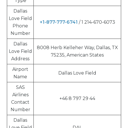
Type
Dallas
Love Field
+1-877-777-6741
/ 1 214-670-6073
Phone
Number
Dallas
8008 Herb Kelleher Way, Dallas, TX
Love Field
75235, American States
Address
Airport
Dallas Love Field
Name
SAS
Airlines
+46 8 797 29 44
Contact
Number
Dallas
Love Field
DAL