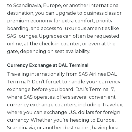
to Scandinavia, Europe, or another international
destination, you can upgrade to business class or
premium economy for extra comfort, priority
boarding, and access to luxurious amenities like
SAS lounges. Upgrades can often be requested
online, at the check-in counter, or even at the
gate, depending on seat availability.
Currency Exchange at DAL Terminal
Traveling internationally from SAS Airlines DAL
Terminal? Don’t forget to handle your currency
exchange before you board. DAL’s Terminal 7,
where SAS operates, offers several convenient
currency exchange counters, including Travelex,
where you can exchange U.S. dollars for foreign
currency. Whether you’re heading to Europe,
Scandinavia, or another destination, having local