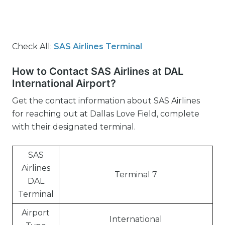
Check All:
SAS Airlines Terminal
How to Contact SAS Airlines at DAL
International Airport?
Get the contact information about SAS Airlines
for reaching out at Dallas Love Field, complete
with their designated terminal.
SAS
Airlines
Terminal 7
DAL
Terminal
Airport
International