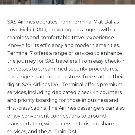
SAS Airlines operates from Terminal 7 at Dallas
Love Field (DAL), providing passengers with a
seamless and comfortable travel experience.
Known for its efficiency and modern amenities,
Terminal 7 offers a range of services to enhance
the journey for SAS travelers. From easy check-in
processes to streamlined security procedures,
passengers can expect a stress-free start to their
flight. SAS Airlines DAL Terminal offers premium
services, including dedicated check-in counters
and priority boarding for those in business and
first-class cabins. The Airlines passengers can also
enjoy convenient connections to ground
transportation, with access to taxis, rideshare
services, and the AirTrain DAL.