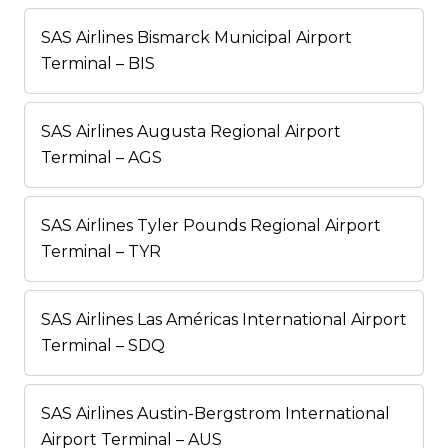
SAS Airlines Bismarck Municipal Airport
Terminal – BIS
SAS Airlines Augusta Regional Airport
Terminal – AGS
SAS Airlines Tyler Pounds Regional Airport
Terminal – TYR
SAS Airlines Las Américas International Airport
Terminal – SDQ
SAS Airlines Austin-Bergstrom International
Airport Terminal – AUS