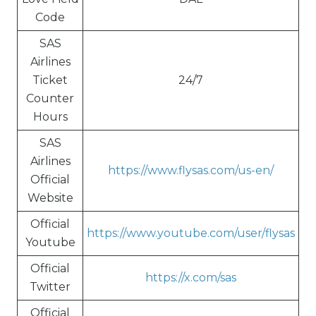
Code
SAS
Airlines
Ticket
24/7
Counter
Hours
SAS
Airlines
https://www.flysas.com/us-en/
Official
Website
Official
https://www.youtube.com/user/flysas
Youtube
Official
https://x.com/sas
Twitter
Official