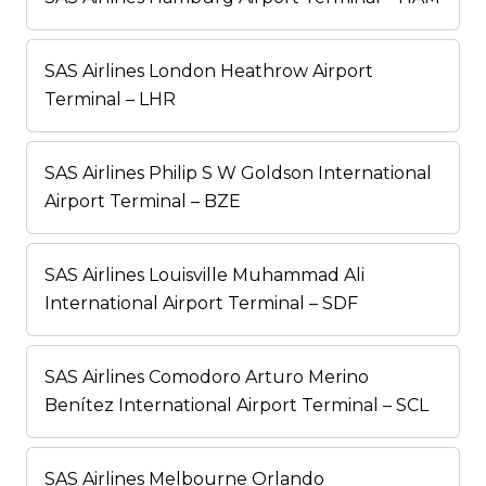
SAS Airlines London Heathrow Airport
Terminal – LHR
SAS Airlines Philip S W Goldson International
Airport Terminal – BZE
SAS Airlines Louisville Muhammad Ali
International Airport Terminal – SDF
SAS Airlines Comodoro Arturo Merino
Benítez International Airport Terminal – SCL
SAS Airlines Melbourne Orlando