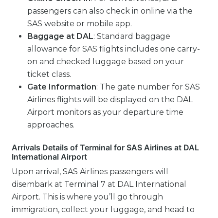
passengers can also check in online via the
SAS website or mobile app.
Baggage at DAL
: Standard baggage
allowance for SAS flights includes one carry-
on and checked luggage based on your
ticket class.
Gate Information
: The gate number for SAS
Airlines flights will be displayed on the DAL
Airport monitors as your departure time
approaches.
Arrivals Details of Terminal for SAS Airlines at DAL
International Airport
Upon arrival, SAS Airlines passengers will
disembark at Terminal 7 at DAL International
Airport. This is where you’ll go through
immigration, collect your luggage, and head to