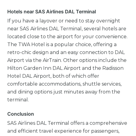
Hotels near SAS Airlines DAL Terminal
If you have a layover or need to stay overnight
near SAS Airlines DAL Terminal, several hotels are
located close to the airport for your convenience.
The TWA Hotel is a popular choice, offering a
retro-chic design and an easy connection to DAL
Airport via the AirTrain. Other options include the
Hilton Garden Inn DAL Airport and the Radisson
Hotel DAL Airport, both of which offer
comfortable accommodations, shuttle services,
and dining options just minutes away from the
terminal.
Conclusion
SAS Airlines DAL Terminal offers a comprehensive
and efficient travel experience for passengers,