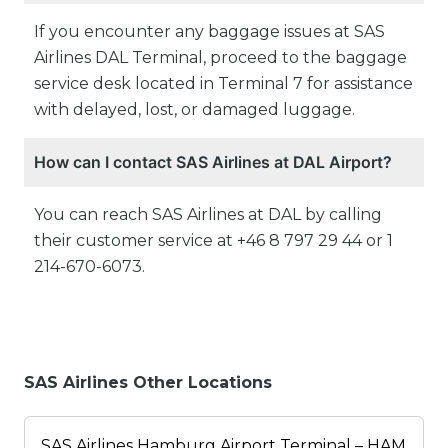
If you encounter any baggage issues at SAS
Airlines DAL Terminal, proceed to the baggage
service desk located in Terminal 7 for assistance
with delayed, lost, or damaged luggage.
How can I contact SAS Airlines at DAL Airport?
You can reach SAS Airlines at DAL by calling
their customer service at +46 8 797 29 44 or 1
214-670-6073.
SAS Airlines Other Locations
SAS Airlines Hamburg Airport Terminal – HAM