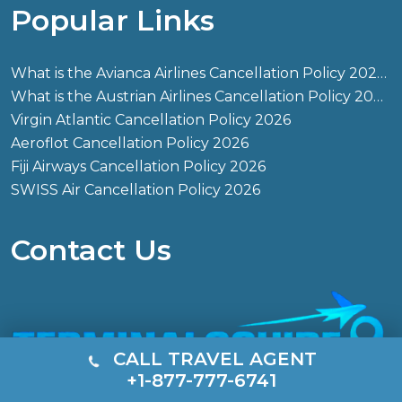
Popular Links
What is the Avianca Airlines Cancellation Policy 2026?
What is the Austrian Airlines Cancellation Policy 2026?
Virgin Atlantic Cancellation Policy 2026
Aeroflot Cancellation Policy 2026
Fiji Airways Cancellation Policy 2026
SWISS Air Cancellation Policy 2026
Contact Us
CALL TRAVEL AGENT
+1-877-777-6741