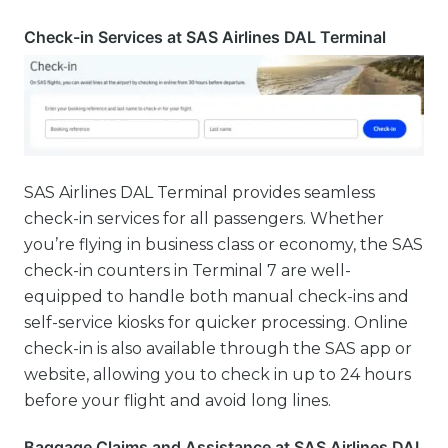
Check-in Services at SAS Airlines DAL Terminal
SAS Airlines DAL Terminal provides seamless
check-in services for all passengers. Whether
you’re flying in business class or economy, the SAS
check-in counters in Terminal 7 are well-
equipped to handle both manual check-ins and
self-service kiosks for quicker processing. Online
check-in is also available through the SAS app or
website, allowing you to check in up to 24 hours
before your flight and avoid long lines.
Baggage Claims and Assistance at SAS Airlines DAL