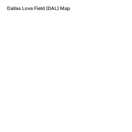
Dallas Love Field (DAL) Map