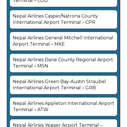
Terminal – COD
Nepal Airlines Casper/Natrona County
International Airport Terminal – CPR
Nepal Airlines General Mitchell International
Airport Terminal – MKE
Nepal Airlines Dane County Regional Airport
Terminal – MSN
Nepal Airlines Green Bay-Austin Straubel
International Airport Terminal – GRB
Nepal Airlines Appleton International Airport
Terminal – ATW
Nepal Airlines Yeager Airport Terminal –