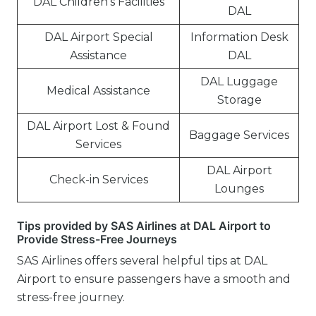
DAL Children’s Facilities
DAL
DAL Airport Special
Information Desk
Assistance
DAL
DAL Luggage
Medical Assistance
Storage
DAL Airport Lost & Found
Baggage Services
Services
DAL Airport
Check-in Services
Lounges
Tips provided by SAS Airlines at DAL Airport to
Provide Stress-Free Journeys
SAS Airlines offers several helpful tips at DAL
Airport to ensure passengers have a smooth and
stress-free journey.