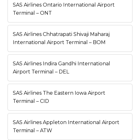
SAS Airlines Ontario International Airport
Terminal – ONT
SAS Airlines Chhatrapati Shivaji Maharaj
International Airport Terminal – BOM
SAS Airlines Indira Gandhi International
Airport Terminal – DEL
SAS Airlines The Eastern Iowa Airport
Terminal – CID
SAS Airlines Appleton International Airport
Terminal – ATW