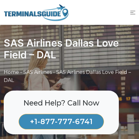
Skip
to
content
SAS Airlines Dallas Love
Field – DAL
Home
-
SAS Airlines
-
SAS Airlines Dallas Love Field –
DAL
Need Help? Call Now
+1-877-777-6741