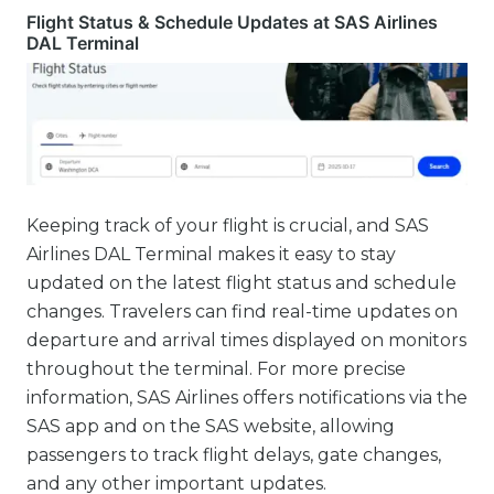
Flight Status & Schedule Updates at SAS Airlines
DAL Terminal
Keeping track of your flight is crucial, and SAS
Airlines DAL Terminal makes it easy to stay
updated on the latest flight status and schedule
changes. Travelers can find real-time updates on
departure and arrival times displayed on monitors
throughout the terminal. For more precise
information, SAS Airlines offers notifications via the
SAS app and on the SAS website, allowing
passengers to track flight delays, gate changes,
and any other important updates.