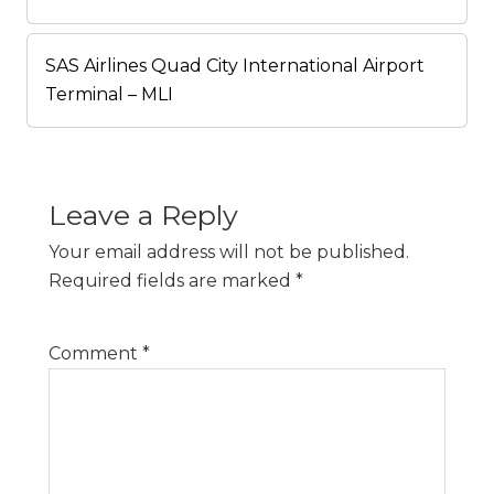
SAS Airlines Quad City International Airport
Terminal – MLI
Leave a Reply
Your email address will not be published.
Required fields are marked
*
Comment
*