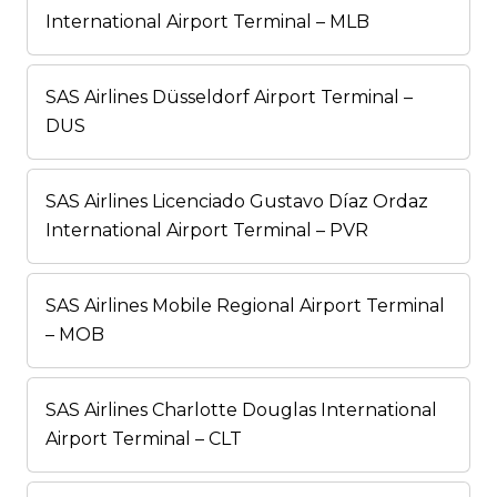
International Airport Terminal – MLB
SAS Airlines Düsseldorf Airport Terminal –
DUS
SAS Airlines Licenciado Gustavo Díaz Ordaz
International Airport Terminal – PVR
SAS Airlines Mobile Regional Airport Terminal
– MOB
SAS Airlines Charlotte Douglas International
Airport Terminal – CLT