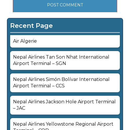
Recent Page
Air Algerie
Nepal Airlines Tan Son Nhat International
Airport Terminal – SGN
Nepal Airlines Simón Bolívar International
Airport Terminal – CCS
Nepal Airlines Jackson Hole Airport Terminal
– JAC
Nepal Airlines Yellowstone Regional Airport