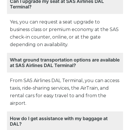
Can I upgrade my seat at SAS Airlines DAL
Terminal?
Yes, you can request a seat upgrade to
business class or premium economy at the SAS
check-in counter, online, or at the gate
depending on availability.
What ground transportation options are available
at SAS Airlines DAL Terminal?
From SAS Airlines DAL Terminal, you can access
taxis, ride-sharing services, the AirTrain, and
rental cars for easy travel to and from the
airport.
How do I get assistance with my baggage at
DAL?