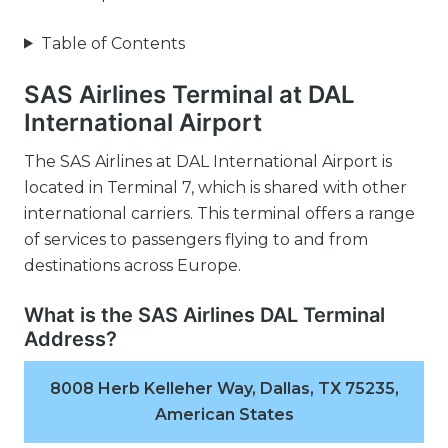
Table of Contents
SAS Airlines Terminal at DAL
International Airport
The SAS Airlines at DAL International Airport is
located in Terminal 7, which is shared with other
international carriers. This terminal offers a range
of services to passengers flying to and from
destinations across Europe.
What is the SAS Airlines DAL Terminal
Address?
8008 Herb Kelleher Way, Dallas, TX 75235,
American States