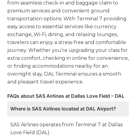
from seamless check-in and baggage claim to
premium services and convenient ground
transportation options. With Terminal 7 providing
easy access to essential services like currency
exchange, Wi-Fi, dining, and relaxing lounges,
travelers can enjoy a stress-free and comfortable
journey. Whether you’re upgrading your class for
extra comfort, checking in online for convenience,
or finding accommodations nearby for an
overnight stay, DAL Terminal ensures a smooth
and pleasant travel experience.
FAQs about SAS Airlines at Dallas Love Field – DAL
Where is SAS Airlines located at DAL Airport?
SAS Airlines operates from Terminal 7 at Dallas
Love Field (DAL).