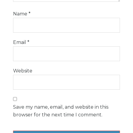
Name
*
Email
*
Website
Save my name, email, and website in this
browser for the next time I comment.