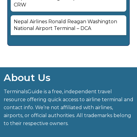
CRW
Nepal Airlines Ronald Reagan Washington
National Airport Terminal – DCA
About Us
TerminalsGuide is a free, independent travel
resource offering quick access to airline terminal and
contact info. We’re not affiliated with airlines,
airports, or official authorities. All trademarks belong
to their respective owners.