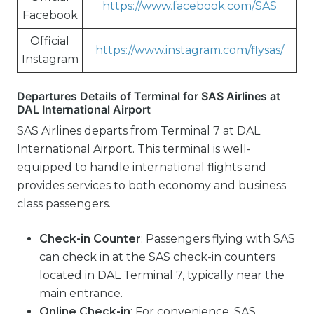
https://www.facebook.com/SAS
Facebook
Official
https://www.instagram.com/flysas/
Instagram
Departures Details of Terminal for SAS Airlines at
DAL International Airport
SAS Airlines departs from Terminal 7 at DAL
International Airport. This terminal is well-
equipped to handle international flights and
provides services to both economy and business
class passengers.
Check-in Counter
: Passengers flying with SAS
can check in at the SAS check-in counters
located in DAL Terminal 7, typically near the
main entrance.
Online Check-in
: For convenience, SAS