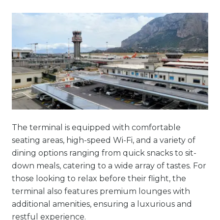
The terminal is equipped with comfortable
seating areas, high-speed Wi-Fi, and a variety of
dining options ranging from quick snacks to sit-
down meals, catering to a wide array of tastes. For
those looking to relax before their flight, the
terminal also features premium lounges with
additional amenities, ensuring a luxurious and
restful experience.