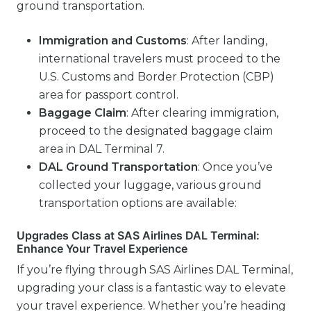
ground transportation.
Immigration and Customs
: After landing,
international travelers must proceed to the
U.S. Customs and Border Protection (CBP)
area for passport control.
Baggage Claim
: After clearing immigration,
proceed to the designated baggage claim
area in DAL Terminal 7.
DAL
Ground Transportation
: Once you’ve
collected your luggage, various ground
transportation options are available:
Upgrades Class at SAS Airlines DAL Terminal:
Enhance Your Travel Experience
If you’re flying through SAS Airlines DAL Terminal,
upgrading your class is a fantastic way to elevate
your travel experience. Whether you’re heading