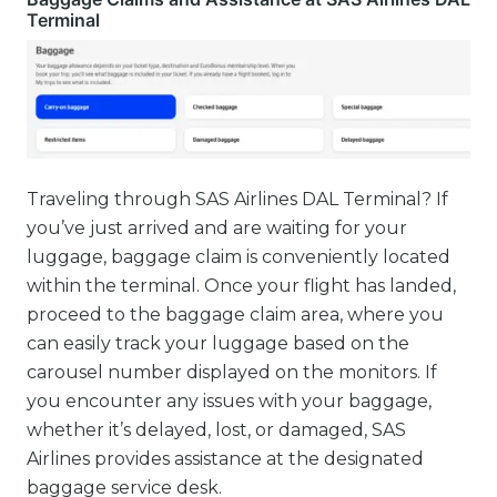
Terminal
Traveling through SAS Airlines DAL Terminal? If
you’ve just arrived and are waiting for your
luggage, baggage claim is conveniently located
within the terminal. Once your flight has landed,
proceed to the baggage claim area, where you
can easily track your luggage based on the
carousel number displayed on the monitors. If
you encounter any issues with your baggage,
whether it’s delayed, lost, or damaged, SAS
Airlines provides assistance at the designated
baggage service desk.