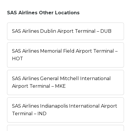
SAS Airlines Other Locations
SAS Airlines Dublin Airport Terminal – DUB
SAS Airlines Memorial Field Airport Terminal –
HOT
SAS Airlines General Mitchell International
Airport Terminal – MKE
SAS Airlines Indianapolis International Airport
Terminal – IND