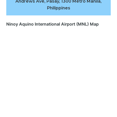
Andrews Ave, Pasay, 1300 Metro Manila,
Philippines
Ninoy Aquino International Airport (MNL) Map