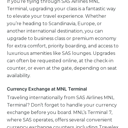
If you’re flying through SAS Airlines MNL
Terminal, upgrading your class is a fantastic way
to elevate your travel experience. Whether
you’re heading to Scandinavia, Europe, or
another international destination, you can
upgrade to business class or premium economy
for extra comfort, priority boarding, and access to
luxurious amenities like SAS lounges. Upgrades
can often be requested online, at the check-in
counter, or even at the gate, depending on seat
availability.
Currency Exchange at MNL Terminal
Traveling internationally from SAS Airlines MNL
Terminal? Don’t forget to handle your currency
exchange before you board. MNL’s Terminal 7,
where SAS operates, offers several convenient
currency exchange counters, including Travelex,