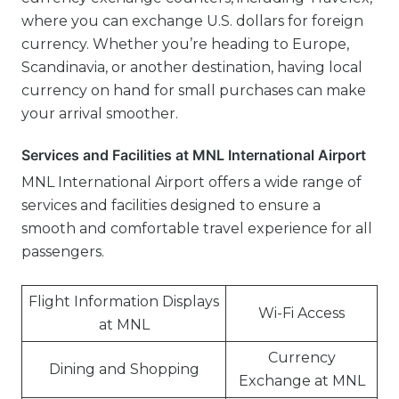
where you can exchange U.S. dollars for foreign
currency. Whether you’re heading to Europe,
Scandinavia, or another destination, having local
currency on hand for small purchases can make
your arrival smoother.
Services and Facilities at MNL International Airport
MNL International Airport offers a wide range of
services and facilities designed to ensure a
smooth and comfortable travel experience for all
passengers.
Flight Information Displays
Wi-Fi Access
at MNL
Currency
Dining and Shopping
Exchange at MNL