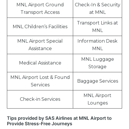
MNL Airport Ground
Check-In & Security
Transport Access
at MNL
Transport Links at
MNL Children’s Facilities
MNL
MNL Airport Special
Information Desk
Assistance
MNL
MNL Luggage
Medical Assistance
Storage
MNL Airport Lost & Found
Baggage Services
Services
MNL Airport
Check-in Services
Lounges
Tips provided by SAS Airlines at MNL Airport to
Provide Stress-Free Journeys