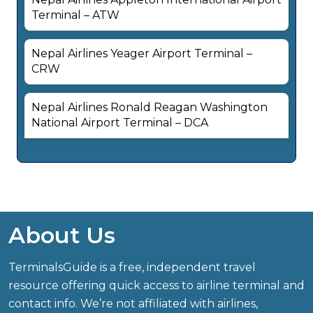
Terminal – ATW
Nepal Airlines Yeager Airport Terminal –
CRW
Nepal Airlines Ronald Reagan Washington
National Airport Terminal – DCA
About Us
TerminalsGuide is a free, independent travel
resource offering quick access to airline terminal and
contact info. We’re not affiliated with airlines,