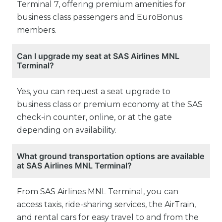
Terminal 7, offering premium amenities for
business class passengers and EuroBonus
members.
Can I upgrade my seat at SAS Airlines MNL
Terminal?
Yes, you can request a seat upgrade to
business class or premium economy at the SAS
check-in counter, online, or at the gate
depending on availability.
What ground transportation options are available
at SAS Airlines MNL Terminal?
From SAS Airlines MNL Terminal, you can
access taxis, ride-sharing services, the AirTrain,
and rental cars for easy travel to and from the