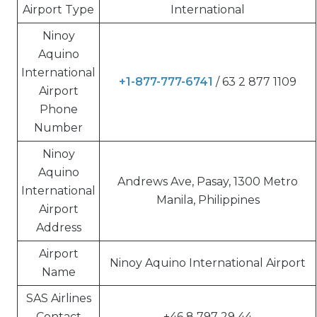
Airport Type
International
Ninoy
Aquino
International
+1-877-777-6741
/ 63 2 877 1109
Airport
Phone
Number
Ninoy
Aquino
Andrews Ave, Pasay, 1300 Metro
International
Manila, Philippines
Airport
Address
Airport
Ninoy Aquino International Airport
Name
SAS Airlines
Contact
+46 8 797 29 44