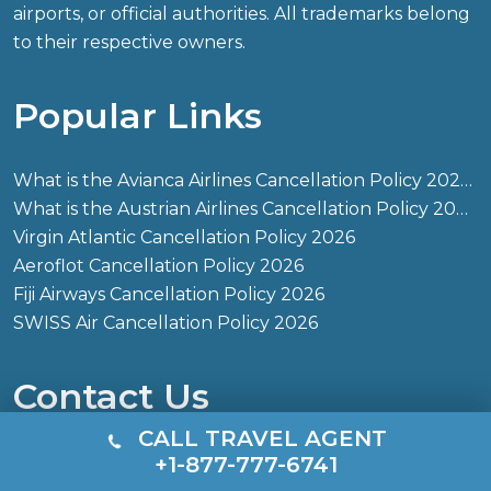
airports, or official authorities. All trademarks belong
to their respective owners.
Popular Links
What is the Avianca Airlines Cancellation Policy 2026?
What is the Austrian Airlines Cancellation Policy 2026?
Virgin Atlantic Cancellation Policy 2026
Aeroflot Cancellation Policy 2026
Fiji Airways Cancellation Policy 2026
SWISS Air Cancellation Policy 2026
Contact Us
CALL TRAVEL AGENT
+1-877-777-6741