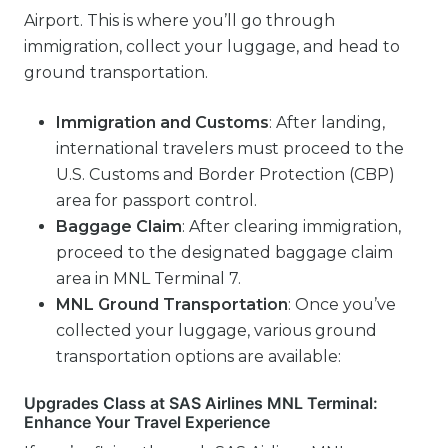
Airport. This is where you’ll go through
immigration, collect your luggage, and head to
ground transportation.
Immigration and Customs
: After landing,
international travelers must proceed to the
U.S. Customs and Border Protection (CBP)
area for passport control.
Baggage Claim
: After clearing immigration,
proceed to the designated baggage claim
area in MNL Terminal 7.
MNL
Ground Transportation
: Once you’ve
collected your luggage, various ground
transportation options are available:
Upgrades Class at SAS Airlines MNL Terminal:
Enhance Your Travel Experience