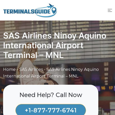
Skip
to
content
SAS Airlines Ninoy Aquino
International Airport
Terminal – MNL
Home
-
SAS Airlines
-
SAS Airlines Ninoy Aquino
International Airport Terminal – MNL
Need Help? Call Now
+1-877-777-6741