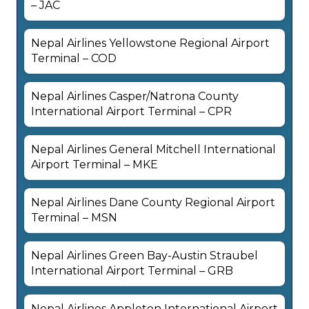
– JAC
Nepal Airlines Yellowstone Regional Airport
Terminal – COD
Nepal Airlines Casper/Natrona County
International Airport Terminal – CPR
Nepal Airlines General Mitchell International
Airport Terminal – MKE
Nepal Airlines Dane County Regional Airport
Terminal – MSN
Nepal Airlines Green Bay-Austin Straubel
International Airport Terminal – GRB
Nepal Airlines Appleton International Airport