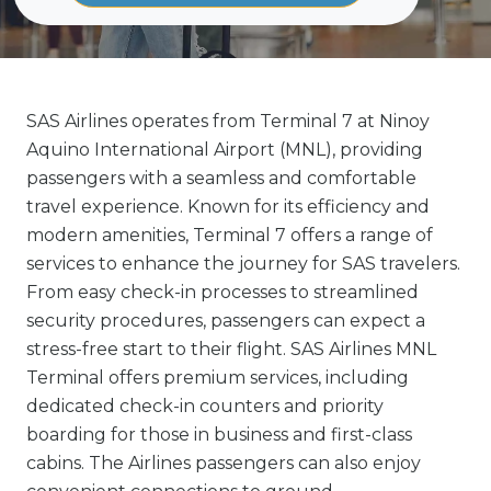
SAS Airlines operates from Terminal 7 at Ninoy
Aquino International Airport (MNL), providing
passengers with a seamless and comfortable
travel experience. Known for its efficiency and
modern amenities, Terminal 7 offers a range of
services to enhance the journey for SAS travelers.
From easy check-in processes to streamlined
security procedures, passengers can expect a
stress-free start to their flight. SAS Airlines MNL
Terminal offers premium services, including
dedicated check-in counters and priority
boarding for those in business and first-class
cabins. The Airlines passengers can also enjoy