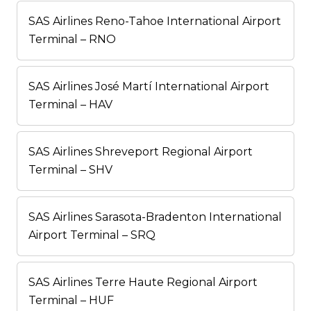
SAS Airlines Reno-Tahoe International Airport
Terminal – RNO
SAS Airlines José Martí International Airport
Terminal – HAV
SAS Airlines Shreveport Regional Airport
Terminal – SHV
SAS Airlines Sarasota-Bradenton International
Airport Terminal – SRQ
SAS Airlines Terre Haute Regional Airport
Terminal – HUF