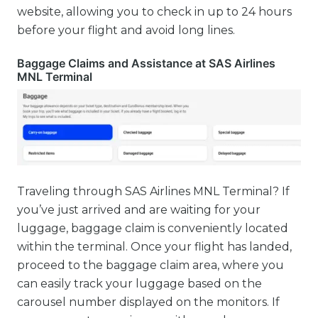
website, allowing you to check in up to 24 hours
before your flight and avoid long lines.
Baggage Claims and Assistance at SAS Airlines
MNL Terminal
Traveling through SAS Airlines MNL Terminal? If
you’ve just arrived and are waiting for your
luggage, baggage claim is conveniently located
within the terminal. Once your flight has landed,
proceed to the baggage claim area, where you
can easily track your luggage based on the
carousel number displayed on the monitors. If