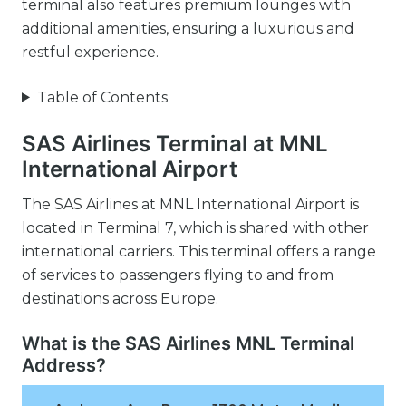
terminal also features premium lounges with
additional amenities, ensuring a luxurious and
restful experience.
Table of Contents
SAS Airlines Terminal at MNL
International Airport
The SAS Airlines at MNL International Airport is
located in Terminal 7, which is shared with other
international carriers. This terminal offers a range
of services to passengers flying to and from
destinations across Europe.
What is the SAS Airlines MNL Terminal
Address?