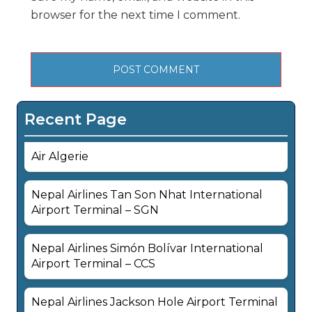
browser for the next time I comment.
Recent Page
Air Algerie
Nepal Airlines Tan Son Nhat International
Airport Terminal – SGN
Nepal Airlines Simón Bolívar International
Airport Terminal – CCS
Nepal Airlines Jackson Hole Airport Terminal