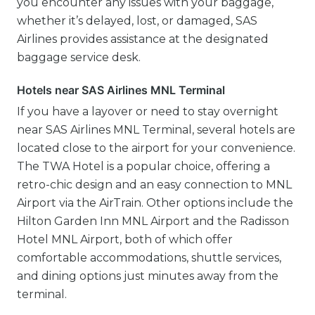
you encounter any issues with your baggage,
whether it’s delayed, lost, or damaged, SAS
Airlines provides assistance at the designated
baggage service desk.
Hotels near SAS Airlines MNL Terminal
If you have a layover or need to stay overnight
near SAS Airlines MNL Terminal, several hotels are
located close to the airport for your convenience.
The TWA Hotel is a popular choice, offering a
retro-chic design and an easy connection to MNL
Airport via the AirTrain. Other options include the
Hilton Garden Inn MNL Airport and the Radisson
Hotel MNL Airport, both of which offer
comfortable accommodations, shuttle services,
and dining options just minutes away from the
terminal.