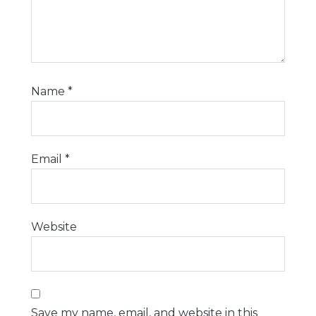
Name
*
Email
*
Website
Save my name, email, and website in this