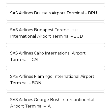
SAS Airlines Brussels Airport Terminal – BRU
SAS Airlines Budapest Ferenc Liszt
International Airport Terminal – BUD
SAS Airlines Cairo International Airport
Terminal – CAI
SAS Airlines Flamingo International Airport
Terminal – BON
SAS Airlines George Bush Intercontinental
Airport Terminal – IAH