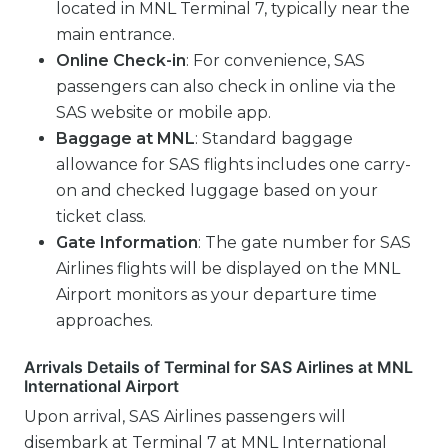
located in MNL Terminal 7, typically near the
main entrance.
Online Check-in
: For convenience, SAS
passengers can also check in online via the
SAS website or mobile app.
Baggage at MNL
: Standard baggage
allowance for SAS flights includes one carry-
on and checked luggage based on your
ticket class.
Gate Information
: The gate number for SAS
Airlines flights will be displayed on the MNL
Airport monitors as your departure time
approaches.
Arrivals Details of Terminal for SAS Airlines at MNL
International Airport
Upon arrival, SAS Airlines passengers will
disembark at Terminal 7 at MNL International