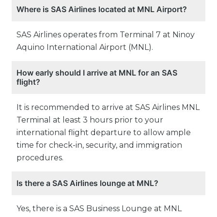
Where is SAS Airlines located at MNL Airport?
SAS Airlines operates from Terminal 7 at Ninoy
Aquino International Airport (MNL).
How early should I arrive at MNL for an SAS
flight?
It is recommended to arrive at SAS Airlines MNL
Terminal at least 3 hours prior to your
international flight departure to allow ample
time for check-in, security, and immigration
procedures.
Is there a SAS Airlines lounge at MNL?
Yes, there is a SAS Business Lounge at MNL