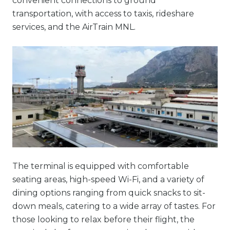
convenient connections to ground
transportation, with access to taxis, rideshare
services, and the AirTrain MNL.
The terminal is equipped with comfortable
seating areas, high-speed Wi-Fi, and a variety of
dining options ranging from quick snacks to sit-
down meals, catering to a wide array of tastes. For
those looking to relax before their flight, the