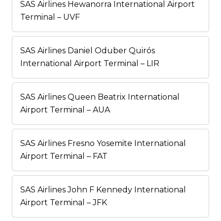
SAS Airlines Hewanorra International Airport
Terminal – UVF
SAS Airlines Daniel Oduber Quirós
International Airport Terminal – LIR
SAS Airlines Queen Beatrix International
Airport Terminal – AUA
SAS Airlines Fresno Yosemite International
Airport Terminal – FAT
SAS Airlines John F Kennedy International
Airport Terminal – JFK