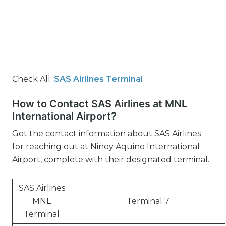
Check All:
SAS Airlines Terminal
How to Contact SAS Airlines at MNL
International Airport?
Get the contact information about SAS Airlines
for reaching out at Ninoy Aquino International
Airport, complete with their designated terminal.
SAS Airlines
MNL
Terminal 7
Terminal