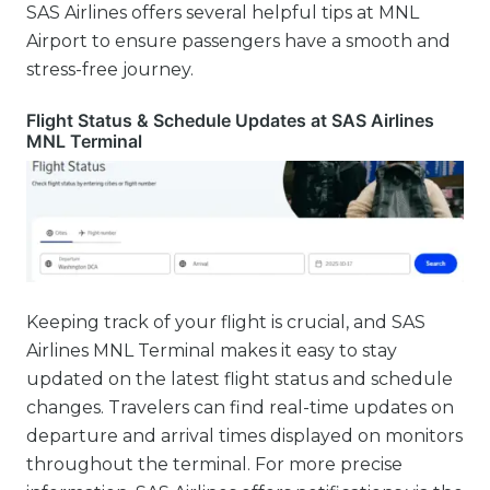
SAS Airlines offers several helpful tips at MNL
Airport to ensure passengers have a smooth and
stress-free journey.
Flight Status & Schedule Updates at SAS Airlines
MNL Terminal
Keeping track of your flight is crucial, and SAS
Airlines MNL Terminal makes it easy to stay
updated on the latest flight status and schedule
changes. Travelers can find real-time updates on
departure and arrival times displayed on monitors
throughout the terminal. For more precise