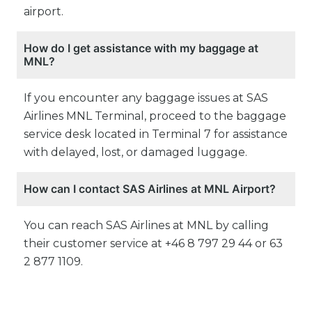
airport.
How do I get assistance with my baggage at
MNL?
If you encounter any baggage issues at SAS
Airlines MNL Terminal, proceed to the baggage
service desk located in Terminal 7 for assistance
with delayed, lost, or damaged luggage.
How can I contact SAS Airlines at MNL Airport?
You can reach SAS Airlines at MNL by calling
their customer service at +46 8 797 29 44 or 63
2 877 1109.