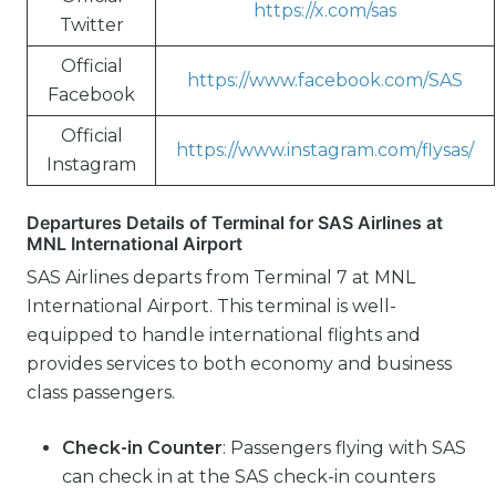
https://x.com/sas
Twitter
Official
https://www.facebook.com/SAS
Facebook
Official
https://www.instagram.com/flysas/
Instagram
Departures Details of Terminal for SAS Airlines at
MNL International Airport
SAS Airlines departs from Terminal 7 at MNL
International Airport. This terminal is well-
equipped to handle international flights and
provides services to both economy and business
class passengers.
Check-in Counter
: Passengers flying with SAS
can check in at the SAS check-in counters