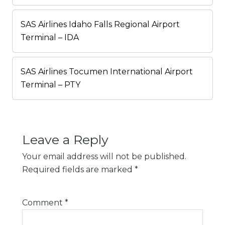
SAS Airlines Idaho Falls Regional Airport
Terminal – IDA
SAS Airlines Tocumen International Airport
Terminal – PTY
Leave a Reply
Your email address will not be published.
Required fields are marked
*
Comment
*