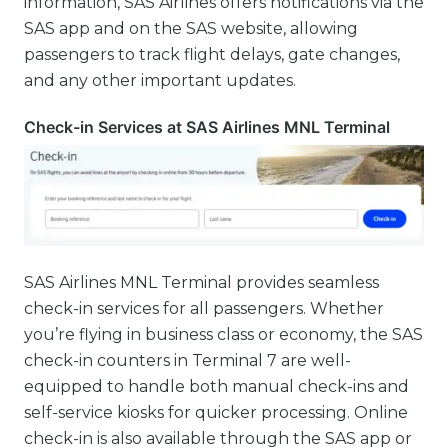
information, SAS Airlines offers notifications via the
SAS app and on the SAS website, allowing
passengers to track flight delays, gate changes,
and any other important updates.
Check-in Services at SAS Airlines MNL Terminal
SAS Airlines MNL Terminal provides seamless
check-in services for all passengers. Whether
you’re flying in business class or economy, the SAS
check-in counters in Terminal 7 are well-
equipped to handle both manual check-ins and
self-service kiosks for quicker processing. Online
check-in is also available through the SAS app or