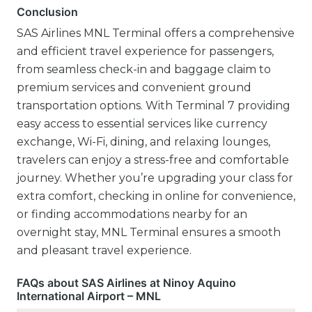
Conclusion
SAS Airlines MNL Terminal offers a comprehensive
and efficient travel experience for passengers,
from seamless check-in and baggage claim to
premium services and convenient ground
transportation options. With Terminal 7 providing
easy access to essential services like currency
exchange, Wi-Fi, dining, and relaxing lounges,
travelers can enjoy a stress-free and comfortable
journey. Whether you’re upgrading your class for
extra comfort, checking in online for convenience,
or finding accommodations nearby for an
overnight stay, MNL Terminal ensures a smooth
and pleasant travel experience.
FAQs about SAS Airlines at Ninoy Aquino
International Airport – MNL