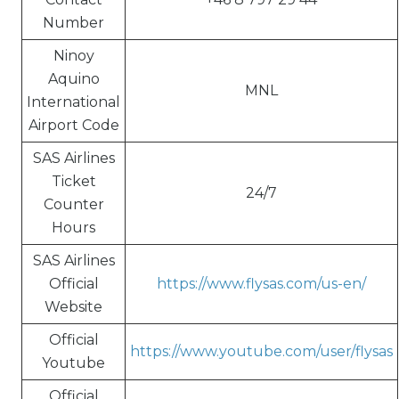
Number
Ninoy
Aquino
MNL
International
Airport Code
SAS Airlines
Ticket
24/7
Counter
Hours
SAS Airlines
Official
https://www.flysas.com/us-en/
Website
Official
https://www.youtube.com/user/flysas
Youtube
Official