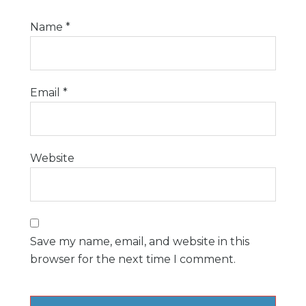
Name
*
Email
*
Website
Save my name, email, and website in this
browser for the next time I comment.