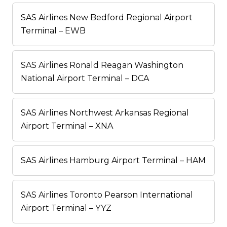
SAS Airlines New Bedford Regional Airport
Terminal – EWB
SAS Airlines Ronald Reagan Washington
National Airport Terminal – DCA
SAS Airlines Northwest Arkansas Regional
Airport Terminal – XNA
SAS Airlines Hamburg Airport Terminal – HAM
SAS Airlines Toronto Pearson International
Airport Terminal – YYZ