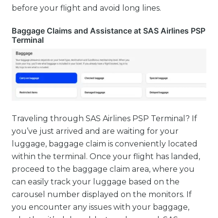
before your flight and avoid long lines.
Baggage Claims and Assistance at SAS Airlines PSP
Terminal
Traveling through SAS Airlines PSP Terminal? If
you’ve just arrived and are waiting for your
luggage, baggage claim is conveniently located
within the terminal. Once your flight has landed,
proceed to the baggage claim area, where you
can easily track your luggage based on the
carousel number displayed on the monitors. If
you encounter any issues with your baggage,