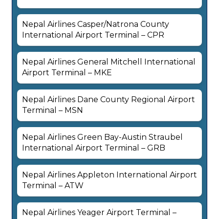
Nepal Airlines Casper/Natrona County
International Airport Terminal – CPR
Nepal Airlines General Mitchell International
Airport Terminal – MKE
Nepal Airlines Dane County Regional Airport
Terminal – MSN
Nepal Airlines Green Bay-Austin Straubel
International Airport Terminal – GRB
Nepal Airlines Appleton International Airport
Terminal – ATW
Nepal Airlines Yeager Airport Terminal –