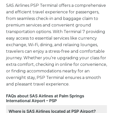
SAS Airlines PSP Terminal offers a comprehensive
and efficient travel experience for passengers,
from seamless check-in and baggage claim to
premium services and convenient ground
transportation options. With Terminal 7 providing
easy access to essential services like currency
exchange, Wi-Fi, dining, and relaxing lounges,
travelers can enjoy a stress-free and comfortable
journey. Whether you’re upgrading your class for
extra comfort, checking in online for convenience,
or finding accommodations nearby for an
overnight stay, PSP Terminal ensures a smooth
and pleasant travel experience.
FAQs about SAS Airlines at Palm Springs
International Airport – PSP
Where is SAS Airlines located at PSP Airport?