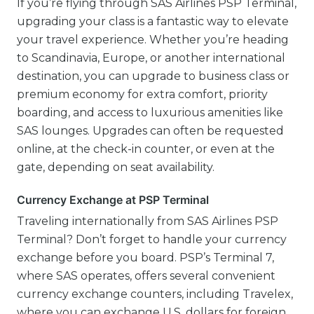
If you’re flying through SAS Airlines PSP Terminal,
upgrading your class is a fantastic way to elevate
your travel experience. Whether you’re heading
to Scandinavia, Europe, or another international
destination, you can upgrade to business class or
premium economy for extra comfort, priority
boarding, and access to luxurious amenities like
SAS lounges. Upgrades can often be requested
online, at the check-in counter, or even at the
gate, depending on seat availability.
Currency Exchange at PSP Terminal
Traveling internationally from SAS Airlines PSP
Terminal? Don’t forget to handle your currency
exchange before you board. PSP’s Terminal 7,
where SAS operates, offers several convenient
currency exchange counters, including Travelex,
where you can exchange U.S. dollars for foreign