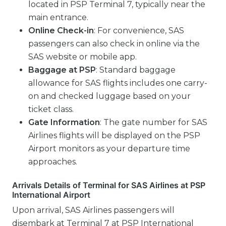
located in PSP Terminal 7, typically near the
main entrance.
Online Check-in
: For convenience, SAS
passengers can also check in online via the
SAS website or mobile app.
Baggage at PSP
: Standard baggage
allowance for SAS flights includes one carry-
on and checked luggage based on your
ticket class.
Gate Information
: The gate number for SAS
Airlines flights will be displayed on the PSP
Airport monitors as your departure time
approaches.
Arrivals Details of Terminal for SAS Airlines at PSP
International Airport
Upon arrival, SAS Airlines passengers will
disembark at Terminal 7 at PSP International