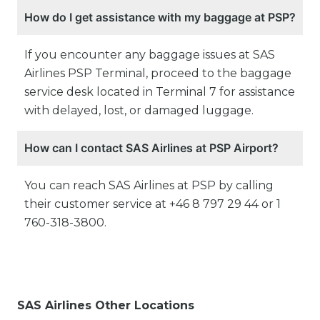
How do I get assistance with my baggage at PSP?
If you encounter any baggage issues at SAS
Airlines PSP Terminal, proceed to the baggage
service desk located in Terminal 7 for assistance
with delayed, lost, or damaged luggage.
How can I contact SAS Airlines at PSP Airport?
You can reach SAS Airlines at PSP by calling
their customer service at +46 8 797 29 44 or 1
760-318-3800.
SAS Airlines Other Locations