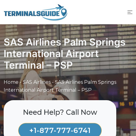
Skip
to
content
SAS Airlines Palm Springs
International Airport
Terminal – PSP
Home
-
SAS Airlines
-
SAS Airlines Palm Springs
International Airport Terminal – PSP
Need Help? Call Now
+1-877-777-6741