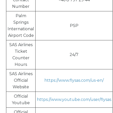
Number
Palm
Springs
PSP
International
Airport Code
SAS Airlines
Ticket
24/7
Counter
Hours
SAS Airlines
Official
https://www.flysas.com/us-en/
Website
Official
https://www.youtube.com/user/flysas
Youtube
Official