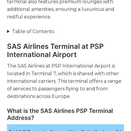
terminal also features premium lounges with
additional amenities, ensuring a luxurious and
restful experience.
Table of Contents
SAS Airlines Terminal at PSP
International Airport
The SAS Airlines at PSP International Airport is
located in Terminal 7, which is shared with other
international carriers. This terminal offers a range
of services to passengers flying to and from
destinations across Europe.
What is the SAS Airlines PSP Terminal
Address?