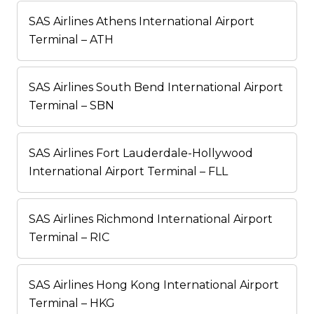
SAS Airlines Athens International Airport
Terminal – ATH
SAS Airlines South Bend International Airport
Terminal – SBN
SAS Airlines Fort Lauderdale-Hollywood
International Airport Terminal – FLL
SAS Airlines Richmond International Airport
Terminal – RIC
SAS Airlines Hong Kong International Airport
Terminal – HKG