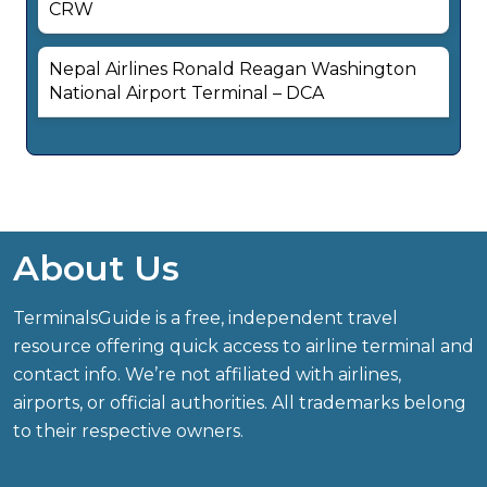
CRW
Nepal Airlines Ronald Reagan Washington
National Airport Terminal – DCA
About Us
TerminalsGuide is a free, independent travel
resource offering quick access to airline terminal and
contact info. We’re not affiliated with airlines,
airports, or official authorities. All trademarks belong
to their respective owners.