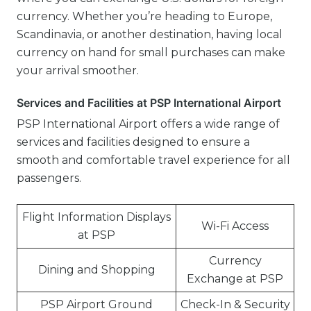
currency. Whether you’re heading to Europe,
Scandinavia, or another destination, having local
currency on hand for small purchases can make
your arrival smoother.
Services and Facilities at PSP International Airport
PSP International Airport offers a wide range of
services and facilities designed to ensure a
smooth and comfortable travel experience for all
passengers.
Flight Information Displays
Wi-Fi Access
at PSP
Currency
Dining and Shopping
Exchange at PSP
PSP Airport Ground
Check-In & Security