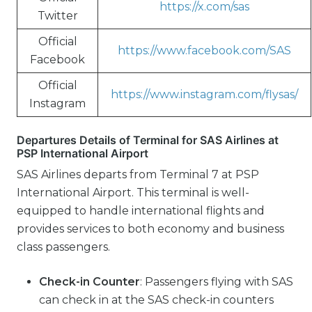
https://x.com/sas
Twitter
Official
https://www.facebook.com/SAS
Facebook
Official
https://www.instagram.com/flysas/
Instagram
Departures Details of Terminal for SAS Airlines at
PSP International Airport
SAS Airlines departs from Terminal 7 at PSP
International Airport. This terminal is well-
equipped to handle international flights and
provides services to both economy and business
class passengers.
Check-in Counter
: Passengers flying with SAS
can check in at the SAS check-in counters