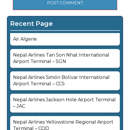
Recent Page
Air Algerie
Nepal Airlines Tan Son Nhat International
Airport Terminal – SGN
Nepal Airlines Simón Bolívar International
Airport Terminal – CCS
Nepal Airlines Jackson Hole Airport Terminal
– JAC
Nepal Airlines Yellowstone Regional Airport
Terminal – COD