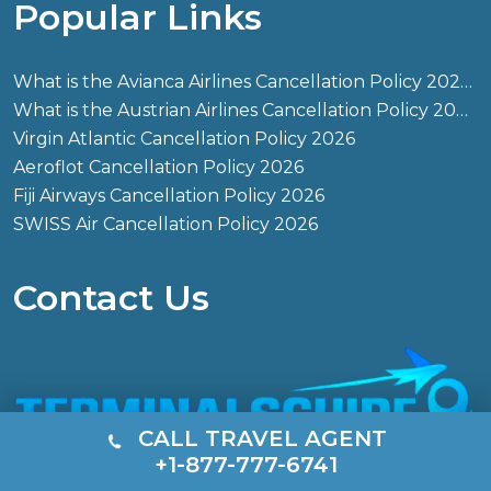
Popular Links
What is the Avianca Airlines Cancellation Policy 2026?
What is the Austrian Airlines Cancellation Policy 2026?
Virgin Atlantic Cancellation Policy 2026
Aeroflot Cancellation Policy 2026
Fiji Airways Cancellation Policy 2026
SWISS Air Cancellation Policy 2026
Contact Us
CALL TRAVEL AGENT
+1-877-777-6741