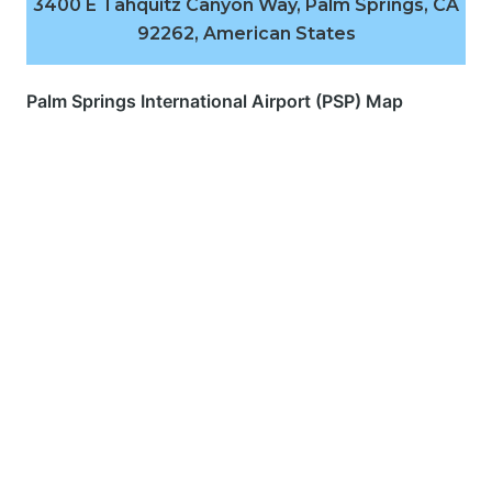
3400 E Tahquitz Canyon Way, Palm Springs, CA
92262, American States
Palm Springs International Airport (PSP) Map