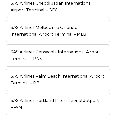
SAS Airlines Cheddi Jagan International
Airport Terminal – GEO
SAS Airlines Melbourne Orlando
International Airport Terminal – MLB
SAS Airlines Pensacola International Airport
Terminal – PNS
SAS Airlines Palm Beach International Airport
Terminal – PBI
SAS Airlines Portland International Jetport –
PWM