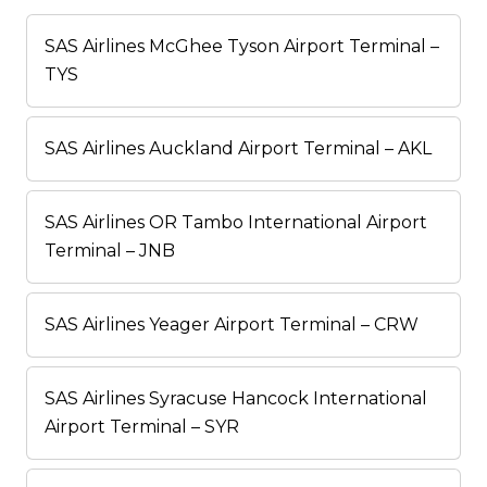
SAS Airlines McGhee Tyson Airport Terminal –
TYS
SAS Airlines Auckland Airport Terminal – AKL
SAS Airlines OR Tambo International Airport
Terminal – JNB
SAS Airlines Yeager Airport Terminal – CRW
SAS Airlines Syracuse Hancock International
Airport Terminal – SYR