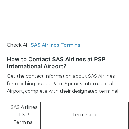
Check All:
SAS Airlines Terminal
How to Contact SAS Airlines at PSP
International Airport?
Get the contact information about SAS Airlines
for reaching out at Palm Springs International
Airport, complete with their designated terminal.
SAS Airlines
PSP
Terminal 7
Terminal