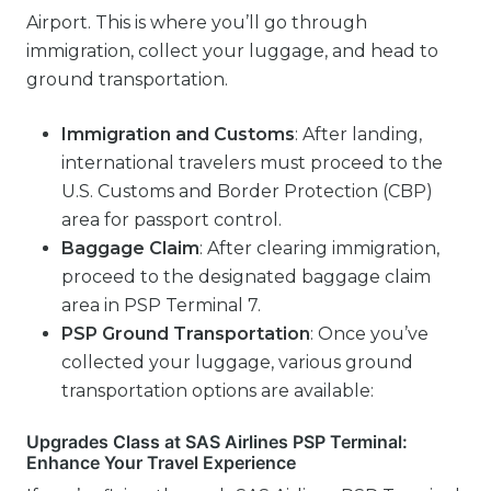
Airport. This is where you’ll go through
immigration, collect your luggage, and head to
ground transportation.
Immigration and Customs
: After landing,
international travelers must proceed to the
U.S. Customs and Border Protection (CBP)
area for passport control.
Baggage Claim
: After clearing immigration,
proceed to the designated baggage claim
area in PSP Terminal 7.
PSP
Ground Transportation
: Once you’ve
collected your luggage, various ground
transportation options are available:
Upgrades Class at SAS Airlines PSP Terminal:
Enhance Your Travel Experience