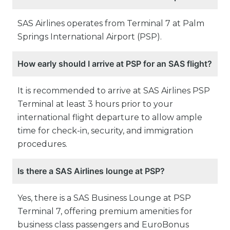
SAS Airlines operates from Terminal 7 at Palm
Springs International Airport (PSP).
How early should I arrive at PSP for an SAS flight?
It is recommended to arrive at SAS Airlines PSP
Terminal at least 3 hours prior to your
international flight departure to allow ample
time for check-in, security, and immigration
procedures.
Is there a SAS Airlines lounge at PSP?
Yes, there is a SAS Business Lounge at PSP
Terminal 7, offering premium amenities for
business class passengers and EuroBonus