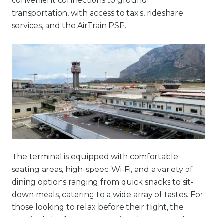
convenient connections to ground
transportation, with access to taxis, rideshare
services, and the AirTrain PSP.
The terminal is equipped with comfortable
seating areas, high-speed Wi-Fi, and a variety of
dining options ranging from quick snacks to sit-
down meals, catering to a wide array of tastes. For
those looking to relax before their flight, the