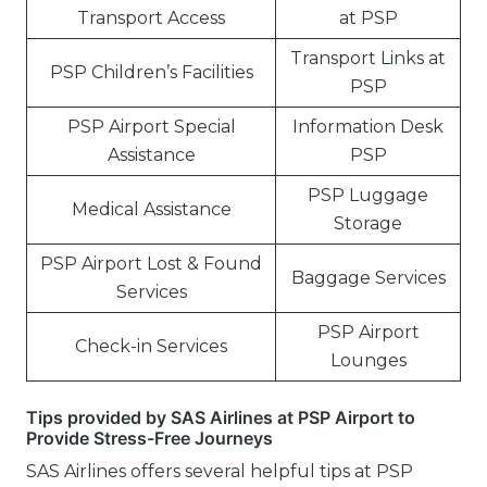
Transport Access
at PSP
Transport Links at
PSP Children’s Facilities
PSP
PSP Airport Special
Information Desk
Assistance
PSP
PSP Luggage
Medical Assistance
Storage
PSP Airport Lost & Found
Baggage Services
Services
PSP Airport
Check-in Services
Lounges
Tips provided by SAS Airlines at PSP Airport to
Provide Stress-Free Journeys
SAS Airlines offers several helpful tips at PSP