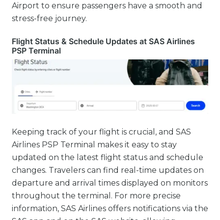
Airport to ensure passengers have a smooth and
stress-free journey.
Flight Status & Schedule Updates at SAS Airlines
PSP Terminal
Keeping track of your flight is crucial, and SAS
Airlines PSP Terminal makes it easy to stay
updated on the latest flight status and schedule
changes. Travelers can find real-time updates on
departure and arrival times displayed on monitors
throughout the terminal. For more precise
information, SAS Airlines offers notifications via the