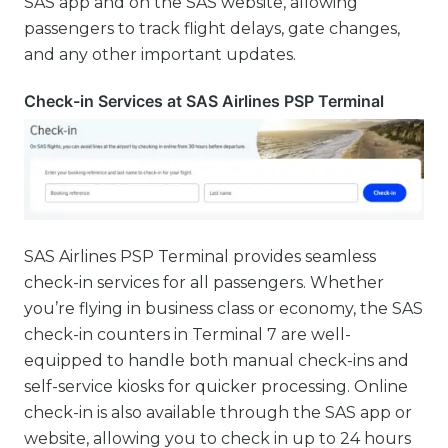
SAS app and on the SAS website, allowing
passengers to track flight delays, gate changes,
and any other important updates.
Check-in Services at SAS Airlines PSP Terminal
SAS Airlines PSP Terminal provides seamless
check-in services for all passengers. Whether
you’re flying in business class or economy, the SAS
check-in counters in Terminal 7 are well-
equipped to handle both manual check-ins and
self-service kiosks for quicker processing. Online
check-in is also available through the SAS app or
website, allowing you to check in up to 24 hours