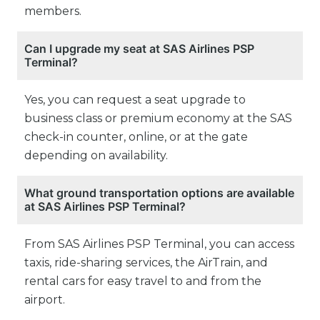
members.
Can I upgrade my seat at SAS Airlines PSP
Terminal?
Yes, you can request a seat upgrade to
business class or premium economy at the SAS
check-in counter, online, or at the gate
depending on availability.
What ground transportation options are available
at SAS Airlines PSP Terminal?
From SAS Airlines PSP Terminal, you can access
taxis, ride-sharing services, the AirTrain, and
rental cars for easy travel to and from the
airport.