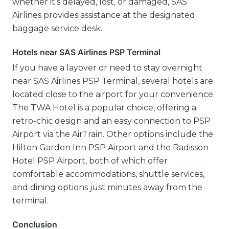
whether it’s delayed, lost, or damaged, SAS
Airlines provides assistance at the designated
baggage service desk.
Hotels near SAS Airlines PSP Terminal
If you have a layover or need to stay overnight
near SAS Airlines PSP Terminal, several hotels are
located close to the airport for your convenience.
The TWA Hotel is a popular choice, offering a
retro-chic design and an easy connection to PSP
Airport via the AirTrain. Other options include the
Hilton Garden Inn PSP Airport and the Radisson
Hotel PSP Airport, both of which offer
comfortable accommodations, shuttle services,
and dining options just minutes away from the
terminal.
Conclusion