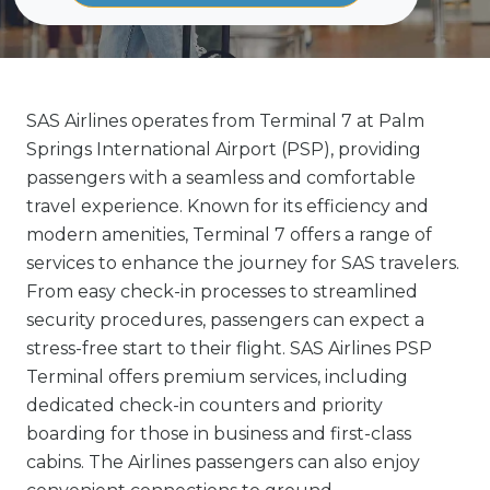
SAS Airlines operates from Terminal 7 at Palm
Springs International Airport (PSP), providing
passengers with a seamless and comfortable
travel experience. Known for its efficiency and
modern amenities, Terminal 7 offers a range of
services to enhance the journey for SAS travelers.
From easy check-in processes to streamlined
security procedures, passengers can expect a
stress-free start to their flight. SAS Airlines PSP
Terminal offers premium services, including
dedicated check-in counters and priority
boarding for those in business and first-class
cabins. The Airlines passengers can also enjoy