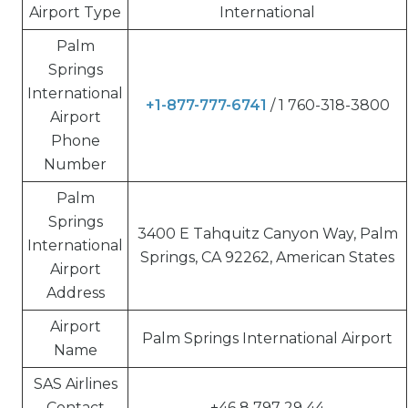
Airport Type
International
Palm
Springs
International
+1-877-777-6741
/ 1 760-318-3800
Airport
Phone
Number
Palm
Springs
3400 E Tahquitz Canyon Way, Palm
International
Springs, CA 92262, American States
Airport
Address
Airport
Palm Springs International Airport
Name
SAS Airlines
Contact
+46 8 797 29 44