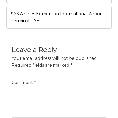
SAS Airlines Edmonton International Airport
Terminal – YEG
Leave a Reply
Your email address will not be published.
Required fields are marked
*
Comment
*