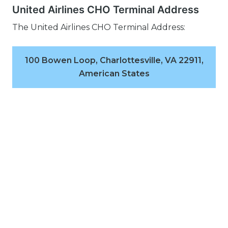
United Airlines CHO Terminal Address
The United Airlines CHO Terminal Address:
100 Bowen Loop, Charlottesville, VA 22911,
American States