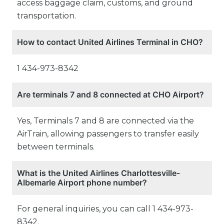
access baggage claim, customs, and ground
transportation.
How to contact United Airlines Terminal in CHO?
1 434-973-8342
Are terminals 7 and 8 connected at CHO Airport?
Yes, Terminals 7 and 8 are connected via the
AirTrain, allowing passengers to transfer easily
between terminals.
What is the United Airlines Charlottesville-
Albemarle Airport phone number?
For general inquiries, you can call 1 434-973-
8342.