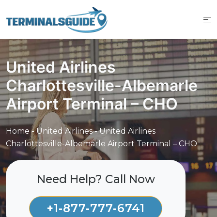
Skip
to
content
United Airlines
Charlottesville-Albemarle
Airport Terminal – CHO
Home
-
United Airlines
-
United Airlines
Charlottesville-Albemarle Airport Terminal – CHO
Need Help? Call Now
+1-877-777-6741