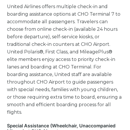
United Airlines offers multiple check-in and
boarding assistance options at CHO Terminal 7 to
accommodate all passengers. Travelers can
choose from online check-in (available 24 hours
before departure), self-service kiosks, or
traditional check-in counters at CHO Airport.
United Polaris®, First Class, and MileagePlus®
elite members enjoy access to priority check-in
lanes and boarding at CHO Terminal. For
boarding assistance, United staff are available
throughout CHO Airport to guide passengers
with special needs, families with young children,
or those requiring extra time to board, ensuring a
smooth and efficient boarding process for all
flights.
Special Assistance (Wheelchair, Unaccompanied