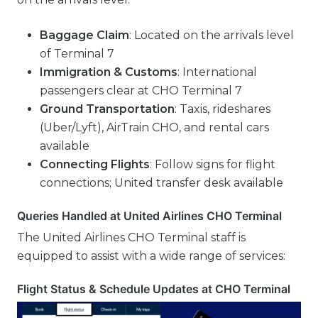
Baggage Claim
: Located on the arrivals level
of Terminal 7
Immigration & Customs
: International
passengers clear at CHO Terminal 7
Ground Transportation
: Taxis, rideshares
(Uber/Lyft), AirTrain CHO, and rental cars
available
Connecting Flights
: Follow signs for flight
connections; United transfer desk available
Queries Handled at United Airlines CHO Terminal
The United Airlines CHO Terminal staff is
equipped to assist with a wide range of services:
Flight Status & Schedule Updates at CHO Terminal