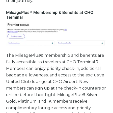
their journey.
MileagePlus® Membership & Benefits at CHO
Terminal
The MileagePlus® membership and benefits are
fully accessible to travelers at CHO Terminal 7.
Members can enjoy priority check-in, additional
baggage allowances, and access to the exclusive
United Club lounge at CHO Airport. New
members can sign up at the check-in counters or
online before their flight. MileagePlus® Silver,
Gold, Platinum, and 1K members receive
complimentary lounge access and priority