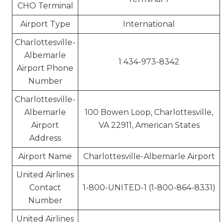
CHO Terminal
Airport Type
International
Charlottesville-
Albemarle
1 434-973-8342
Airport Phone
Number
Charlottesville-
Albemarle
100 Bowen Loop, Charlottesville,
Airport
VA 22911, American States
Address
Airport Name
Charlottesville-Albemarle Airport
United Airlines
Contact
1-800-UNITED-1 (1-800-864-8331)
Number
United Airlines