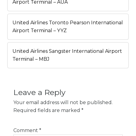
Airport Terminal – AUA
United Airlines Toronto Pearson International
Airport Terminal – YYZ
United Airlines Sangster International Airport
Terminal – MBJ
Leave a Reply
Your email address will not be published.
Required fields are marked
*
Comment
*