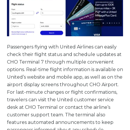
Passengers flying with United Airlines can easily
check their flight status and schedule updates at
CHO Terminal 7 through multiple convenient
options. Real-time flight information is available on
United’s website and mobile app, as well as on the
airport display screens throughout CHO Airport.
For last-minute changes or flight confirmations,
travelers can visit the United customer service
desk at CHO Terminal or contact the airline’s
customer support team. The terminal also
features automated announcements to keep
passengers informed about any schedule