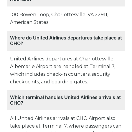
100 Bowen Loop, Charlottesville, VA 22911,
American States
Where do United Airlines departures take place at
CHO?
United Airlines departures at Charlottesville-
Albemarle Airport are handled at Terminal 7,
which includes check-in counters, security
checkpoints, and boarding gates.
Which terminal handles United Airlines arrivals at
CHO?
All United Airlines arrivals at CHO Airport also
take place at Terminal 7, where passengers can