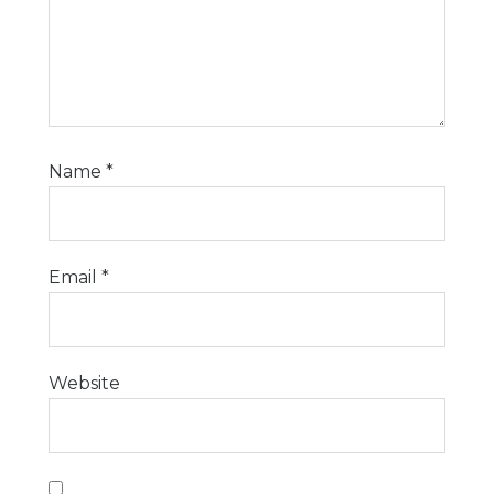
Name
*
Email
*
Website