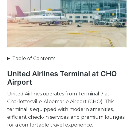
Table of Contents
United Airlines Terminal at CHO
Airport
United Airlines operates from Terminal 7 at
Charlottesville-Albemarle Airport (CHO). This
terminal is equipped with modern amenities,
efficient check-in services, and premium lounges
for a comfortable travel experience.