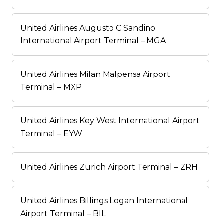
United Airlines Augusto C Sandino
International Airport Terminal – MGA
United Airlines Milan Malpensa Airport
Terminal – MXP
United Airlines Key West International Airport
Terminal – EYW
United Airlines Zurich Airport Terminal – ZRH
United Airlines Billings Logan International
Airport Terminal – BIL