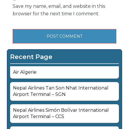
Save my name, email, and website in this
browser for the next time I comment.
Recent Page
Air Algerie
Nepal Airlines Tan Son Nhat International
Airport Terminal – SGN
Nepal Airlines Simón Bolívar International
Airport Terminal – CCS