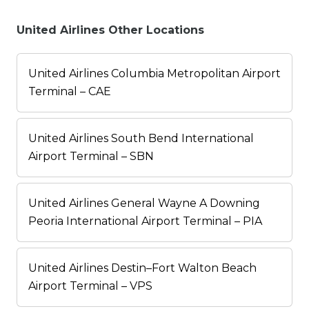
United Airlines Other Locations
United Airlines Columbia Metropolitan Airport
Terminal – CAE
United Airlines South Bend International
Airport Terminal – SBN
United Airlines General Wayne A Downing
Peoria International Airport Terminal – PIA
United Airlines Destin–Fort Walton Beach
Airport Terminal – VPS