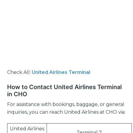
Check All:
United Airlines Terminal
How to Contact United Airlines Terminal
in CHO
For assistance with bookings, baggage, or general
inquiries, you can reach United Airlines at CHO via:
United Airlines
Terminal 7