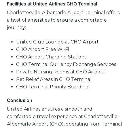
Facilities at United Airlines CHO Terminal
Charlottesville-Albemarle Airport Terminal offers
a host of amenities to ensure a comfortable
journey:
United Club Lounge at CHO Airport
CHO Airport Free Wi-Fi
CHO Airport Charging Stations
CHO Terminal Currency Exchange Services
Private Nursing Rooms at CHO Airport
Pet Relief Areas in CHO Terminal
CHO Terminal Priority Boarding
Conclusion
United Airlines ensures a smooth and
comfortable travel experience at Charlottesville-
Albemarle Airport (CHO), operating from Terminal