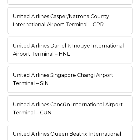
United Airlines Casper/Natrona County
International Airport Terminal – CPR
United Airlines Daniel K Inouye International
Airport Terminal – HNL
United Airlines Singapore Changi Airport
Terminal – SIN
United Airlines Cancún International Airport
Terminal – CUN
United Airlines Queen Beatrix International