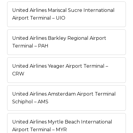
United Airlines Mariscal Sucre International
Airport Terminal – UIO
United Airlines Barkley Regional Airport
Terminal – PAH
United Airlines Yeager Airport Terminal –
CRW
United Airlines Amsterdam Airport Terminal
Schiphol – AMS
United Airlines Myrtle Beach International
Airport Terminal – MYR