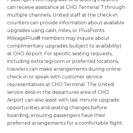
can receive assistance at CHO Terminal 7 through
multiple channels. United staff at the check-in
counters can provide information about available
upgrades using cash, miles, or PlusPoints.
MileagePlus® members may inquire about
complimentary upgrades (subject to availability)
at CHO Airport. For specific seating requests,
including extra legroom or preferred locations,
travelers can make arrangements during online
check-in or speak with customer service
representatives at CHO Terminal. The United
service desk in the departures area of CHO
Airport can also assist with last-minute upgrade
opportunities and seating changes before
boarding, ensuring passengers have their
preferred arrangements for a comfortable flight.