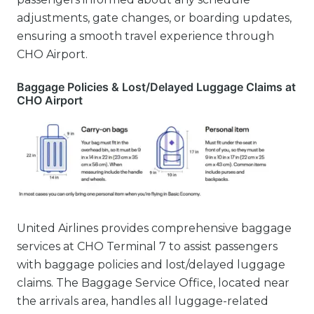
adjustments, gate changes, or boarding updates,
ensuring a smooth travel experience through
CHO Airport.
Baggage Policies & Lost/Delayed Luggage Claims at
CHO Airport
United Airlines provides comprehensive baggage
services at CHO Terminal 7 to assist passengers
with baggage policies and lost/delayed luggage
claims. The Baggage Service Office, located near
the arrivals area, handles all luggage-related