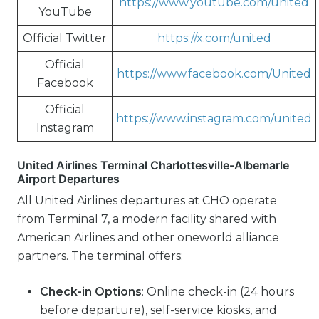
https://www.youtube.com/united
YouTube
Official Twitter
https://x.com/united
Official
https://www.facebook.com/United
Facebook
Official
https://www.instagram.com/united
Instagram
United Airlines Terminal Charlottesville-Albemarle
Airport Departures
All United Airlines departures at CHO operate
from Terminal 7, a modern facility shared with
American Airlines and other oneworld alliance
partners. The terminal offers:
Check-in Options
: Online check-in (24 hours
before departure), self-service kiosks, and