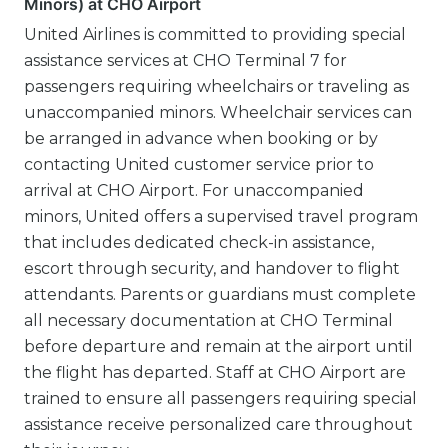
Minors) at CHO Airport
United Airlines is committed to providing special
assistance services at CHO Terminal 7 for
passengers requiring wheelchairs or traveling as
unaccompanied minors. Wheelchair services can
be arranged in advance when booking or by
contacting United customer service prior to
arrival at CHO Airport. For unaccompanied
minors, United offers a supervised travel program
that includes dedicated check-in assistance,
escort through security, and handover to flight
attendants. Parents or guardians must complete
all necessary documentation at CHO Terminal
before departure and remain at the airport until
the flight has departed. Staff at CHO Airport are
trained to ensure all passengers requiring special
assistance receive personalized care throughout