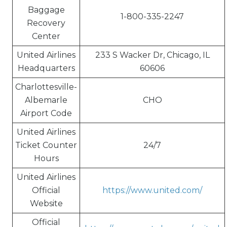
Baggage
1-800-335-2247
Recovery
Center
United Airlines
233 S Wacker Dr, Chicago, IL
Headquarters
60606
Charlottesville-
Albemarle
CHO
Airport Code
United Airlines
Ticket Counter
24/7
Hours
United Airlines
Official
https://www.united.com/
Website
Official