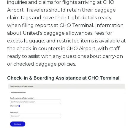
inquiries and claims for flights arriving at CHO
Airport. Travelers should retain their baggage
claim tags and have their flight details ready
when filing reports at CHO Terminal. Information
about United’s baggage allowances, fees for
excess luggage, and restricted items is available at
the check-in counters in CHO Airport, with staff
ready to assist with any questions about carry-on
or checked baggage policies.
Check-in & Boarding Assistance at CHO Terminal