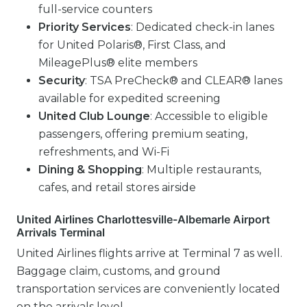
full-service counters
Priority Services
: Dedicated check-in lanes
for United Polaris®, First Class, and
MileagePlus® elite members
Security
: TSA PreCheck® and CLEAR® lanes
available for expedited screening
United Club Lounge
: Accessible to eligible
passengers, offering premium seating,
refreshments, and Wi-Fi
Dining & Shopping
: Multiple restaurants,
cafes, and retail stores airside
United Airlines Charlottesville-Albemarle Airport
Arrivals Terminal
United Airlines flights arrive at Terminal 7 as well.
Baggage claim, customs, and ground
transportation services are conveniently located
on the arrivals level.