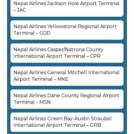
Nepal Airlines Jackson Hole Airport Terminal
– JAC
Nepal Airlines Yellowstone Regional Airport
Terminal – COD
Nepal Airlines Casper/Natrona County
International Airport Terminal – CPR
Nepal Airlines General Mitchell International
Airport Terminal – MKE
Nepal Airlines Dane County Regional Airport
Terminal – MSN
Nepal Airlines Green Bay-Austin Straubel
International Airport Terminal – GRB