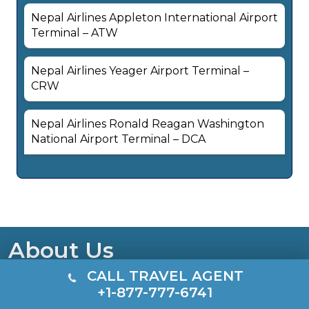
Nepal Airlines Appleton International Airport
Terminal – ATW
Nepal Airlines Yeager Airport Terminal –
CRW
Nepal Airlines Ronald Reagan Washington
National Airport Terminal – DCA
About Us
CALL TRAVEL AGENT
TerminalsGuide is a free, independent travel
+1-877-777-6741
resource offering quick access to airline terminal and