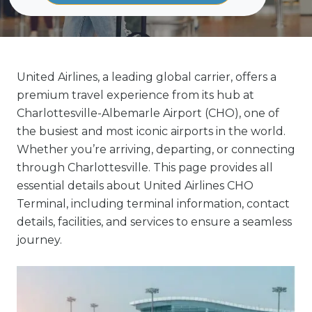
United Airlines, a leading global carrier, offers a
premium travel experience from its hub at
Charlottesville-Albemarle Airport (CHO), one of
the busiest and most iconic airports in the world.
Whether you’re arriving, departing, or connecting
through Charlottesville. This page provides all
essential details about United Airlines CHO
Terminal, including terminal information, contact
details, facilities, and services to ensure a seamless
journey.