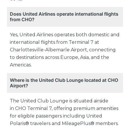
Does United Airlines operate international flights
from CHO?
Yes, United Airlines operates both domestic and
international flights from Terminal 7 at
Charlottesville-Albemarle Airport, connecting
to destinations across Europe, Asia, and the
Americas.
Where is the United Club Lounge located at CHO
Airport?
The United Club Lounge is situated airside
in CHO Terminal 7, offering premium amenities
for eligible passengers including United
Polaris® travelers and MileagePlus® members.