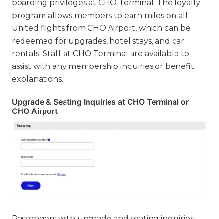
boarding privileges at CHO Terminal. The loyalty
program allows members to earn miles on all
United flights from CHO Airport, which can be
redeemed for upgrades, hotel stays, and car
rentals. Staff at CHO Terminal are available to
assist with any membership inquiries or benefit
explanations.
Upgrade & Seating Inquiries at CHO Terminal or
CHO Airport
Passengers with upgrade and seating inquiries