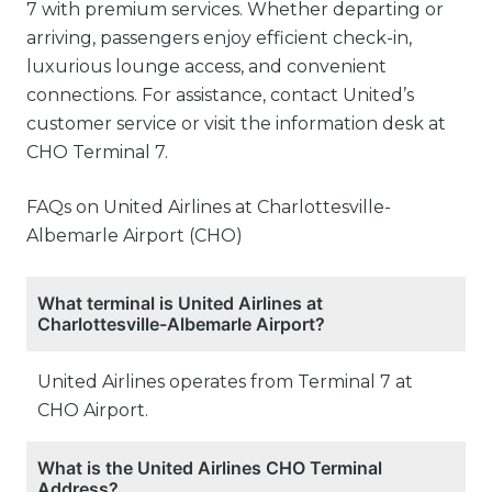
7 with premium services. Whether departing or
arriving, passengers enjoy efficient check-in,
luxurious lounge access, and convenient
connections. For assistance, contact United’s
customer service or visit the information desk at
CHO Terminal 7.
FAQs on United Airlines at Charlottesville-
Albemarle Airport (CHO)
What terminal is United Airlines at
Charlottesville-Albemarle Airport?
United Airlines operates from Terminal 7 at
CHO Airport.
What is the United Airlines CHO Terminal
Address?