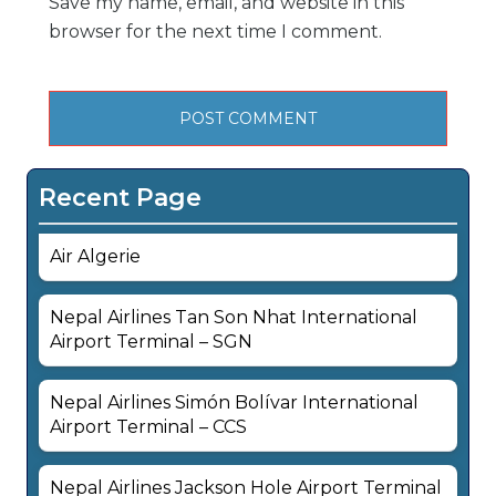
Save my name, email, and website in this
browser for the next time I comment.
Recent Page
Air Algerie
Nepal Airlines Tan Son Nhat International
Airport Terminal – SGN
Nepal Airlines Simón Bolívar International
Airport Terminal – CCS
Nepal Airlines Jackson Hole Airport Terminal