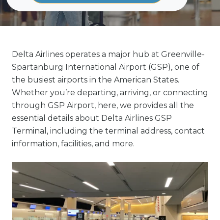
Delta Airlines operates a major hub at Greenville-
Spartanburg International Airport (GSP), one of
the busiest airports in the American States.
Whether you’re departing, arriving, or connecting
through GSP Airport, here, we provides all the
essential details about Delta Airlines GSP
Terminal, including the terminal address, contact
information, facilities, and more.