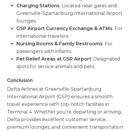
Charging Stations
: Located near gates and
Greenville-Spartanburg International Airport
lounges.
GSP Airport Currency Exchange & ATMs
: For
international travelers.
Nursing Rooms & Family Restrooms
: For
passengers with infants.
Pet Relief Areas at GSP Airport
: Designated
spots for service animals and pets.
Conclusion
Delta Airlines at Greenville-Spartanburg
International Airport (GSP) ensures a smooth
travel experience with top-notch facilities in
Terminal 4. Whether you’re departing or arriving,
Delta provides excellent customer service,
premium lounges, and convenient transportation