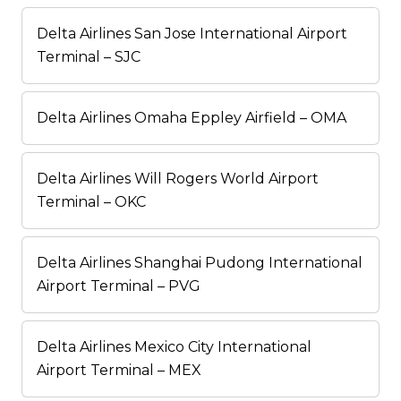
Delta Airlines San Jose International Airport
Terminal – SJC
Delta Airlines Omaha Eppley Airfield – OMA
Delta Airlines Will Rogers World Airport
Terminal – OKC
Delta Airlines Shanghai Pudong International
Airport Terminal – PVG
Delta Airlines Mexico City International
Airport Terminal – MEX