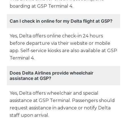
boarding at GSP Terminal 4.
Can I check in online for my Delta flight at GSP?
Yes, Delta offers online check-in 24 hours
before departure via their website or mobile
app. Self-service kiosks are also available at GSP
Terminal 4.
Does Delta Airlines provide wheelchair
assistance at GSP?
Yes, Delta offers wheelchair and special
assistance at GSP Terminal. Passengers should
request assistance in advance or notify Delta
staff upon arrival.