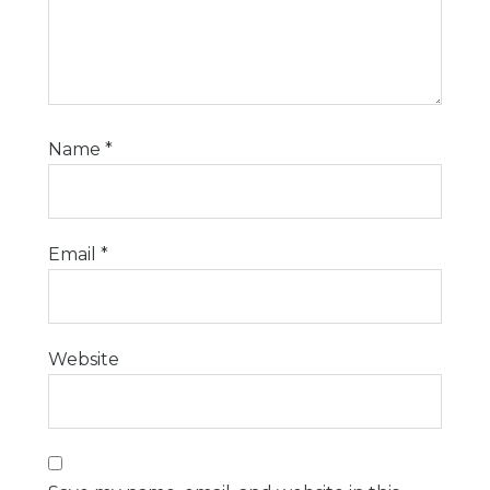
Name
*
Email
*
Website