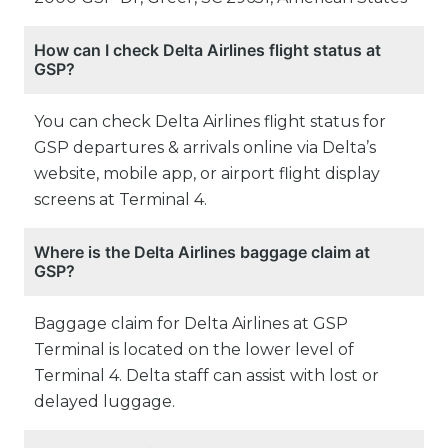
How can I check Delta Airlines flight status at
GSP?
You can check Delta Airlines flight status for
GSP departures & arrivals online via Delta’s
website, mobile app, or airport flight display
screens at Terminal 4.
Where is the Delta Airlines baggage claim at
GSP?
Baggage claim for Delta Airlines at GSP
Terminal is located on the lower level of
Terminal 4. Delta staff can assist with lost or
delayed luggage.