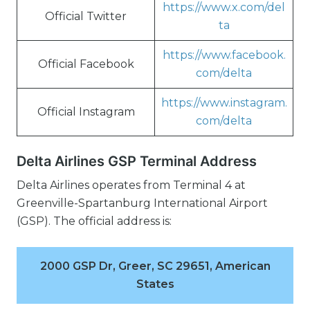
https://www.x.com/del
Official Twitter
ta
https://www.facebook.
Official Facebook
com/delta
https://www.instagram.
Official Instagram
com/delta
Delta Airlines GSP Terminal Address
Delta Airlines operates from Terminal 4 at
Greenville-Spartanburg International Airport
(GSP). The official address is:
2000 GSP Dr, Greer, SC 29651, American
States