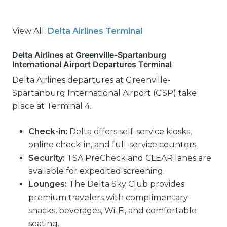
View All:
Delta Airlines Terminal
Delta Airlines at Greenville-Spartanburg
International Airport Departures Terminal
Delta Airlines departures at Greenville-
Spartanburg International Airport (GSP) take
place at Terminal 4.
Check-in:
Delta offers self-service kiosks,
online check-in, and full-service counters.
Security:
TSA PreCheck and CLEAR lanes are
available for expedited screening.
Lounges:
The Delta Sky Club provides
premium travelers with complimentary
snacks, beverages, Wi-Fi, and comfortable
seating.