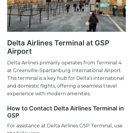
Delta Airlines Terminal at GSP
Airport
Delta Airlines primarily operates from Terminal 4
at Greenville-Spartanburg International Airport.
This terminal is a key hub for Delta’s international
and domestic flights, offering a seamless travel
experience with modern amenities.
How to Contact Delta Airlines Terminal in
GSP
For assistance at Delta Airlines GSP Terminal, use