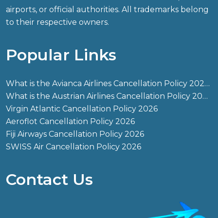
airports, or official authorities. All trademarks belong
to their respective owners.
Popular Links
What is the Avianca Airlines Cancellation Policy 2026?
What is the Austrian Airlines Cancellation Policy 2026?
Virgin Atlantic Cancellation Policy 2026
Aeroflot Cancellation Policy 2026
Fiji Airways Cancellation Policy 2026
SWISS Air Cancellation Policy 2026
Contact Us