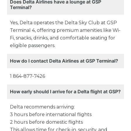
Does Delta Airlines have a lounge at GSP
Terminal?
Yes, Delta operates the Delta Sky Club at GSP
Terminal 4, offering premium amenities like Wi-
Fi, snacks, drinks, and comfortable seating for
eligible passengers.
How do I contact Delta Airlines at GSP Terminal?
1 864-877-7426
How early should I arrive for a Delta flight at GSP?
Delta recommends arriving:
3 hours before international flights
2 hours before domestic flights
This allows time for check-in, security, and