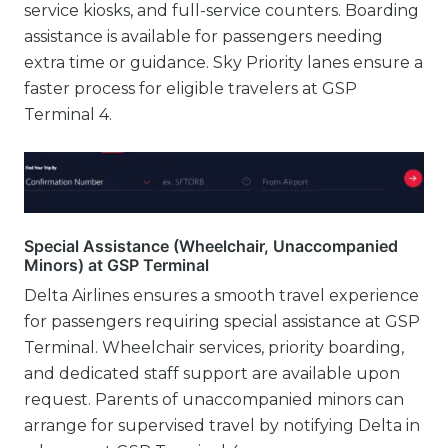
service kiosks, and full-service counters. Boarding
assistance is available for passengers needing
extra time or guidance. Sky Priority lanes ensure a
faster process for eligible travelers at GSP
Terminal 4.
Special Assistance (Wheelchair, Unaccompanied
Minors) at GSP Terminal
Delta Airlines ensures a smooth travel experience
for passengers requiring special assistance at GSP
Terminal. Wheelchair services, priority boarding,
and dedicated staff support are available upon
request. Parents of unaccompanied minors can
arrange for supervised travel by notifying Delta in