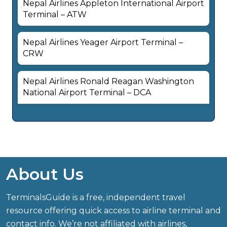
Nepal Airlines Appleton International Airport
Terminal – ATW
Nepal Airlines Yeager Airport Terminal –
CRW
Nepal Airlines Ronald Reagan Washington
National Airport Terminal – DCA
About Us
TerminalsGuide is a free, independent travel
resource offering quick access to airline terminal and
contact info. We’re not affiliated with airlines,