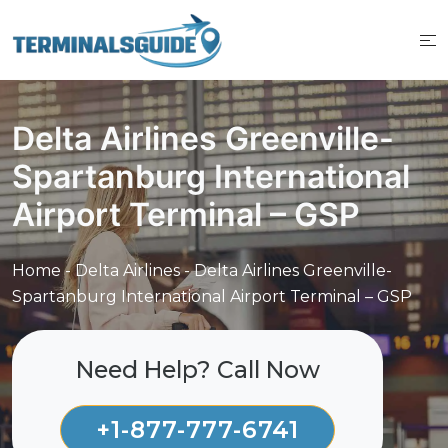
Skip
to
content
Delta Airlines Greenville-
Spartanburg International
Airport Terminal – GSP
Home
-
Delta Airlines
-
Delta Airlines Greenville-
Spartanburg International Airport Terminal – GSP
Need Help? Call Now
+1-877-777-6741