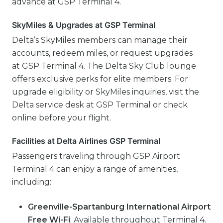
advance at GSP Terminal 4.
SkyMiles & Upgrades at GSP Terminal
Delta’s SkyMiles members can manage their
accounts, redeem miles, or request upgrades
at GSP Terminal 4. The Delta Sky Club lounge
offers exclusive perks for elite members. For
upgrade eligibility or SkyMiles inquiries, visit the
Delta service desk at GSP Terminal or check
online before your flight.
Facilities at Delta Airlines GSP Terminal
Passengers traveling through GSP Airport
Terminal 4 can enjoy a range of amenities,
including:
Greenville-Spartanburg International Airport
Free Wi-Fi
: Available throughout Terminal 4.