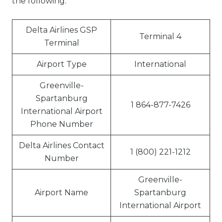
the following:
Delta Airlines GSP
Terminal 4
Terminal
Airport Type
International
Greenville-
Spartanburg
1 864-877-7426
International Airport
Phone Number
Delta Airlines Contact
1 (800) 221-1212
Number
Greenville-
Airport Name
Spartanburg
International Airport