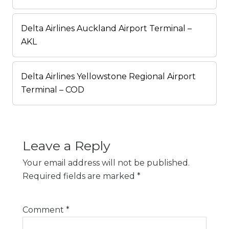
Delta Airlines Auckland Airport Terminal –
AKL
Delta Airlines Yellowstone Regional Airport
Terminal – COD
Leave a Reply
Your email address will not be published.
Required fields are marked
*
Comment
*