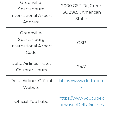
Greenville-
2000 GSP Dr, Greer,
Spartanburg
SC 29651, American
International Airport
States
Address
Greenville-
Spartanburg
GSP
International Airport
Code
Delta Airlines Ticket
24/7
Counter Hours
Delta Airlines Official
https://www.delta.com
Website
/
https://www.youtube.c
Official YouTube
om/user/DeltaAirLines