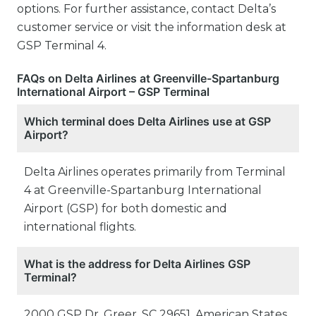
options. For further assistance, contact Delta’s
customer service or visit the information desk at
GSP Terminal 4.
FAQs on Delta Airlines at Greenville-Spartanburg
International Airport – GSP Terminal
Which terminal does Delta Airlines use at GSP
Airport?
Delta Airlines operates primarily from Terminal
4 at Greenville-Spartanburg International
Airport (GSP) for both domestic and
international flights.
What is the address for Delta Airlines GSP
Terminal?
2000 GSP Dr, Greer, SC 29651, American States