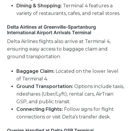
Dining & Shopping:
Terminal 4 features a
variety of restaurants, cafes, and retail stores.
Delta Airlines at Greenville-Spartanburg
International Airport Arrivals Terminal
Delta Airlines flights also arrive at Terminal 4,
ensuring easy access to baggage claim and
ground transportation.
Baggage Claim:
Located on the lower level
of Terminal 4.
Ground Transportation:
Options include taxis,
rideshares (Uber/Lyft), rental cars, AirTrain
GSP, and public transit.
Connecting Flights:
Follow signs for flight
connections or visit Delta’s transfer desk.
Queries Handled at Delta GSP Terminal