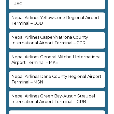
– JAC
Nepal Airlines Yellowstone Regional Airport
Terminal – COD
Nepal Airlines Casper/Natrona County
International Airport Terminal – CPR
Nepal Airlines General Mitchell International
Airport Terminal – MKE
Nepal Airlines Dane County Regional Airport
Terminal – MSN
Nepal Airlines Green Bay-Austin Straubel
International Airport Terminal – GRB