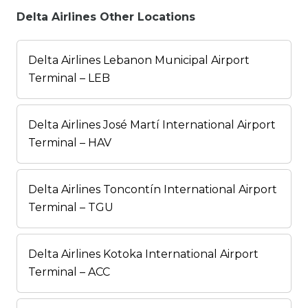
Delta Airlines Other Locations
Delta Airlines Lebanon Municipal Airport
Terminal – LEB
Delta Airlines José Martí International Airport
Terminal – HAV
Delta Airlines Toncontín International Airport
Terminal – TGU
Delta Airlines Kotoka International Airport
Terminal – ACC