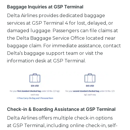
Baggage Inquiries at GSP Terminal
Delta Airlines provides dedicated baggage
services at GSP Terminal 4 for lost, delayed, or
damaged luggage. Passengers can file claims at
the Delta Baggage Service Office located near
baggage claim. For immediate assistance, contact
Delta’s baggage support team or visit the
information desk at GSP Terminal.
Check-in & Boarding Assistance at GSP Terminal
Delta Airlines offers multiple check-in options
at GSP Terminal, including online check-in, self-