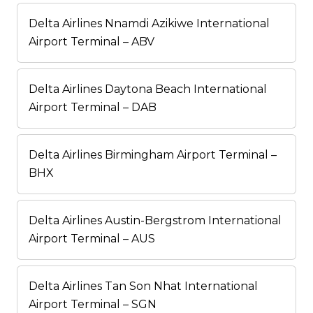
Delta Airlines Nnamdi Azikiwe International
Airport Terminal – ABV
Delta Airlines Daytona Beach International
Airport Terminal – DAB
Delta Airlines Birmingham Airport Terminal –
BHX
Delta Airlines Austin-Bergstrom International
Airport Terminal – AUS
Delta Airlines Tan Son Nhat International
Airport Terminal – SGN