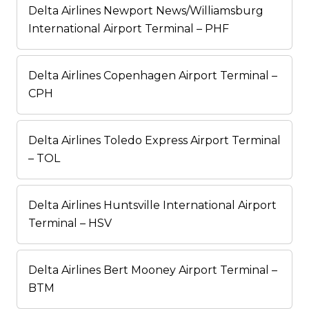
Delta Airlines Newport News/Williamsburg
International Airport Terminal – PHF
Delta Airlines Copenhagen Airport Terminal –
CPH
Delta Airlines Toledo Express Airport Terminal
– TOL
Delta Airlines Huntsville International Airport
Terminal – HSV
Delta Airlines Bert Mooney Airport Terminal –
BTM