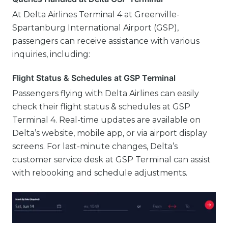
At Delta Airlines Terminal 4 at Greenville-
Spartanburg International Airport (GSP),
passengers can receive assistance with various
inquiries, including:
Flight Status & Schedules at GSP Terminal
Passengers flying with Delta Airlines can easily
check their flight status & schedules at GSP
Terminal 4. Real-time updates are available on
Delta’s website, mobile app, or via airport display
screens. For last-minute changes, Delta’s
customer service desk at GSP Terminal can assist
with rebooking and schedule adjustments.